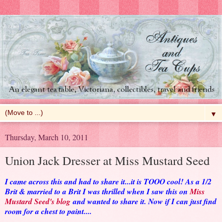
▼
Thursday, March 10, 2011
Union Jack Dresser at Miss Mustard Seed
I came across this and had to share it...it is TOOO cool! As a 1/2
Brit & married to a Brit I was thrilled when I saw this on
Miss
Mustard Seed's blog
and wanted to share it. Now if I can just find
room for a chest to paint....