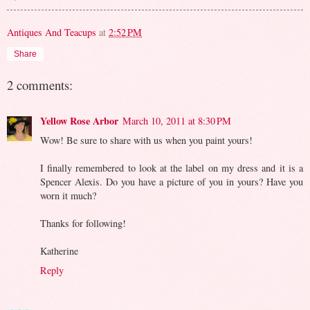
Antiques And Teacups
at
2:52 PM
Share
2 comments:
Yellow Rose Arbor
March 10, 2011 at 8:30 PM
Wow! Be sure to share with us when you paint yours!
I finally remembered to look at the label on my dress and it is a
Spencer Alexis. Do you have a picture of you in yours? Have you
worn it much?
Thanks for following!
Katherine
Reply