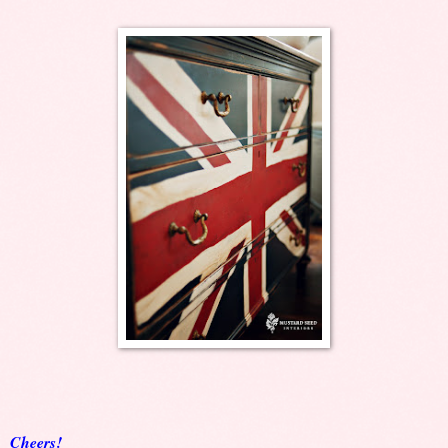
Cheers!