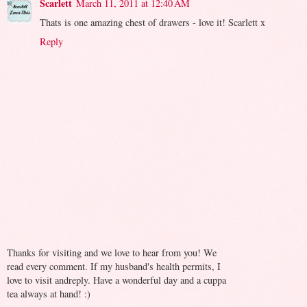
Scarlett
March 11, 2011 at 12:40 AM
Thats is one amazing chest of drawers - love it! Scarlett x
Reply
Thanks for visiting and we love to hear from you! We
read every comment. If my husband's health permits, I
love to visit andreply. Have a wonderful day and a cuppa
tea always at hand! :)