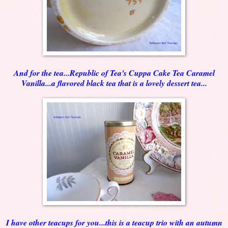
And for the tea...Republic of Tea's Cuppa Cake Tea Caramel
Vanilla...a flavored black tea that is a lovely dessert tea...
I have other teacups for you...this is a teacup trio with an autumn