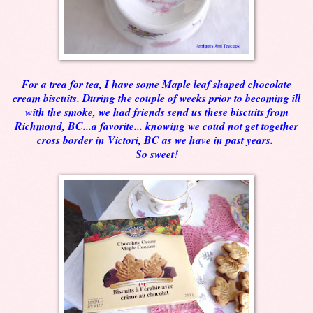
For a trea for tea, I have some Maple leaf shaped chocolate
cream biscuits. During the couple of weeks prior to becoming ill
with the smoke, we had friends send us these biscuits from
Richmond, BC...a favorite... knowing we coud not get together
cross border in Victori, BC as we have in past years.
So sweet!