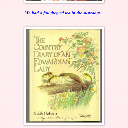
We had a fall themed tea in the sunroom...