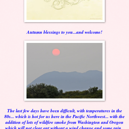
Autumn blessings to you...and welcome!
The last few days have been difficult, with temperatures in the
80s... which is hot for us here in the Pacific Northwest... with the
addition of lots of wildfire smoke from Washington and Oregon
which will not clear out without a wind change and some rain.