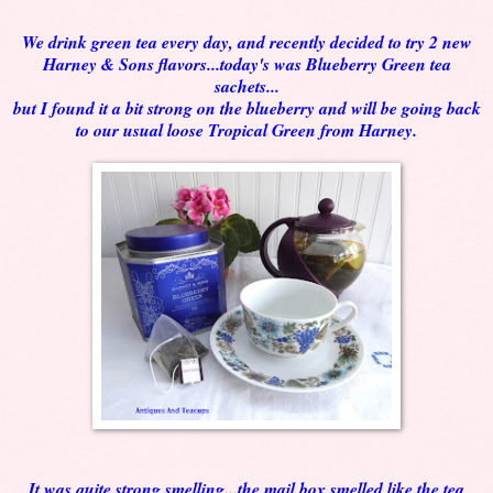
We drink green tea every day, and recently decided to try 2 new
Harney & Sons flavors...today's was Blueberry Green tea
sachets...
but I found it a bit strong on the blueberry and will be going back
to our usual loose Tropical Green from Harney.
It was quite strong smelling...the mail box smelled like the tea