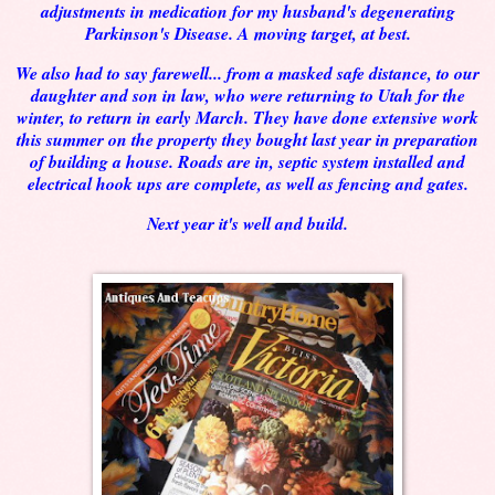
adjustments in medication for my husband's degenerating
Parkinson's Disease. A moving target, at best.
We also had to say farewell... from a masked safe distance, to our
daughter and son in law, who were returning to Utah for the
winter, to return in early March. They have done extensive work
this summer on the property they bought last year in preparation
of building a house. Roads are in, septic system installed and
electrical hook ups are complete, as well as fencing and gates.
Next year it's well and build.