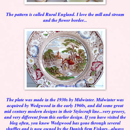
The pattern is called Rural England. I love the mill and stream
and the flower border...
The plate was made in the 1930s by Midwinter. Midwinter was
acquired by Wedgwood in the early 1960s, and did some great
mid century modern designs in their Stylecraft line...very groovy,
and very different from this earlier design. If you have visited the
blog often, you know Wedgwood has gone through several
shuffles and is now owned by the Danish firm Fiskars...always