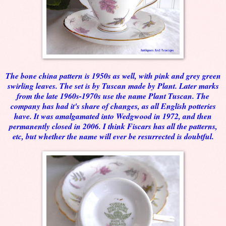
The bone china pattern is 1950s as well, with pink and grey green
swirling leaves. The set is by Tuscan made by Plant. Later marks
from the late 1960s-1970s use the name Plant Tuscan. The
company has had it's share of changes, as all English potteries
have. It was amalgamated into Wedgwood in 1972, and then
permanently closed in 2006. I think Fiscars has all the patterns,
etc, but whether the name will ever be resurrected is doubtful.