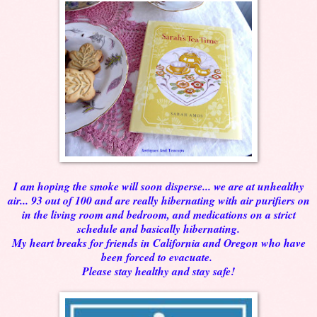
I am hoping the smoke will soon disperse... we are at unhealthy
air... 93 out of 100 and are really hibernating with air purifiers on
in the living room and bedroom, and medications on a strict
schedule and basically hibernating.
My heart breaks for friends in California and Oregon who have
been forced to evacuate.
Please stay healthy and stay safe!