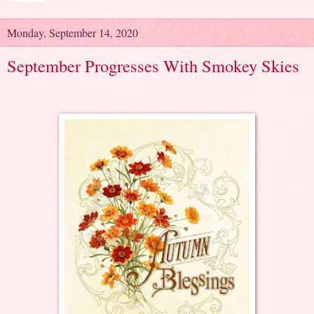
Monday, September 14, 2020
September Progresses With Smokey Skies