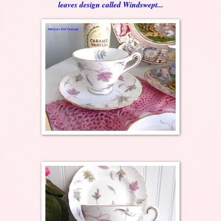
leaves design called Windswept...