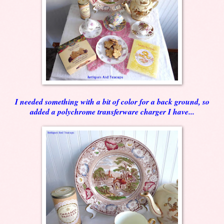
I needed something with a bit of color for a back ground, so
added a polychrome transferware charger I have...