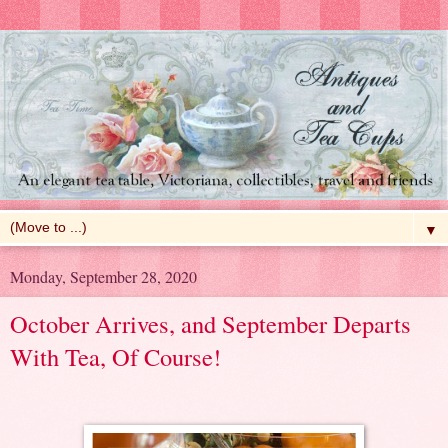
▼
Monday, September 28, 2020
October Arrives, and September Departs
With Tea, Of Course!