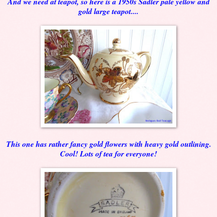
And we need at teapot, so here is a 1950s Sadler pale yellow and
gold large teapot....
This one has rather fancy gold flowers with heavy gold outlining.
Cool! Lots of tea for everyone!