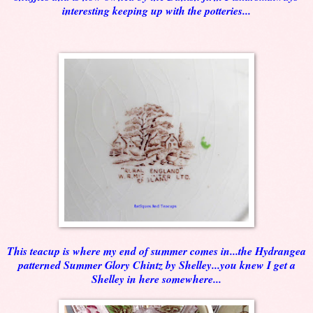
interesting keeping up with the potteries...
This teacup is where my end of summer comes in...the Hydrangea
patterned Summer Glory Chintz by Shelley...you knew I get a
Shelley in here somewhere...