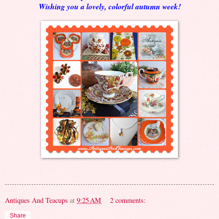
Wishing you a lovely, colorful autumn week!
Antiques And Teacups
at
9:25 AM
2 comments:
Share