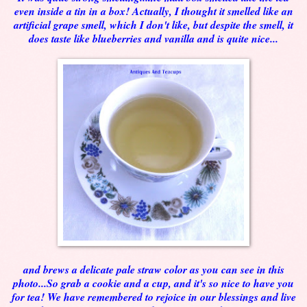
even inside a tin in a box! Actually, I thought it smelled like an
artificial grape smell, which I don't like, but despite the smell, it
does taste like blueberries and vanilla and is quite nice...
and brews a delicate pale straw color as you can see in this
photo...So grab a cookie and a cup, and it's so nice to have you
for tea! We have remembered to rejoice in our blessings and live