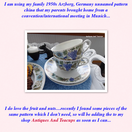
I am using my family 1950s Arzberg, Germany unnamed pattern
china that my parents brought home from a
convention/international meeting in Munich...
I do love the fruit and nuts....recently I found some pieces of the
same pattern which I don't need, so will be adding the to my
shop
Antiques And Teacups
as soon as I can...