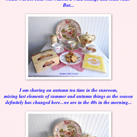
But...
I am sharing an autumn tea time in the sunroom,
mixing last elements of summer and autumn things as the season
definitely has changed here...we are in the 40s in the morning...