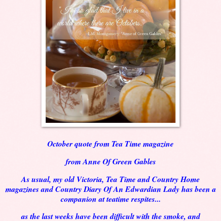
October quote from Tea Time magazine
from Anne Of Green Gables
As usual, my old Victoria, Tea Time and Country Home
magazines and Country Diary Of An Edwardian Lady has been a
companion at teatime respites...
as the last weeks have been difficult with the smoke, and