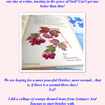
one day at a time, trusting in the grace of God! Can't get any
better than that!
We are hoping for a more peaceful October, more normal... that
is, if there is a normal these days!
Lol!
I did a collage of orange themed items from Antiques And
Teacups to start October with.