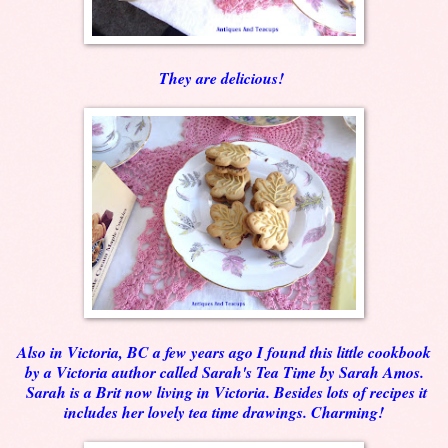
They are delicious!
Also in Victoria, BC a few years ago I found this little cookbook
by a Victoria author called Sarah's Tea Time by Sarah Amos.
Sarah is a Brit now living in Victoria. Besides lots of recipes it
includes her lovely tea time drawings. Charming!