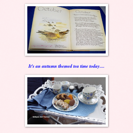
It's an autumn themed tea time today....