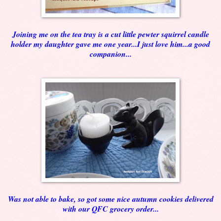
Joining me on the tea tray is a cut little pewter squirrel candle
holder my daughter gave me one year...I just love him...a good
companion...
Was not able to bake, so got some nice autumn cookies delivered
with our QFC grocery order...