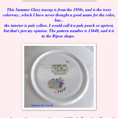
This Summer Glory teacup is from the 1950s, and is the ivory
colorway...which I have never thought a good name for the color,
but...
the interior is pale yellow. I would call it a pale peach or apricot,
but that's just my opinion. The pattern number is 13648, and it is
in the Ripon shape.