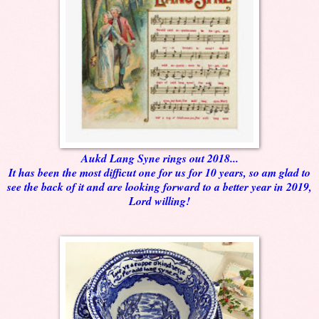
Aukd Lang Syne rings out 2018...
It has been the most difficut one for us for 10 years, so am glad to
see the back of it and are looking forward to a better year in 2019,
Lord willing!