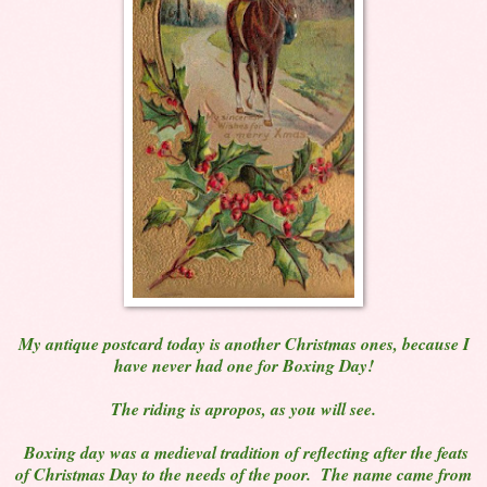
My antique postcard today is another Christmas ones, because I
have never had one for Boxing Day!
The riding is apropos, as you will see.
Boxing day was a medieval tradition of reflecting after the feats
of Christmas Day to the needs of the poor. The name came from