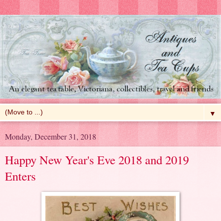
▼
Monday, December 31, 2018
Happy New Year's Eve 2018 and 2019
Enters