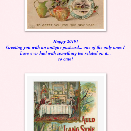
Happy 2019!
Greeting you with an antique postcard... one of the only ones I
have ever had with something tea related on it...
so cute!