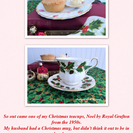
So out came one of my Christmas teacups, Noel by Royal Grafton
from the 1950s.
My husband had a Christmas mug, but didn't think it out to be in