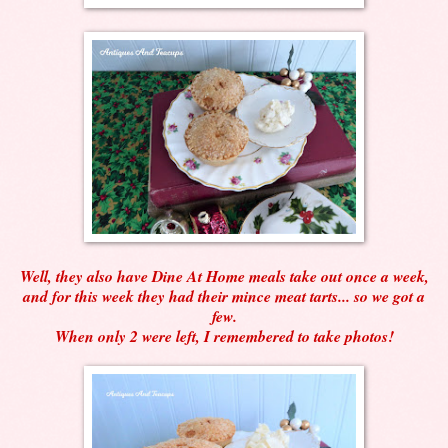
Well, they also have Dine At Home meals take out once a week,
and for this week they had their mince meat tarts... so we got a
few.
When only 2 were left, I remembered to take photos!