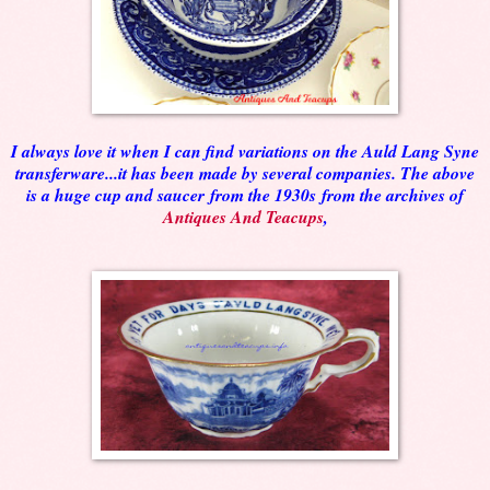
I always love it when I can find variations on the Auld Lang Syne
transferware...it has been made by several companies. The above
is a huge cup and saucer
from the 1930s
from the archives of
Antiques And Teacups
,