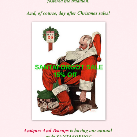
fostered the tradition.
And, of course, day after Christmas sales!
Antiques And Teacups
is having our annual
code SANTAFORGOT