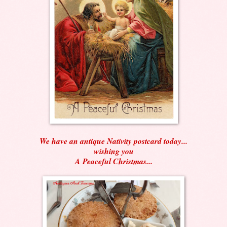
We have an antique Nativity postcard today...
wishing you
A Peaceful Christmas...