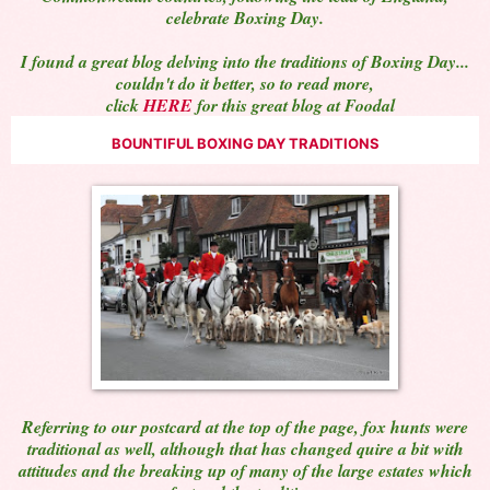
celebrate Boxing Day.
I found a great blog delving into the traditions of Boxing Day...
couldn't do it better, so to read more,
click
HERE
for this great blog at Foodal
BOUNTIFUL BOXING DAY TRADITIONS
Referring to our postcard at the top of the page, fox hunts were
traditional as well, although that has changed quire a bit with
attitudes and the breaking up of many of the large estates which