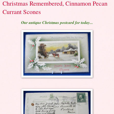
Christmas Remembered, Cinnamon Pecan
Currant Scones
Our antique Christmas postcard for today...