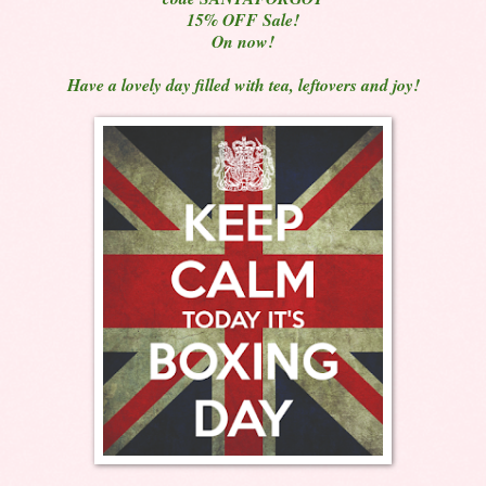
15% OFF Sale!
On now!
Have a lovely day filled with tea, leftovers and joy!