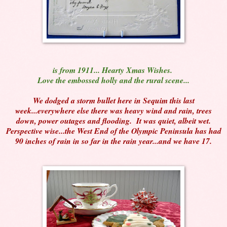
is from 1911... Hearty Xmas Wishes.
Love the embossed holly and the rural scene...
We dodged a storm bullet here in Sequim this last
week...everywhere else there was heavy wind and rain, trees
down, power outages and flooding. It was quiet, albeit wet.
Perspective wise...the West End of the Olympic Peninsula has had
90 inches of rain in so far in the rain year...and we have 17.