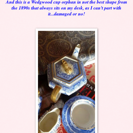
And this is a Wedgwood cup orphan in not the best shape from
the 1890s that always sits on my desk, as I can't part with
it...damaged or no!