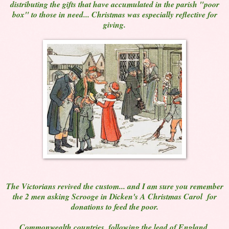
distributing the gifts that have accumulated in the parish "poor
box" to those in need... Christmas was especially reflective for
giving.
The Victorians revived the custom... and I am sure you remember
the 2 men asking Scrooge in Dicken's A Christmas Carol for
donations to feed the poor.
Commonwealth countries, following the lead of England,