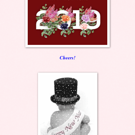
Cheers!