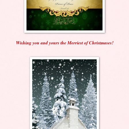
Wishing you and yours the Merriest of Christmases!