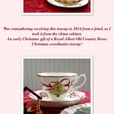
Was remembering receiving this teacup in 2014 from a frind, as I
took it from the china cabinet.
An early Christmas gift of a Royal Albert Old Country Roses
Christmas coordinates teacup!