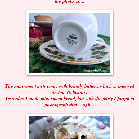
the photo, so...
The mincemeat tarts came with brandy butter...which is smeared
on top. Delicious!
Yesterday I made mincemeat bread, but with the party I forgot to
photograph that... sigh...