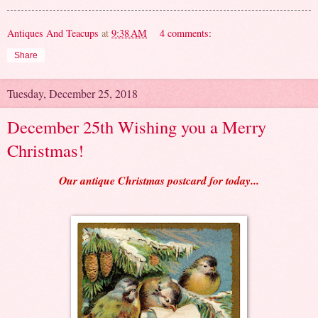
Antiques And Teacups
at
9:38 AM
4 comments:
Share
Tuesday, December 25, 2018
December 25th Wishing you a Merry
Christmas!
Our antique Christmas postcard for today...