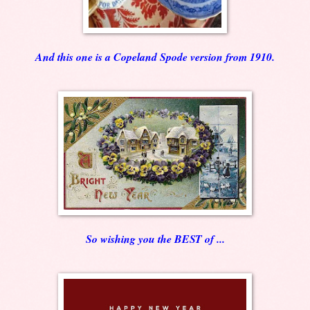
And this one is a Copeland Spode version from 1910.
So wishing you the BEST of ...