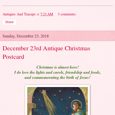
Antiques And Teacups
at
7:21 AM
3 comments:
Share
Sunday, December 23, 2018
December 23rd Antique Christmas
Postcard
Christmas is almost here!
I do love the lights and carols, friendship and foods,
and commemorating the birth of Jesus!