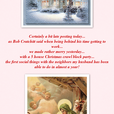
Certainly a bit late posting today...
as Bob Cratchitt said when being behind his time getting to
work...
we made rather merry yesterday...
with a 5 house Christmas crawl block party...
the first social things with the neighbors my husband has been
able to do in almost a year!