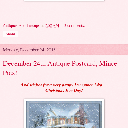
Antiques And Teacups
at
7:52 AM
3 comments:
Share
Monday, December 24, 2018
December 24th Antique Postcard, Mince
Pies!
And wishes for a very happy December 24th...
Christmas Eve Day!