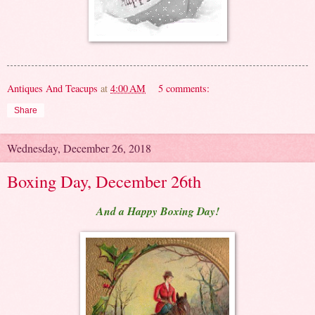
Antiques And Teacups
at
4:00 AM
5 comments:
Share
Wednesday, December 26, 2018
Boxing Day, December 26th
And a Happy Boxing Day!