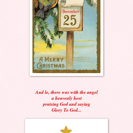
And lo, there was with the angel
a heavenly host
praising God and saying
Glory To God...