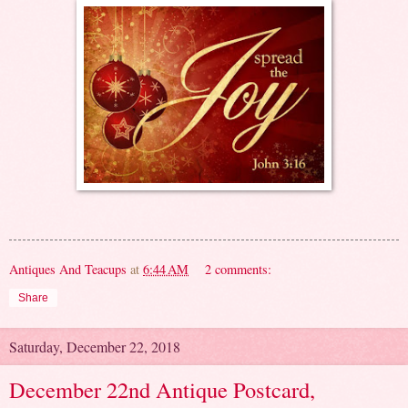
Antiques And Teacups
at
6:44 AM
2 comments:
Share
Saturday, December 22, 2018
December 22nd Antique Postcard,