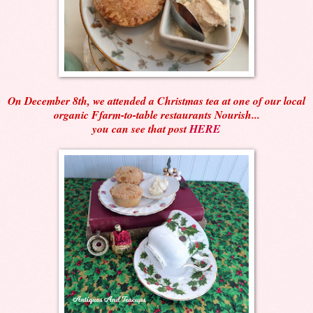
On December 8th, we attended a Christmas tea at one of our local
organic Ffarm-to-table restaurants Nourish...
you can see that post
HERE