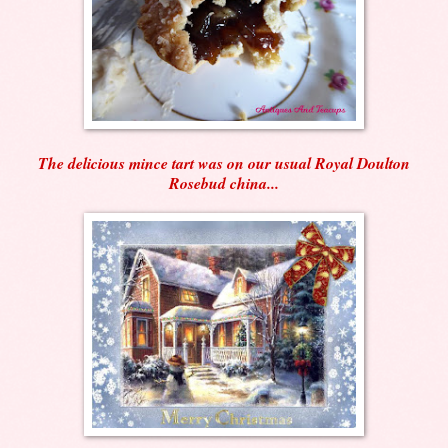
The delicious mince tart was on our usual Royal Doulton
Rosebud china...