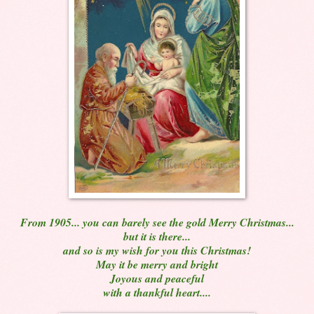
From 1905... you can barely see the gold Merry Christmas...
but it is there...
and so is my wish for you this Christmas!
May it be merry and bright
Joyous and peaceful
with a thankful heart....