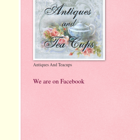
Antiques And Teacups
We are on Facebook