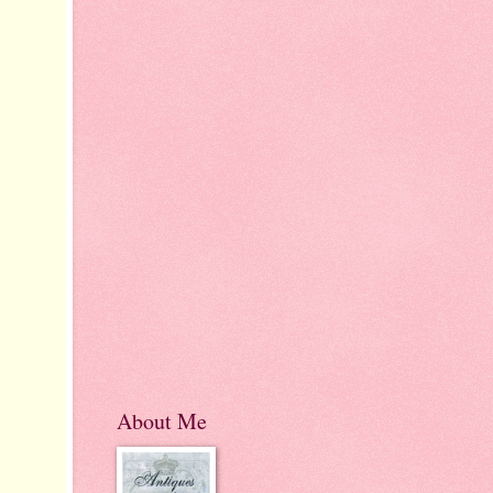
About Me