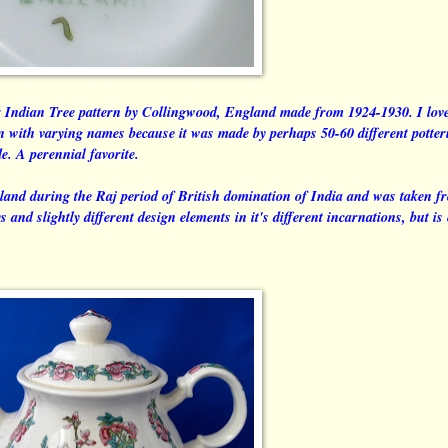
r Indian Tree pattern by Collingwood, England made from 1924-1930. I love
rn with varying names because it was made by perhaps 50-60 different potter
de. A perennial favorite.
land during the Raj period of British domination of India and was taken f
and slightly different design elements in it's different incarnations, but is 