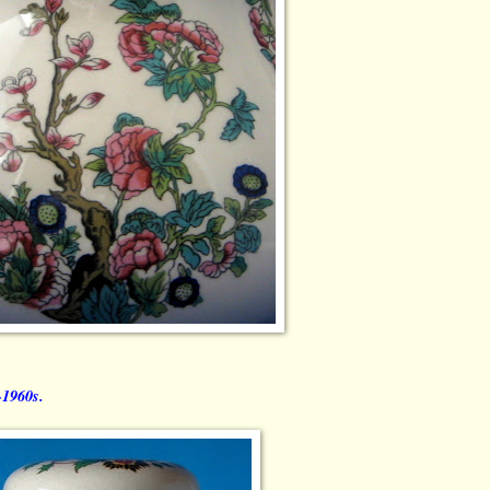
-1960s.