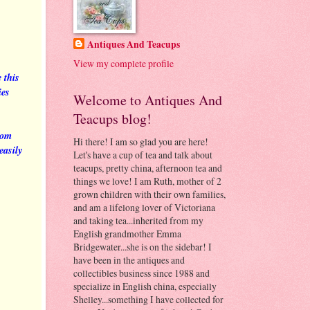
Antiques And Teacups
View my complete profile
 this
ies
Welcome to Antiques And
Teacups blog!
rom
Hi there! I am so glad you are here!
easily
Let's have a cup of tea and talk about
teacups, pretty china, afternoon tea and
things we love! I am Ruth, mother of 2
grown children with their own families,
and am a lifelong lover of Victoriana
and taking tea...inherited from my
English grandmother Emma
Bridgewater...she is on the sidebar! I
have been in the antiques and
collectibles business since 1988 and
specialize in English china, especially
Shelley...something I have collected for