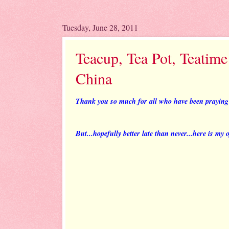
Tuesday, June 28, 2011
Teacup, Tea Pot, Teatime
China
Thank you so much for all who have been praying f
But...hopefully better late than never...here is my