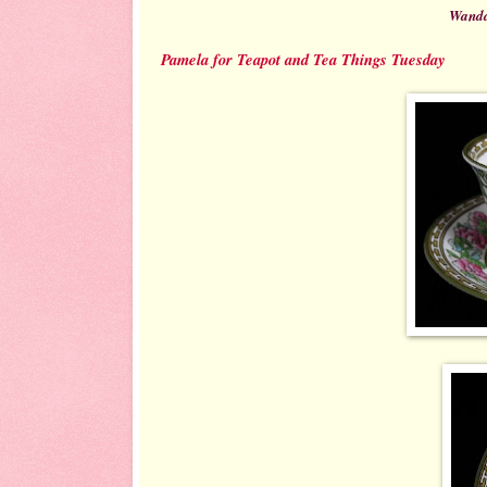
Wanda
Pamela for Teapot and Tea Things Tuesday