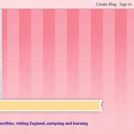
lectibles, visiting England, antiquing and learning