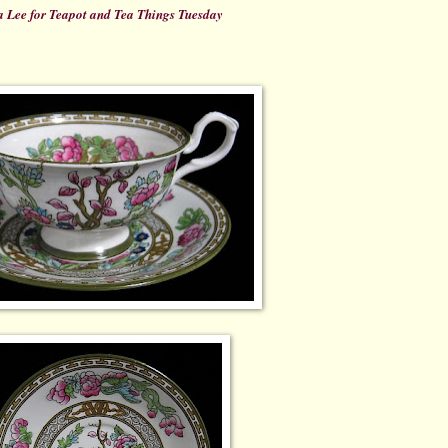
 Lee for Teapot and Tea Things Tuesday