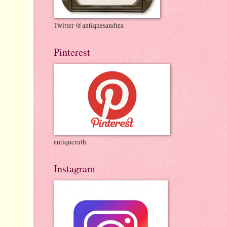
Twitter @antiquesandtea
Pinterest
antiqueruth
Instagram