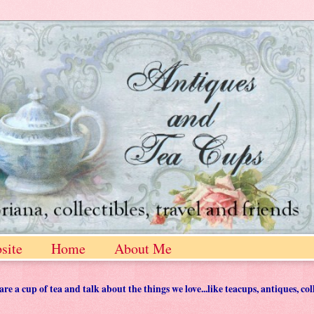
site
Home
About Me
 a cup of tea and talk about the things we love...like teacups, antiques, col