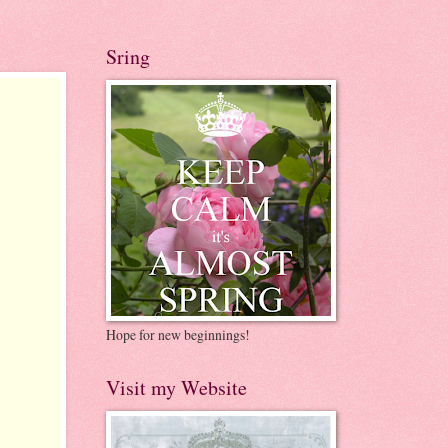
Sring
Hope for new beginnings!
Visit my Website