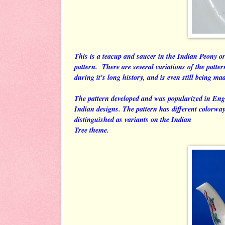
This is a teacup and saucer in the Indian Peony o
pattern. There are several variations of the patte
during it's long history, and is even still being ma
The pattern developed and was popularized in Eng
Indian designs. The pattern has different colorways 
distinguished as variants on the Indian
Tree theme.