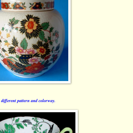
 different pattern and colorway.