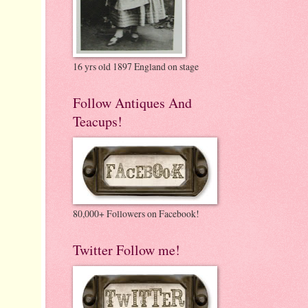
16 yrs old 1897 England on stage
Follow Antiques And
Teacups!
80,000+ Followers on Facebook!
Twitter Follow me!