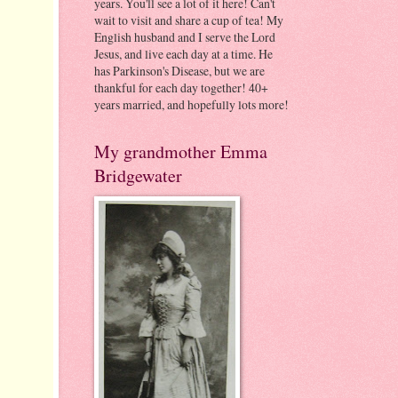
years. You'll see a lot of it here! Can't
wait to visit and share a cup of tea! My
English husband and I serve the Lord
Jesus, and live each day at a time. He
has Parkinson's Disease, but we are
thankful for each day together! 40+
years married, and hopefully lots more!
My grandmother Emma
Bridgewater