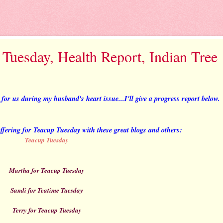
 Tuesday, Health Report, Indian Tree
or us during my husband's heart issue...I'll give a progress report below.
 offering for Teacup Tuesday with these great blogs and others:
Teacup Tuesday
Martha for Teacup Tuesday
Sandi for Teatime Tuesday
Terry for Teacup Tuesday