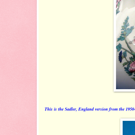
This is the Sadler, England version from the 1950