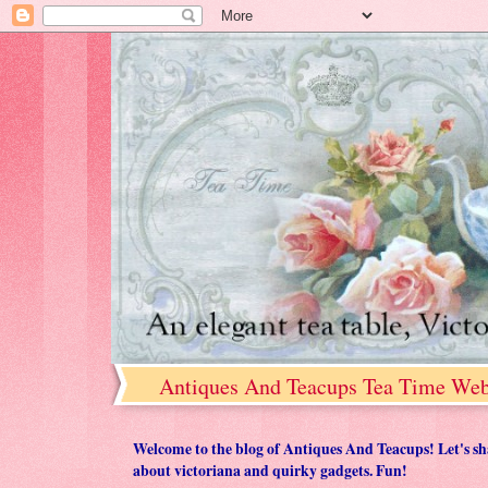
Antiques And Teacups Tea Time Web
Welcome to the blog of Antiques And Teacups! Let's share
about victoriana and quirky gadgets. Fun!