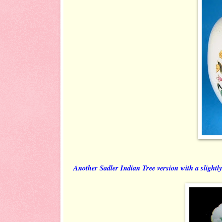
Another Sadler Indian Tree version with a slightly