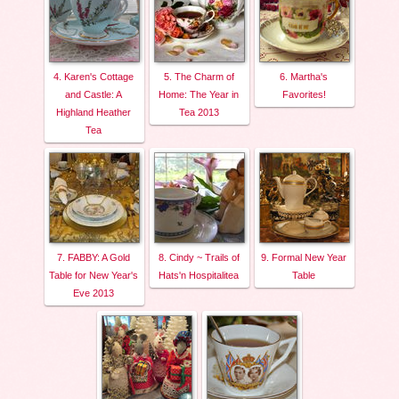
4. Karen's Cottage
5. The Charm of
6. Martha's
and Castle: A
Home: The Year in
Favorites!
Highland Heather
Tea 2013
Tea
7. FABBY: A Gold
8. Cindy ~ Trails of
9. Formal New Year
Table for New Year's
Hats'n Hospitalitea
Table
Eve 2013