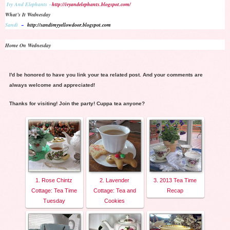
Ivy And Elephants ~
http://ivyandelephants.blogspot.com/
What’s It Wednesday
Sandi
~
http://sandimyyellowdoor.blogspot.com
Home On Wednesday
I'd be honored to have you link your tea related post. And your comments are
always welcome and appreciated!
Thanks for visiting! Join the party! Cuppa tea anyone?
1. Rose Chintz
2. Lavender
3. 2013 Tea Time
Cottage: Tea Time
Cottage: Tea and
Recap
Tuesday
Cookies