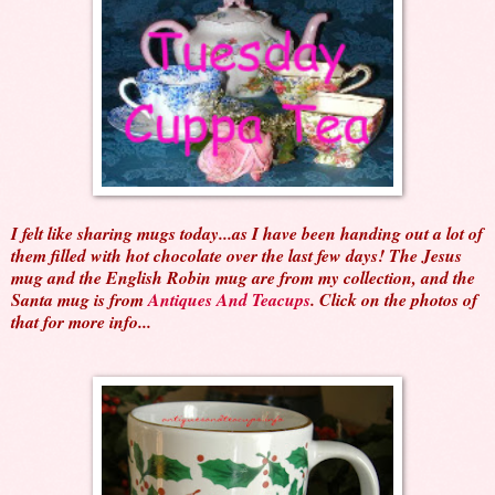
I felt like sharing mugs today...as I have been handing out a lot of
them filled with hot chocolate over the last few days! The Jesus
mug and the English Robin mug are from my collection, and the
Santa mug is from
Antiques And Teacups
. Click on the photos of
that for more info...