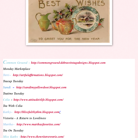
C
ommon Ground ~
http://commonground-debrasvintagedesigns.blogspot.com
Monday Marketplace
Terri~
http://artfulaffirmations.blogspot.com/
Teacup Tuesday
Sandi
~
http://sandimyyellowdoor.blogspot.com
Teatime Tuesday
Celia
~
http://www.attitudeivlife.blogspot.com/
Tea With Celia
Kathy~
http://blissfulrhythm.blogspot.com
/
Victoria - A Return to Loveliness
Martha~
http://www.marthasfavorites.com/
Tea On Tuesday
Miss Kathy
~
http://www.thewritersreverie.com/