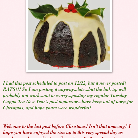
I had this post scheduled to post on 12/22, but it never posted!
RATS!!! So I am posting it anyway...late...but the link up will
probably not work...not to worry...posting my regular Tuesday
Cuppa Tea New Year's post tomorrow...have been out of town for
Christmas, and hope yours were wonderful!
Welcome to the last post before Christmas! Isn't that amazing? I
hope you have enjoyed the run up to this very special day as