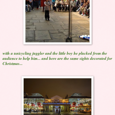
with a unicycling juggler and the little boy he plucked from the
audience to help him... and here are the same sights decorated for
Christmas...