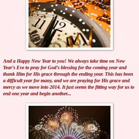
And a Happy New Year to you! We always take time on New
Year's Eve to
pray for God's blessing for the coming year and
thank Him for His grace through the ending year. This has been
a difficult year for many, and we are praying for His grace and
mercy as we move into 2014. It just seems the fitting way for us to
end one year and begin another...