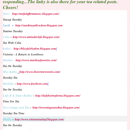
responding...The linky is also there for your tea related posts.
Cheers!
Terri~
http://artfulaffirmations.blogspot.com/
Teacup Tuesday
Sandi
~
http://sandimyyellowdoor.blogspot.com
Teatime Tuesday
Celia
~
http://www.attitudeivlife.blogspot.com/
Tea With Celia
Kathy~
http://blissfulrhythm.blogspot.com
/
Victoria - A Return to Loveliness
Martha~
http://www.marthasfavorites.com/
Tea On Tuesday
Miss Kathy
~
http://www.thewritersreverie.com/
Tuesday Tea
Michelle
~
http://www.finchrest.com
/
Tea On Tuesday
Lady B & Dame Ruthie
~
http://ladybstimefortea.blogspot.com/
Time For Tea
Two Cottage And Tea
~
http://twocottagesandtea.blogspot.com/
Tuesday Tea Time
Phyllis
~
http://www.relevanttealeaf.blogspot.com/
Tea On Tuesday