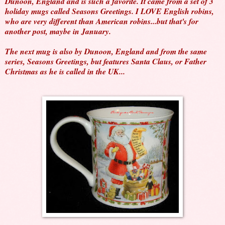
Dunoon, England and is such a favorite. It came from a set of 3
holiday mugs called Seasons Greetings. I LOVE English robins,
who are very different than American robins...but that's for
another post, maybe in January.
The next mug is also by Dunoon, England and from the same
series, Seasons Greetings, but features Santa Claus, or Father
Christmas as he is called in the UK...