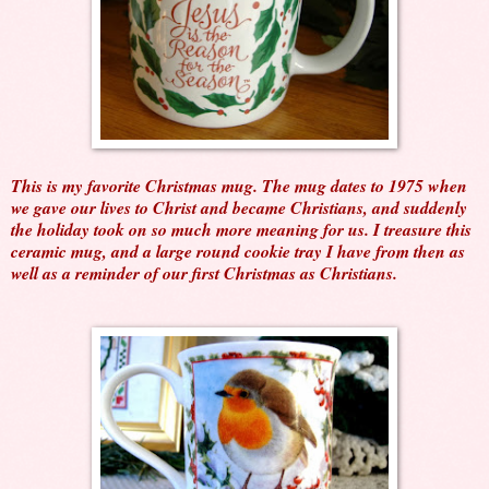
This is my favorite Christmas mug. The mug dates to 1975 when
we gave our lives to Christ and became Christians, and suddenly
the holiday took on so much more meaning for us. I treasure this
ceramic mug, and a large round cookie tray I have from then as
well as a reminder of our first Christmas as Christians.