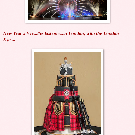
New Year's Eve...the last one...in London, with the London
Eye....