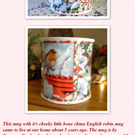
This mug with it's cheeky little bone china English robin mug
came to live at our home about 5 years ago. The mug is by