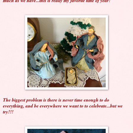
much as we have...this is really my favorite time of year!
The biggest problem is there is never time enough to do
everything, and be everywhere we want to to celebrate...but we
try!!!