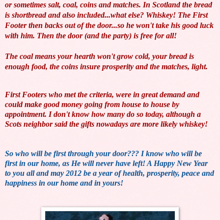
or sometimes salt, coal, coins and matches. In Scotland the bread
is shortbread and also included...what else? Whiskey! The First
Footer then backs out of the door...so he won't take his good luck
with him. Then the door (and the party) is free for all!
The coal means your hearth won't grow cold, your bread is
enough food, the coins insure prosperity and the matches, light.
First Footers who met the criteria, were in great demand and
could make good money going from house to house by
appointment. I don't know how many do so today, although a
Scots neighbor said the gifts nowadays are more likely whiskey!
So who will be first through your door??? I know who will be
first in our home, as He will never have left! A Happy New Year
to you all and may 2012 be a year of health, prosperity, peace and
happiness in our home and in yours!