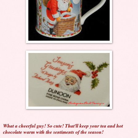
What a cheerful guy! So cute! That'll keep your tea and hot
chocolate warm with the sentiments of the season!