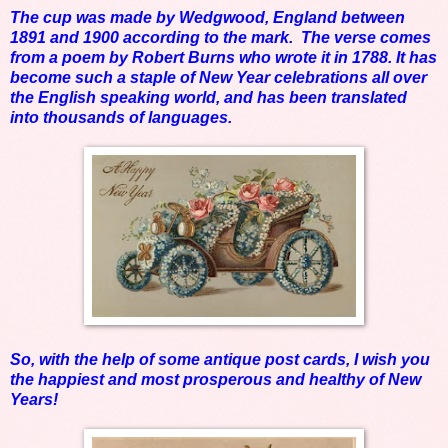
The cup was made by Wedgwood, England between
1891 and 1900 according to the mark. The verse comes
from a poem by Robert Burns who wrote it in 1788. It has
become such a staple of New Year celebrations all over
the English speaking world, and has been translated
into thousands of languages.
So, with the help of some antique post cards, I wish you
the happiest and most prosperous and healthy of New
Years!