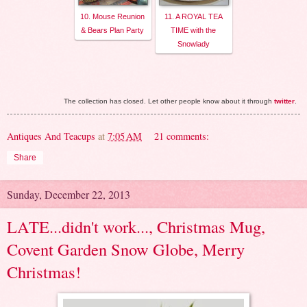
10. Mouse Reunion
11. A ROYAL TEA
& Bears Plan Party
TIME with the
Snowlady
The collection has closed. Let other people know about it through
twitter
.
Antiques And Teacups
at
7:05 AM
21 comments:
Share
Sunday, December 22, 2013
LATE...didn't work..., Christmas Mug,
Covent Garden Snow Globe, Merry
Christmas!