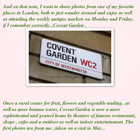
And on that note, I want to share photos from one of my favorite
places in London, both to just wander around and enjoy as well
as attending the weekly antique markets on Monday and Friday,
if I remember correctly...Covent Garden .
Once a rural center for fruit, flowers and vegetable trading...as
well as more human wares, Covent Garden is now a more
sophisticated and genteel home by theaters of famous restaurants,
shops , cafes and a outdoor as well as indoor entertainment. The
first photos are from me...taken on a visit in May...