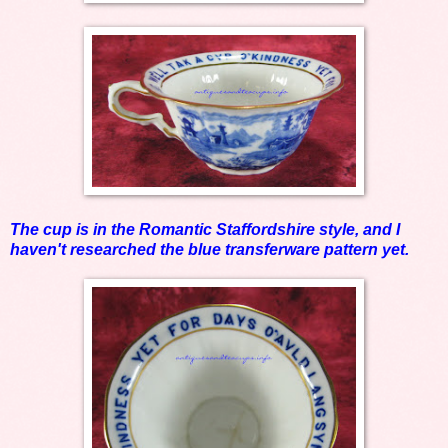
The cup is in the Romantic Staffordshire style, and I
haven't researched the blue transferware pattern yet.