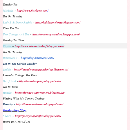
Tuesday Tea
Michelle
~
http://www.finchrest.com
/
Tea On Tuesday
Lady B & Dame Ruthie
~
http://ladybstimefortea.blogspot.com/
Time For Tea
Two Cottage And Tea
~
http://twocottagesandtea.blogspot.com/
Tuesday Tea Time
Phyllis
~
http://www.relevanttealeaf.blogspot.com/
Tea On Tuesday
Bernideen’s ~
http://blog.bernideens.com/
Tea In The Garden Tuesday
Judith
~
http://lavendercottagegardening.blogspot.ca/
Lavender Cottage Tea Time
Our friend
~
http://texas-tea-party.blogspot.com/
Tea In Texas
Pamela
~
http://playingwithmycamera.blogspot.ca/
Playing With My Camera Teatime
Beverley ~
http://howsweetthesound.typepad.com/
Tuesday Blog Shop
Shawn
~
http://poetryinapotoftea.blogspot.com/
Poetry In A Pot Of Tea