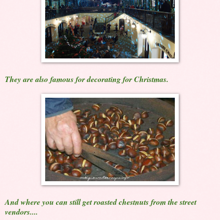
They are also famous for decorating for Christmas.
And where you can still get roasted chestnuts from the street
vendors....