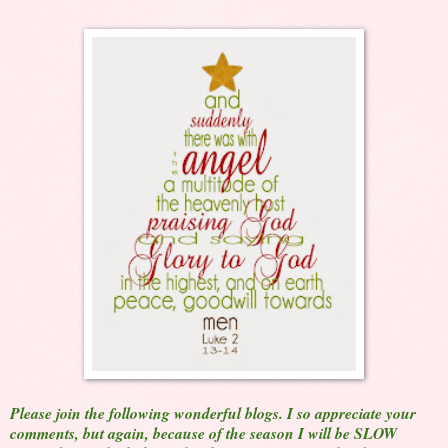
Please join the following wonderful blogs. I so appreciate your
comments, but again, because of the season I will be SLOW