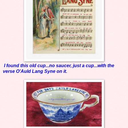
I found this old cup...no saucer, just a cup...with the
verse O'Auld Lang Syne on it.