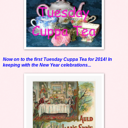
Now on to the first Tuesday Cuppa Tea for 2014! In
keeping with the New Year celebrations...