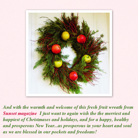
And with the warmth and welcome of this fresh fruit wreath from
Sunset magazine
I just want to again wish the the merriest and
happiest of Christmases and holidays, and for a happy, healthy
and prosperous New Year...as prosperous in your heart and soul
as we are blessed in our pockets and freedoms!