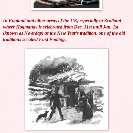
In England and other areas of the UK, especially in Scotland
where Hogmanay is celebrated from Dec. 31st until Jan. 1st
(known as Ne'erday) as the New Year's tradition, one of the old
traditions is called First Footing.