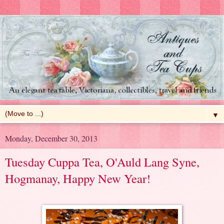
▼
Monday, December 30, 2013
Tuesday Cuppa Tea, O'Auld Lang Syne,
Hogmanay, Happy New Year!