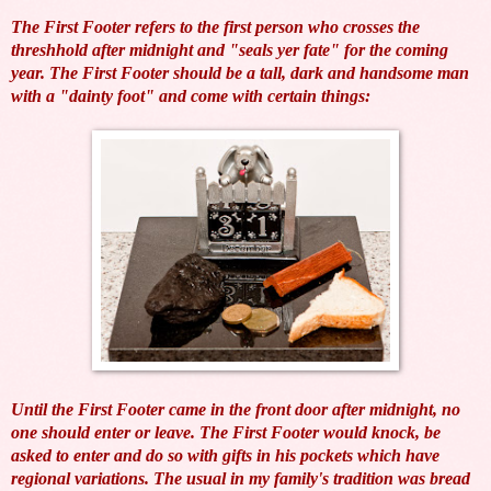
The First Footer refers to the first person who crosses the
threshhold after midnight and "seals yer fate" for the coming
year. The First Footer should be a tall, dark and handsome man
with a "dainty foot" and come with certain things:
Until the First Footer came in the front door after midnight, no
one should enter or leave. The First Footer would knock, be
asked to enter and do so with gifts in his pockets which have
regional variations. The usual in my family's tradition was bread