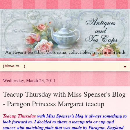
▼
Wednesday, March 23, 2011
Teacup Thursday with Miss Spenser's Blog
- Paragon Princess Margaret teacup
Teacup Thursday
with Miss Spenser's blog is always something to
look forward to. I decided to share a teacup trio or cup and
saucer with matching plate that was made by Paragon, England