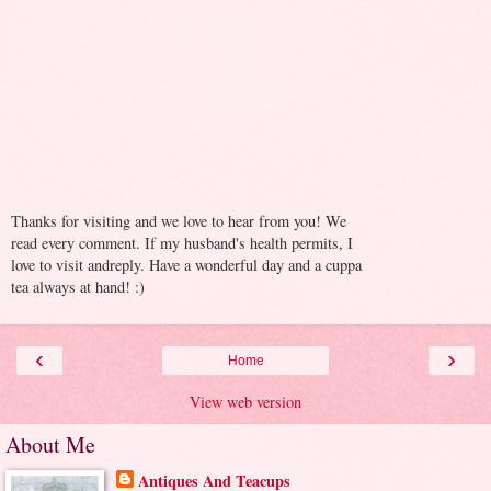
Thanks for visiting and we love to hear from you! We
read every comment. If my husband's health permits, I
love to visit andreply. Have a wonderful day and a cuppa
tea always at hand! :)
‹
›
Home
View web version
About Me
Antiques And Teacups