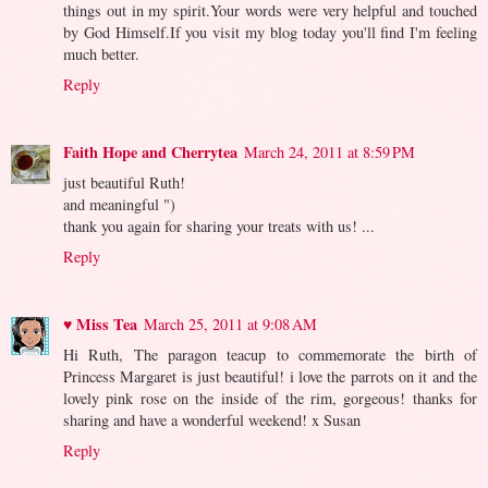
things out in my spirit.Your words were very helpful and touched
by God Himself.If you visit my blog today you'll find I'm feeling
much better.
Reply
Faith Hope and Cherrytea
March 24, 2011 at 8:59 PM
just beautiful Ruth!
and meaningful ")
thank you again for sharing your treats with us! ...
Reply
♥ Miss Tea
March 25, 2011 at 9:08 AM
Hi Ruth, The paragon teacup to commemorate the birth of
Princess Margaret is just beautiful! i love the parrots on it and the
lovely pink rose on the inside of the rim, gorgeous! thanks for
sharing and have a wonderful weekend! x Susan
Reply