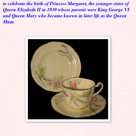
to celebrate the birth of Princess Margaret, the younger sister of
Queen Elizabeth II in 1930 whose parents were King George VI
and Queen Mary who became known in later life as the Queen
Mum.