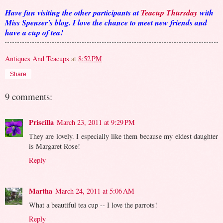
Have fun visiting the other participants at
Teacup Thursday
with
Miss Spenser's blog. I love the chance to meet new friends and
have a cup of tea!
Antiques And Teacups
at
8:52 PM
Share
9 comments:
Priscilla
March 23, 2011 at 9:29 PM
They are lovely. I especially like them because my eldest daughter
is Margaret Rose!
Reply
Martha
March 24, 2011 at 5:06 AM
What a beautiful tea cup -- I love the parrots!
Reply