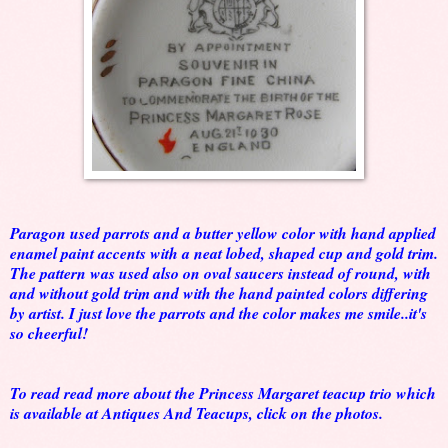
Paragon used parrots and a butter yellow color with hand applied
enamel paint accents with a neat lobed, shaped cup and gold trim.
The pattern was used also on oval saucers instead of round, with
and without gold trim and with the hand painted colors differing
by artist. I just love the parrots and the color makes me smile..it's
so cheerful!
To read read more about the Princess Margaret teacup trio which
is available at Antiques And Teacups, click on the photos.