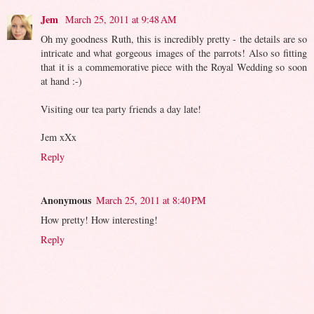
Jem
March 25, 2011 at 9:48 AM
Oh my goodness Ruth, this is incredibly pretty - the details are so
intricate and what gorgeous images of the parrots! Also so fitting
that it is a commemorative piece with the Royal Wedding so soon
at hand :-)
Visiting our tea party friends a day late!
Jem xXx
Reply
Anonymous
March 25, 2011 at 8:40 PM
How pretty! How interesting!
Reply