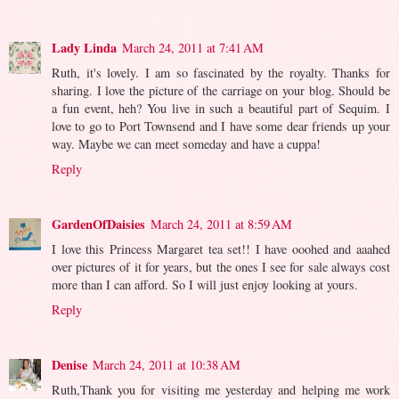
Lady Linda
March 24, 2011 at 7:41 AM
Ruth, it's lovely. I am so fascinated by the royalty. Thanks for
sharing. I love the picture of the carriage on your blog. Should be
a fun event, heh? You live in such a beautiful part of Sequim. I
love to go to Port Townsend and I have some dear friends up your
way. Maybe we can meet someday and have a cuppa!
Reply
GardenOfDaisies
March 24, 2011 at 8:59 AM
I love this Princess Margaret tea set!! I have ooohed and aaahed
over pictures of it for years, but the ones I see for sale always cost
more than I can afford. So I will just enjoy looking at yours.
Reply
Denise
March 24, 2011 at 10:38 AM
Ruth,Thank you for visiting me yesterday and helping me work