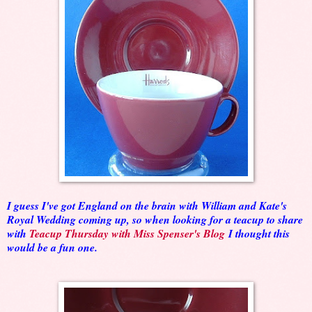
I guess I've got England on the brain with William and Kate's
Royal Wedding coming up, so when looking for a teacup to share
with
Teacup Thursday with Miss Spenser's Blog
I thought this
would be a fun one.