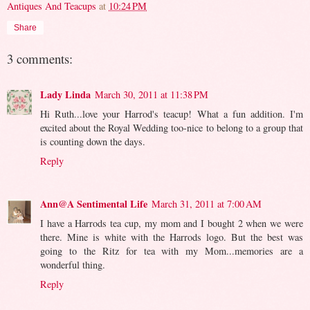
Antiques And Teacups
at
10:24 PM
Share
3 comments:
Lady Linda
March 30, 2011 at 11:38 PM
Hi Ruth...love your Harrod's teacup! What a fun addition. I'm
excited about the Royal Wedding too-nice to belong to a group that
is counting down the days.
Reply
Ann@A Sentimental Life
March 31, 2011 at 7:00 AM
I have a Harrods tea cup, my mom and I bought 2 when we were
there. Mine is white with the Harrods logo. But the best was
going to the Ritz for tea with my Mom...memories are a
wonderful thing.
Reply