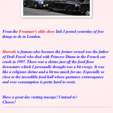
From the
Frommer's slide show
link I posted yesterday of free
things to do in London.
Harrods
is famous also because the former owned was the father
of Dodi Fayed who died with Princess Diana in the French car
crash in 1997. There was a shrine just off the food floor
downstairs which I personally thought was a bit creepy. It was
like a religious shrine and a bit too much for me. Especially so
close to the incredible food hall where gustatory extravagance
and over consumption is pretty hard to resist.
Have a great day visiting teacups! I intend to!
Cheers!