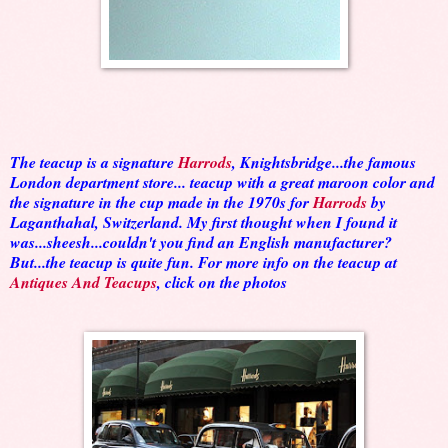
The teacup is a signature
Harrods
, Knightsbridge...the famous
London department store... teacup with a great maroon color and
the signature in the cup made in the 1970s for
Harrods
by
Laganthahal, Switzerland. My first thought when I found it
was...sheesh...couldn't you find an English manufacturer?
But...the teacup is quite fun. For more info on the teacup at
Antiques And Teacups
, click on the photos