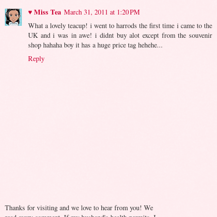
♥ Miss Tea
March 31, 2011 at 1:20 PM
What a lovely teacup! i went to harrods the first time i came to the
UK and i was in awe! i didnt buy alot except from the souvenir
shop hahaha boy it has a huge price tag hehehe...
Reply
Thanks for visiting and we love to hear from you! We