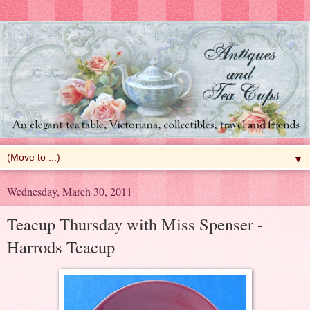
▼
Wednesday, March 30, 2011
Teacup Thursday with Miss Spenser -
Harrods Teacup