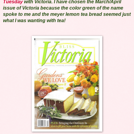
Tuesday
with Victoria. I have chosen the March/April
issue of Victoria because the color green of the name
spoke to me and the meyer lemon tea bread seemed just
what I was wanting with tea!