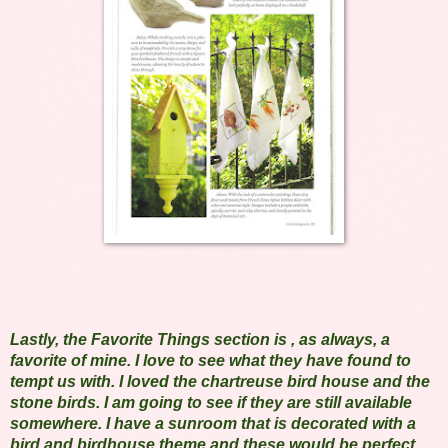
Lastly, the Favorite Things section is , as always, a
favorite of mine. I love to see what they have found to
tempt us with. I loved the chartreuse bird house and the
stone birds. I am going to see if they are still available
somewhere. I have a sunroom that is decorated with a
bird and birdhouse theme and these would be perfect.