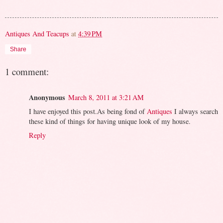
Antiques And Teacups
at
4:39 PM
Share
1 comment:
Anonymous
March 8, 2011 at 3:21 AM
I have enjoyed this post.As being fond of
Antiques
I always search
these kind of things for having unique look of my house.
Reply