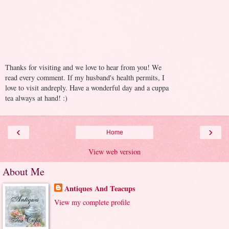
Thanks for visiting and we love to hear from you! We
read every comment. If my husband's health permits, I
love to visit andreply. Have a wonderful day and a cuppa
tea always at hand! :)
‹
›
Home
View web version
About Me
Antiques And Teacups
View my complete profile