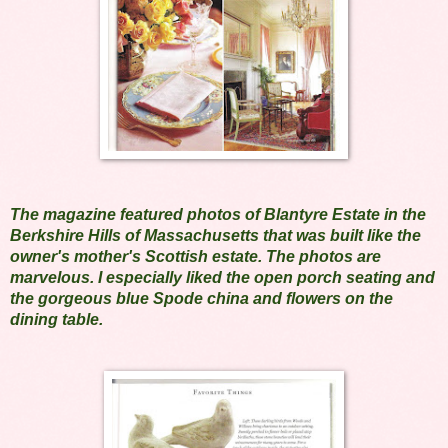
The magazine featured photos of Blantyre Estate in the
Berkshire Hills of Massachusetts that was built like the
owner's mother's Scottish estate. The photos are
marvelous. I especially liked the open porch seating and
the gorgeous blue Spode china and flowers on the
dining table.