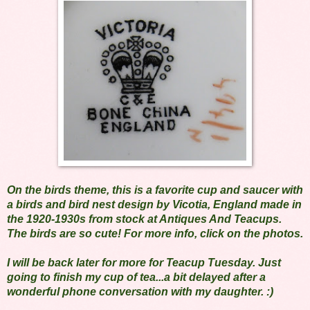
On the birds theme, this is a favorite cup and saucer with
a birds and bird nest design by Vicotia, England made in
the 1920-1930s from stock at Antiques And Teacups.
The birds are so cute! For more info, click on the photos.
I will be back later for more for Teacup Tuesday. Just
going to finish my cup of tea...a bit delayed after a
wonderful phone conversation with my daughter. :)