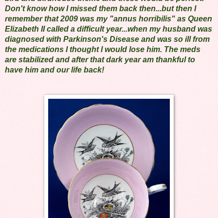
Don't know how I missed them back then...but then I
remember that 2009 was my "annus horribilis" as Queen
Elizabeth II called a difficult year...when my husband was
diagnosed with Parkinson's Disease and was so ill from
the medications I thought I would lose him. The meds
are stabilized and after that dark year am thankful to
have him and our life back!