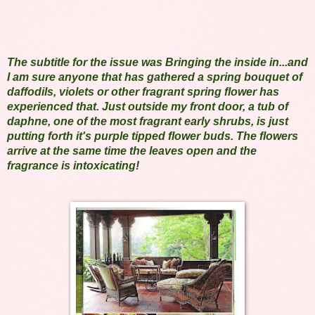
The subtitle for the issue was Bringing the inside in...and
I am sure anyone that has gathered a spring bouquet of
daffodils, violets or other fragrant spring flower has
experienced that. Just outside my front door, a tub of
daphne, one of the most fragrant early shrubs, is just
putting forth it's purple tipped flower buds. The flowers
arrive at the same time the leaves open and the
fragrance is intoxicating!