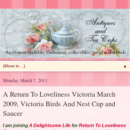
▼
Monday, March 7, 2011
A Return To Loveliness Victoria March
2009, Victoria Birds And Nest Cup and
Saucer
I am joining
A Delightsome Life
for
Return To Loveliness