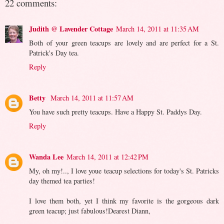
22 comments:
Judith @ Lavender Cottage
March 14, 2011 at 11:35 AM
Both of your green teacups are lovely and are perfect for a St.
Patrick's Day tea.
Reply
Betty
March 14, 2011 at 11:57 AM
You have such pretty teacups. Have a Happy St. Paddys Day.
Reply
Wanda Lee
March 14, 2011 at 12:42 PM
My, oh my!.., I love youe teacup selections for today's St. Patricks
day themed tea parties!
I love them both, yet I think my favorite is the gorgeous dark
green teacup; just fabulous!Dearest Diann,