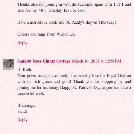
Thanks also for joining in with the fun once again with TTTT and
also for my 74th, Tuesday Tea For Two'!
Have a marvelous week and St. Paddy's day on Thursday!
Cheers and hugs from Wanda Lee
Reply
Sandi@ Rose Chintz Cottage
March 14, 2011 at 12:58 PM
Hi Ruth,
Your green teacups are lovely! I especially love the Royal Grafton
with its rich green and gold! Thank you for stopping by and
joining me for tea today. Happy St. Patricks Day to you and have a
wonderful week.
Blessings,
Sandi
Reply