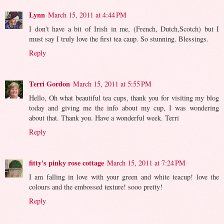
Lynn
March 15, 2011 at 4:44 PM
I don't have a bit of Irish in me, (French, Dutch,Scotch) but I
must say I truly love the first tea caup. So stunning. Blessings.
Reply
Terri Gordon
March 15, 2011 at 5:55 PM
Hello, Oh what beautiful tea cups, thank you for visiting my blog
today and giving me the info about my cup, I was wondering
about that. Thank you. Have a wonderful week. Terri
Reply
fitty's pinky rose cottage
March 15, 2011 at 7:24 PM
I am falling in love with your green and white teacup! love the
colours and the embossed texture! sooo pretty!
Reply