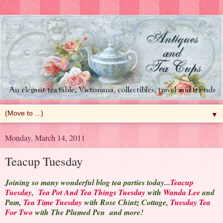
▼
Monday, March 14, 2011
Teacup Tuesday
Joining so many wonderful blog tea parties today...
Teacup
Tuesday
,
Tea Pot And Tea Things Tuesday
with
Wanda Lee
and
Pam,
Tea Time Tuesday
with Rose Chintz Cottage,
Tuesday Tea
For Two
with The Plumed Pen and more!