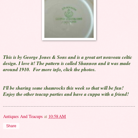
This is by George Jones & Sons and is a great art nouveau celtic
design. I love it! The pattern is called Shannon and it was made
around 1910. For more info, click the photos.
I'll be sharing some shamrocks this week so that will be fun!
Enjoy the other teacup parties and have a cuppa with a friend!
Antiques And Teacups
at
10:58 AM
Share