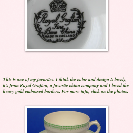
This is one of my favorites. I think the color and design is lovely,
it's from Royal Grafton, a favorite china company and I loved the
heavy gold embossed borders. For more info, click on the photos.