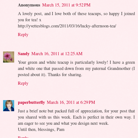
Anonymous
March 15, 2011 at 9:52 PM
A lovely post, and I love both of these teacups, so happy I joined
you for tea! x
http://yvettesblogs.com/2011/03/16/lucky-afternoon-tea/
Reply
Sandy
March 16, 2011 at 12:25 AM
Your green and white teacup is particularly lovely! I have a green
and white one that passed down from my paternal Grandmother (I
posted about it). Thanks for sharing.
Reply
paperbutterfly
March 16, 2011 at 6:29 PM
Just a brief note but packed full of appreciation, for your post that
you shared with us this week. Each is perfect in their own way. I
am eager to see you and what you design next week.
Until then, blessings, Pam
Reply