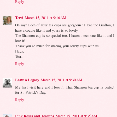
Reply
Terri
March 15, 2011 at 9:16 AM
Oh my! Both of your tea cups are gorgeous! I love the Grafton, I
have a couple like it and yours is so lovely.
The Shannon cup is so special too. I haven't seen one like it and I
love it!
Thank you so much for sharing your lovely cups with us.
Hugs,
Terri
Reply
Leave a Legacy
March 15, 2011 at 9:30 AM
My first visit here and I love it. That Shannon tea cup is perfect
for St. Patrick's Day.
Reply
Pink Roses and Teacups
March 15, 2011 at 9:35 AM