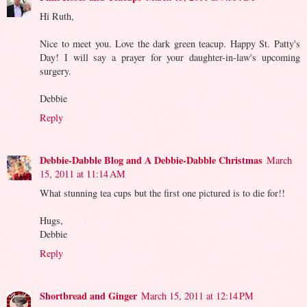
Hi Ruth,
Nice to meet you. Love the dark green teacup. Happy St. Patty's
Day! I will say a prayer for your daughter-in-law's upcoming
surgery.
Debbie
Reply
Debbie-Dabble Blog and A Debbie-Dabble Christmas
March
15, 2011 at 11:14 AM
What stunning tea cups but the first one pictured is to die for!!
Hugs,
Debbie
Reply
Shortbread and Ginger
March 15, 2011 at 12:14 PM