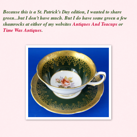
Because this is a St. Patrick's Day edition, I wanted to share
green...but I don't have much. But I do have some green a few
shamrocks at either of my websites
Antiques And Teacups
or
Time Was Antiques
.