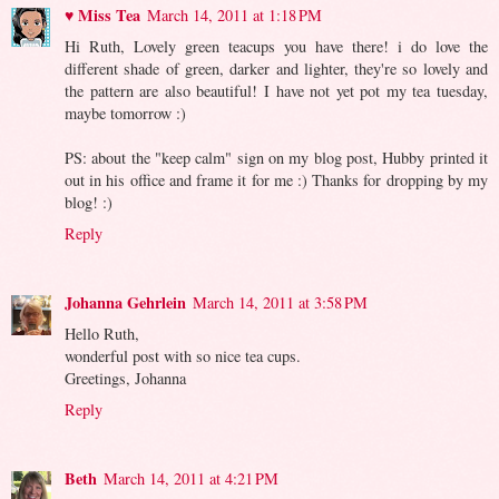
♥ Miss Tea
March 14, 2011 at 1:18 PM
Hi Ruth, Lovely green teacups you have there! i do love the
different shade of green, darker and lighter, they're so lovely and
the pattern are also beautiful! I have not yet pot my tea tuesday,
maybe tomorrow :)
PS: about the "keep calm" sign on my blog post, Hubby printed it
out in his office and frame it for me :) Thanks for dropping by my
blog! :)
Reply
Johanna Gehrlein
March 14, 2011 at 3:58 PM
Hello Ruth,
wonderful post with so nice tea cups.
Greetings, Johanna
Reply
Beth
March 14, 2011 at 4:21 PM