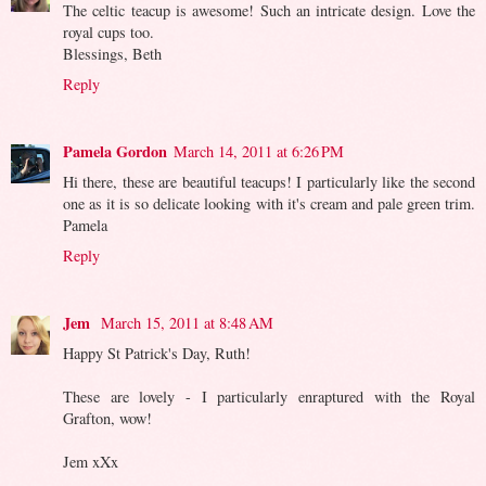
The celtic teacup is awesome! Such an intricate design. Love the
royal cups too.
Blessings, Beth
Reply
Pamela Gordon
March 14, 2011 at 6:26 PM
Hi there, these are beautiful teacups! I particularly like the second
one as it is so delicate looking with it's cream and pale green trim.
Pamela
Reply
Jem
March 15, 2011 at 8:48 AM
Happy St Patrick's Day, Ruth!
These are lovely - I particularly enraptured with the Royal
Grafton, wow!
Jem xXx