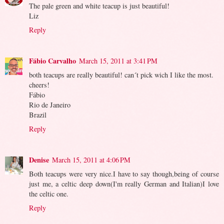
The pale green and white teacup is just beautiful!
Liz
Reply
Fábio Carvalho
March 15, 2011 at 3:41 PM
both teacups are really beautiful! can´t pick wich I like the most.
cheers!
Fábio
Rio de Janeiro
Brazil
Reply
Denise
March 15, 2011 at 4:06 PM
Both teacups were very nice.I have to say though,being of course
just me, a celtic deep down(I'm really German and Italian)I love
the celtic one.
Reply