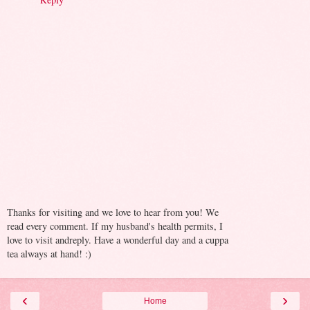
Thanks for visiting and we love to hear from you! We
read every comment. If my husband's health permits, I
love to visit andreply. Have a wonderful day and a cuppa
tea always at hand! :)
‹
›
Home