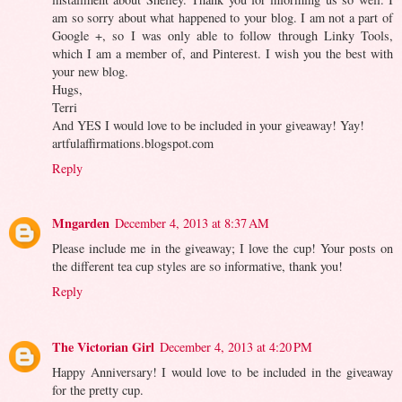
am so sorry about what happened to your blog. I am not a part of
Google +, so I was only able to follow through Linky Tools,
which I am a member of, and Pinterest. I wish you the best with
your new blog.
Hugs,
Terri
And YES I would love to be included in your giveaway! Yay!
artfulaffirmations.blogspot.com
Reply
Mngarden
December 4, 2013 at 8:37 AM
Please include me in the giveaway; I love the cup! Your posts on
the different tea cup styles are so informative, thank you!
Reply
The Victorian Girl
December 4, 2013 at 4:20 PM
Happy Anniversary! I would love to be included in the giveaway
for the pretty cup.