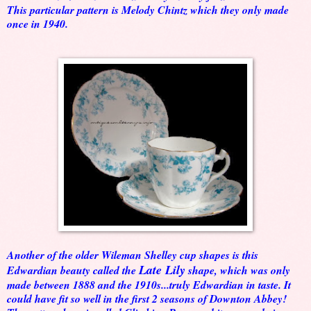
This particular pattern is Melody Chintz which they only made
once in 1940.
Another of the older Wileman Shelley cup shapes is this
Late Lily
Edwardian beauty called the
shape, which was only
made between 1888 and the 1910s...truly Edwardian in taste. It
could have fit so well in the first 2 seasons of Downton Abbey!