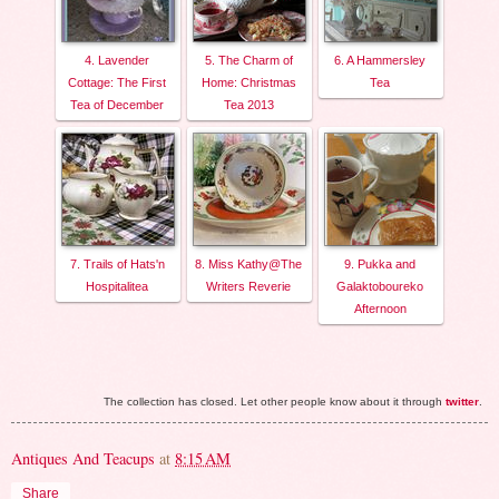
4. Lavender
5. The Charm of
6. A Hammersley
Cottage: The First
Home: Christmas
Tea
Tea of December
Tea 2013
7. Trails of Hats'n
8. Miss Kathy@The
9. Pukka and
Hospitalitea
Writers Reverie
Galaktoboureko
Afternoon
The collection has closed. Let other people know about it through
twitter
.
Antiques And Teacups
at
8:15 AM
Share