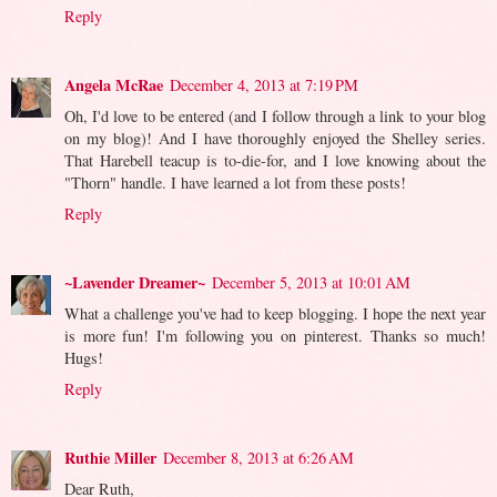
Reply
Angela McRae
December 4, 2013 at 7:19 PM
Oh, I'd love to be entered (and I follow through a link to your blog
on my blog)! And I have thoroughly enjoyed the Shelley series.
That Harebell teacup is to-die-for, and I love knowing about the
"Thorn" handle. I have learned a lot from these posts!
Reply
~Lavender Dreamer~
December 5, 2013 at 10:01 AM
What a challenge you've had to keep blogging. I hope the next year
is more fun! I'm following you on pinterest. Thanks so much!
Hugs!
Reply
Ruthie Miller
December 8, 2013 at 6:26 AM
Dear Ruth,