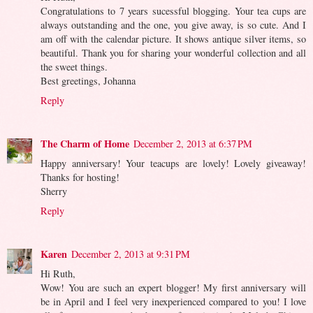
Congratulations to 7 years sucessful blogging. Your tea cups are
always outstanding and the one, you give away, is so cute. And I
am off with the calendar picture. It shows antique silver items, so
beautiful. Thank you for sharing your wonderful collection and all
the sweet things.
Best greetings, Johanna
Reply
The Charm of Home
December 2, 2013 at 6:37 PM
Happy anniversary! Your teacups are lovely! Lovely giveaway!
Thanks for hosting!
Sherry
Reply
Karen
December 2, 2013 at 9:31 PM
Hi Ruth,
Wow! You are such an expert blogger! My first anniversary will
be in April and I feel very inexperienced compared to you! I love