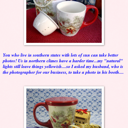
You who live in southern states with lots of sun can take better
photos! Us in northern climes have a harder time...my "natural"
lights still leave things yellowish....so I asked my husband, who is
the photographer for our business, to take a photo in his booth....