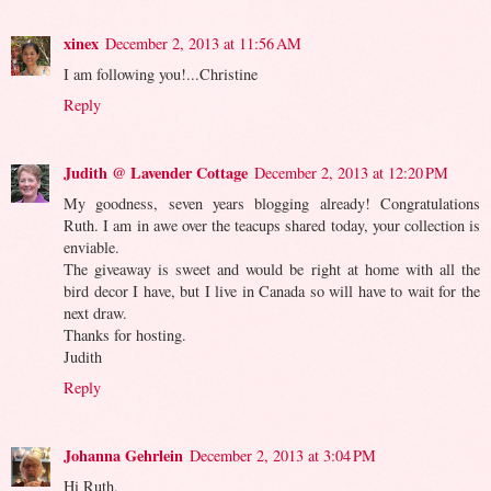
xinex
December 2, 2013 at 11:56 AM
I am following you!...Christine
Reply
Judith @ Lavender Cottage
December 2, 2013 at 12:20 PM
My goodness, seven years blogging already! Congratulations
Ruth. I am in awe over the teacups shared today, your collection is
enviable.
The giveaway is sweet and would be right at home with all the
bird decor I have, but I live in Canada so will have to wait for the
next draw.
Thanks for hosting.
Judith
Reply
Johanna Gehrlein
December 2, 2013 at 3:04 PM
Hi Ruth,