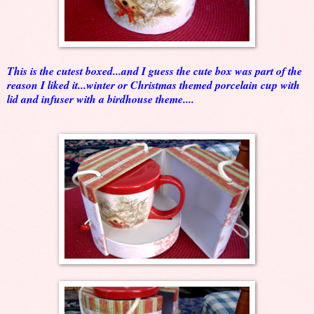
This is the cutest boxed...and I guess the cute box was part of the
reason I liked it...winter or Christmas themed porcelain cup with
lid and infuser with a birdhouse theme....