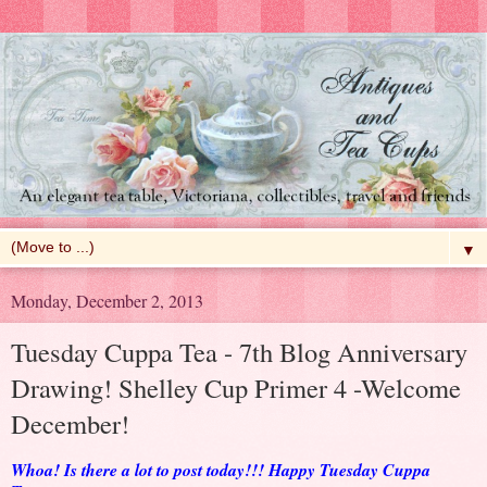
▼
Monday, December 2, 2013
Tuesday Cuppa Tea - 7th Blog Anniversary
Drawing! Shelley Cup Primer 4 -Welcome
December!
Whoa! Is there a lot to post today!!! Happy Tuesday Cuppa