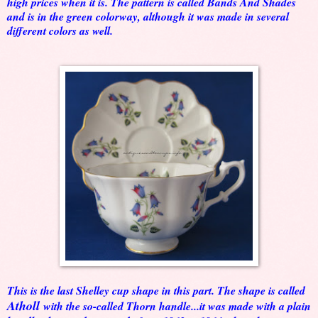
high prices when it is. The pattern is called Bands And Shades
and is in the green colorway, although it was made in several
different colors as well.
This is the last Shelley cup shape in this part. The shape is called
Atholl
with the so-called Thorn handle...it was made with a plain