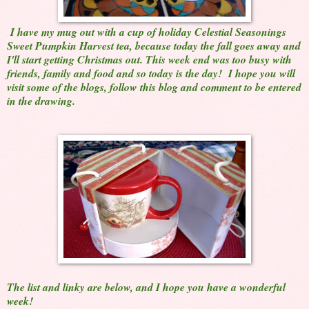
I have my mug out with a cup of holiday Celestial Seasonings
Sweet Pumpkin Harvest tea, because today the fall goes away and
I'll start getting Christmas out. This week end was too busy with
friends, family and food and so today is the day! I hope you will
visit some of the blogs, follow this blog and comment to be entered
in the drawing.
The list and linky are below, and I hope you have a wonderful
week!