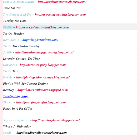
Lady B & Dame Ruthie
~
http://ladybstimefortea.blogspot.com/
Time For Tea
Two Cottage And Tea
~
http://twocottagesandtea.blogspot.com/
Tuesday Tea Time
Phyllis
~
http://www.relevanttealeaf.blogspot.com/
Tea On Tuesday
Bernideen’s ~
http://blog.bernideens.com/
Tea In The Garden Tuesday
Judith
~
http://lavendercottagegardening.blogspot.ca/
Lavender Cottage Tea Time
Our friend
~
http://texas-tea-party.blogspot.com/
Tea In Texas
Pamela
~
http://playingwithmycamera.blogspot.ca/
Playing With My Camera Teatime
Beverley ~
http://howsweetthesound.typepad.com/
Tuesday Blog Shop
Shawn
~
http://poetryinapotoftea.blogspot.com/
Poetry In A Pot Of Tea
Ivy And Elephants ~
http://ivyandelephants.blogspot.com/
What’s It Wednesday
Sandi
~
http://sandimyyellowdoor.blogspot.com