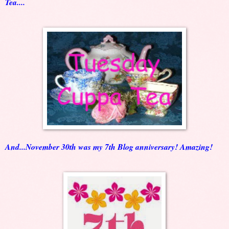
Tea....
And...November 30th was my 7th Blog anniversary! Amazing!