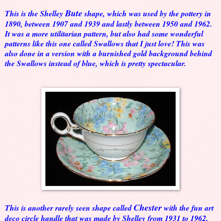
Bute
This is the Shelley
shape, which was used by the pottery in
1890, between 1907 and 1939 and lastly between 1950 and 1962.
It was a more utilitarian pattern, but also had some wonderful
patterns like this one called Swallows that I just love! This was
also done in a version with a burnished gold background behind
the Swallows instead of blue, which is pretty spectacular.
Chester
This is another rarely seen shape called
with the fun art
deco circle handle that was made by Shelley from 1931 to 1962.