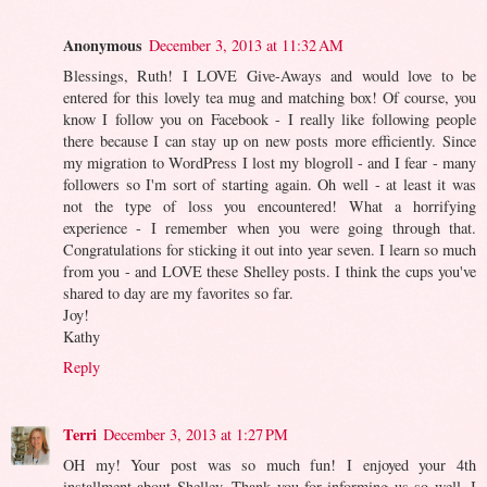
Anonymous
December 3, 2013 at 11:32 AM
Blessings, Ruth! I LOVE Give-Aways and would love to be
entered for this lovely tea mug and matching box! Of course, you
know I follow you on Facebook - I really like following people
there because I can stay up on new posts more efficiently. Since
my migration to WordPress I lost my blogroll - and I fear - many
followers so I'm sort of starting again. Oh well - at least it was
not the type of loss you encountered! What a horrifying
experience - I remember when you were going through that.
Congratulations for sticking it out into year seven. I learn so much
from you - and LOVE these Shelley posts. I think the cups you've
shared to day are my favorites so far.
Joy!
Kathy
Reply
Terri
December 3, 2013 at 1:27 PM
OH my! Your post was so much fun! I enjoyed your 4th
installment about Shelley. Thank you for informing us so well. I