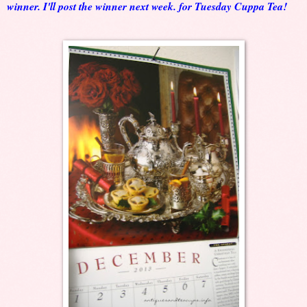
winner. I'll post the winner next week. for Tuesday Cuppa Tea!