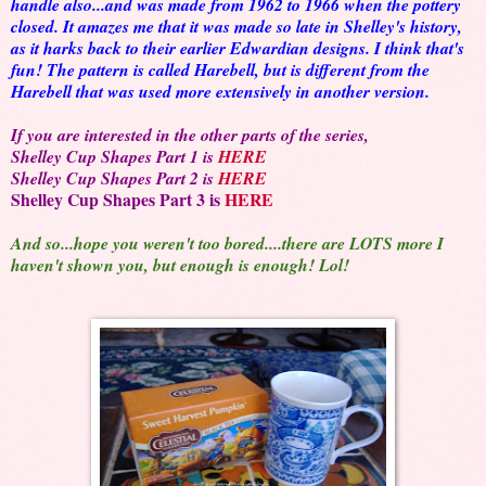
handle also...and was made from 1962 to 1966 when the pottery
closed. It amazes me that it was made so late in Shelley's history,
as it harks back to their earlier Edwardian designs. I think that's
fun! The pattern is called Harebell, but is different from the
Harebell that was used more extensively in another version.
If you are interested in the other parts of the series
,
Shelley Cup Shapes Part 1 is
HERE
Shelley Cup Shapes Part 2 is
HERE
Shelley Cup Shapes Part 3 is
HERE
And so...hope you weren't too bored....there are LOTS more I
haven't shown you, but enough is enough! Lol!