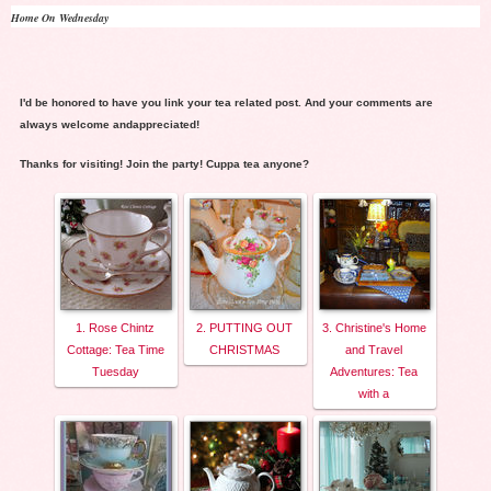
Home On Wednesday
I'd be honored to have you link your tea related post. And your comments are
always welcome andappreciated!
Thanks for visiting! Join the party! Cuppa tea anyone?
1. Rose Chintz
2. PUTTING OUT
3. Christine's Home
Cottage: Tea Time
CHRISTMAS
and Travel
Tuesday
Adventures: Tea
with a