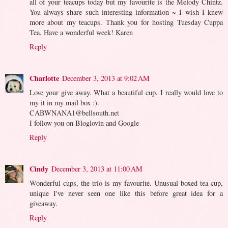
all of your teacups today but my favourite is the Melody Chintz.
You always share such interesting information ~ I wish I knew
more about my teacups. Thank you for hosting Tuesday Cuppa
Tea. Have a wonderful week! Karen
Reply
Charlotte
December 3, 2013 at 9:02 AM
Love your give away. What a beautiful cup. I really would love to
my it in my mail box :).
CABWNANA1@bellsouth.net
I follow you on Bloglovin and Google
Reply
Cindy
December 3, 2013 at 11:00 AM
Wonderful cups, the trio is my favourite. Unusual boxed tea cup,
unique I've never seen one like this before great idea for a
giveaway.
Reply