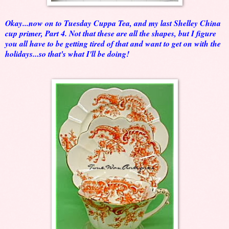
Okay...now on to Tuesday Cuppa Tea, and my last Shelley China
cup primer, Part 4. Not that these are all the shapes, but I figure
you all have to be getting tired of that and want to get on with the
holidays...so that's what I'll be doing!