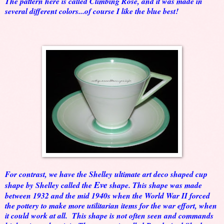
The pattern here is called Climbing Rose, and it was made in
several different colors...of course I like the blue best!
For contrast, we have the Shelley ultimate art deco shaped cup
Eve
shape by Shelley called the
shape. This shape was made
between 1932 and the mid 1940s when the World War II forced
the pottery to make more utilitarian items for the war effort, when
it could work at all. This shape is not often seen and commands