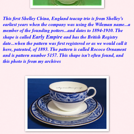
This first Shelley China, England teacup trio is from Shelley's
earliest years when the company was using the Wileman name...a
member of the founding potters...and dates to 1894-1910. The
Early Empire
shape is called
and has the British Registry
date...when the pattern was first registered or as we would call it
here, patented, of 1893. The pattern is called Rococo Ornament
and is pattern number 5157. This shape isn't often found, and
this photo is from my archives