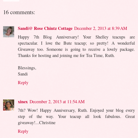
16 comments:
Sandi@ Rose Chintz Cottage
December 2, 2013 at 8:39 AM
Happy 7th Blog Anniversary! Your Shelley teacups are
spectacular. I love the Bute teacup; so pretty! A wonderful
Giveaway too. Someone is going to receive a lovely package.
Thanks for hosting and joining me for Tea Time, Ruth.
Blessings,
Sandi
Reply
xinex
December 2, 2013 at 11:54 AM
7th? Wow! Happy Anniversary, Ruth. Enjoyed your blog every
step of the way. Your teacup all look fabulous. Great
giveaway!...Christine
Reply