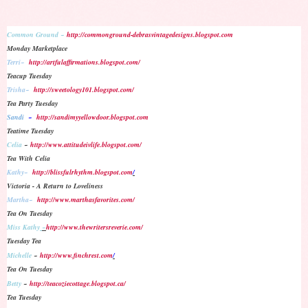
Common Ground ~
http://commonground-debrasvintagedesigns.blogspot.com
Monday Marketplace
Terri~
http://artfulaffirmations.blogspot.com/
Teacup Tuesday
Trisha~
http://sweetology101.blogspot.com/
Tea Party Tuesday
Sandi
~
http://sandimyyellowdoor.blogspot.com
Teatime Tuesday
Celia
~
http://www.attitudeivlife.blogspot.com/
Tea With Celia
Kathy~
http://blissfulrhythm.blogspot.com
/
Victoria - A Return to Loveliness
Martha~
http://www.marthasfavorites.com/
Tea On Tuesday
Miss Kathy
~
http://www.thewritersreverie.com/
Tuesday Tea
Michelle
~
http://www.finchrest.com
/
Tea On Tuesday
Betty
~
http://teacoziecottage.blogspot.ca/
Tea Tuesday