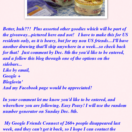
Better, huh??! Plus assorted other goodies which will be part of
the giveaway...pictured here and not! I have to make this for US
residents only, as it is heavy, but for my non US friends....I'll have
another drawing that'll ship anywhere in a week...so check back
for that! Just comment by Dec. 8th the you'd like to be entered,
and a follow this blog through one of the options on the
sidebars...
Like by email,
Google +
Bloglovin'
And my Facebook page would be appreciated!
In your comment let me know you'd like to be entered, and
where/how you are following. Easy Peasy! I will use the random
number generator on Sunday Dec. 8th.
My Google Friends Connect of 260+ people disappeared last
week, and they can't get it back, so I hope I can contact the