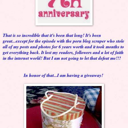
That is so incredible that it's been that long! It's been
great...except for the episode with the porn blog scraper who stole
all of my posts and photos for 6 years worth and it took months to
get everything back. It lost my readers, followers and a lot of faith
in the internet world! But I am not going to let that defeat me!!!
In honor of that...I am having a giveaway!