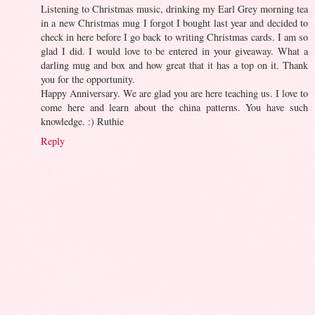
Listening to Christmas music, drinking my Earl Grey morning tea
in a new Christmas mug I forgot I bought last year and decided to
check in here before I go back to writing Christmas cards. I am so
glad I did. I would love to be entered in your giveaway. What a
darling mug and box and how great that it has a top on it. Thank
you for the opportunity.
Happy Anniversary. We are glad you are here teaching us. I love to
come here and learn about the china patterns. You have such
knowledge. :) Ruthie
Reply