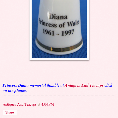
Princess Diana memorial thimble at
Antiques And Teacups
click
on the photos.
Antiques And Teacups
at
4:04 PM
Share