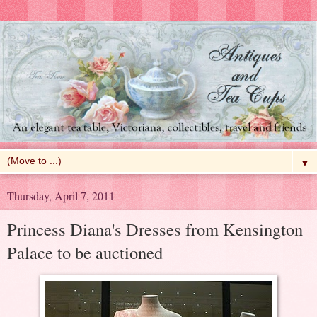
▼
Thursday, April 7, 2011
Princess Diana's Dresses from Kensington
Palace to be auctioned