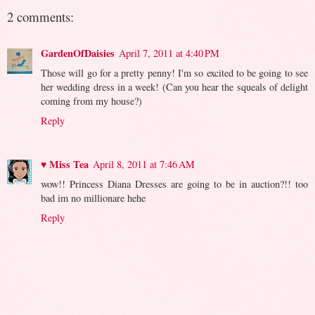
2 comments:
GardenOfDaisies
April 7, 2011 at 4:40 PM
Those will go for a pretty penny! I'm so excited to be going to see
her wedding dress in a week! (Can you hear the squeals of delight
coming from my house?)
Reply
♥ Miss Tea
April 8, 2011 at 7:46 AM
wow!! Princess Diana Dresses are going to be in auction?!! too
bad im no millionare hehe
Reply