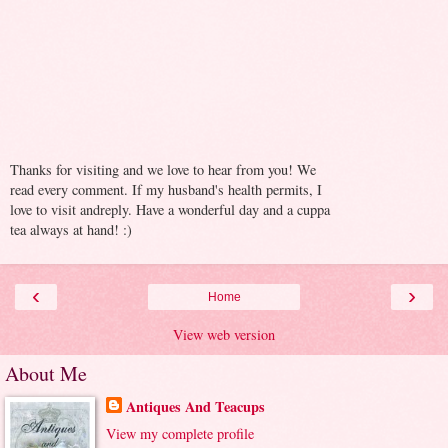
Thanks for visiting and we love to hear from you! We
read every comment. If my husband's health permits, I
love to visit andreply. Have a wonderful day and a cuppa
tea always at hand! :)
‹
›
Home
View web version
About Me
Antiques And Teacups
View my complete profile