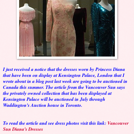
I just received a notice that the dresses worn by Princess Diana
that have been on display at Kensington Palace, London that I
wrote about in a blog post last week are going to be auctioned in
Canada this summer. The article from the Vancouver Sun says
the privately owned collection that has been displayed at
Kensington Palace will be auctioned in July through
Waddington's Auction house in Toronto.
To read the article and see dress photos visit this link:
Vancouver
Sun Diana's Dresses