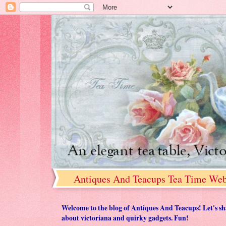
Antiques And Teacups Tea Time Web
Welcome to the blog of Antiques And Teacups! Let's share
about victoriana and quirky gadgets. Fun!