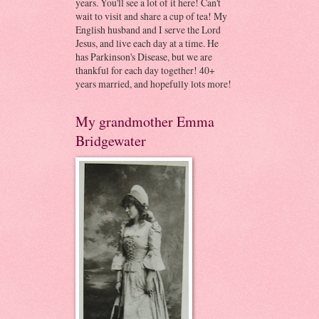
years. You'll see a lot of it here! Can't
wait to visit and share a cup of tea! My
English husband and I serve the Lord
Jesus, and live each day at a time. He
has Parkinson's Disease, but we are
thankful for each day together! 40+
years married, and hopefully lots more!
My grandmother Emma
Bridgewater