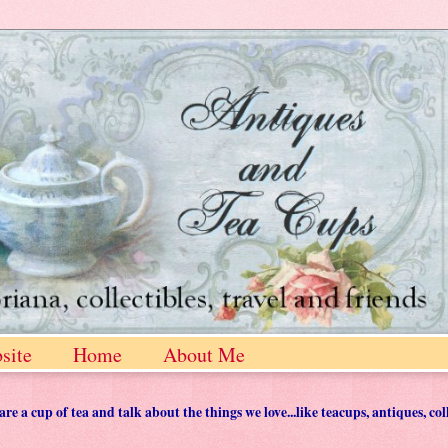
site
Home
About Me
 a cup of tea and talk about the things we love...like teacups, antiques, col