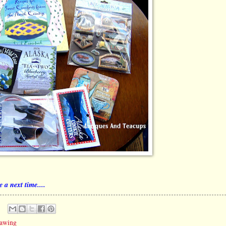
 a next time....
rawing