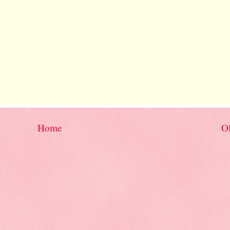
Home
Ol