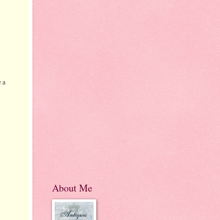
 a
About Me