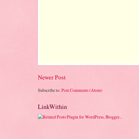
Newer Post
Subscribe to:
Post Comments (Atom)
LinkWithin