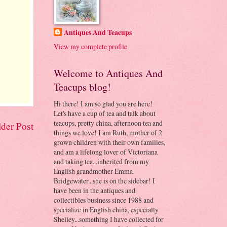
Antiques And Teacups
View my complete profile
Welcome to Antiques And
Teacups blog!
Hi there! I am so glad you are here!
Let's have a cup of tea and talk about
teacups, pretty china, afternoon tea and
der Post
things we love! I am Ruth, mother of 2
grown children with their own families,
and am a lifelong lover of Victoriana
and taking tea...inherited from my
English grandmother Emma
Bridgewater...she is on the sidebar! I
have been in the antiques and
collectibles business since 1988 and
specialize in English china, especially
Shelley...something I have collected for