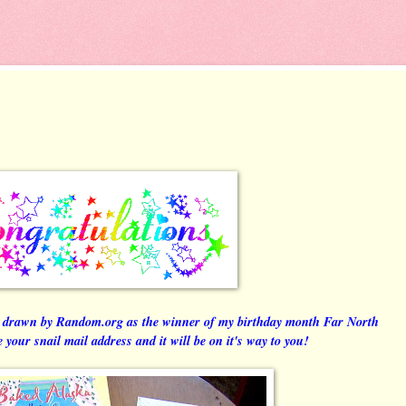
drawn by Random.org as the winner of my birthday month Far North
your snail mail address and it will be on it's way to you!