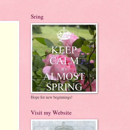
Sring
Hope for new beginnings!
Visit my Website