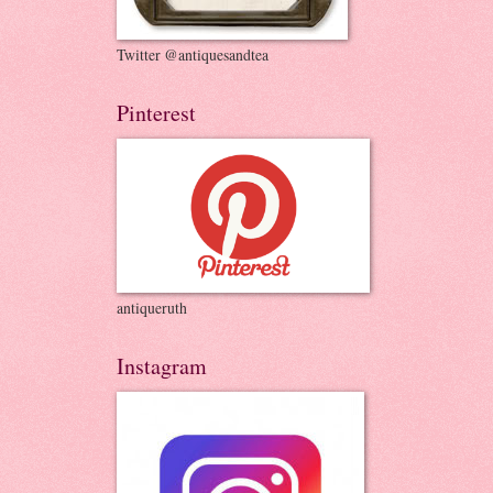
Twitter @antiquesandtea
Pinterest
antiqueruth
Instagram