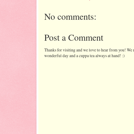
No comments:
Post a Comment
Thanks for visiting and we love to hear from you! We r
wonderful day and a cuppa tea always at hand! :)