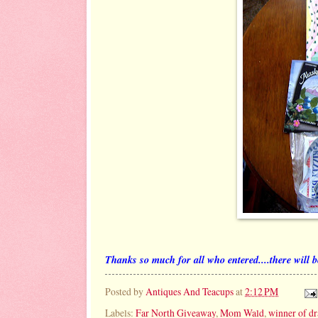
Thanks so much for all who entered....there will be
Posted by
Antiques And Teacups
at
2:12 PM
Labels:
Far North Giveaway
,
Mom Wald
,
winner of d