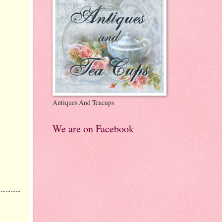
Antiques And Teacups
We are on Facebook