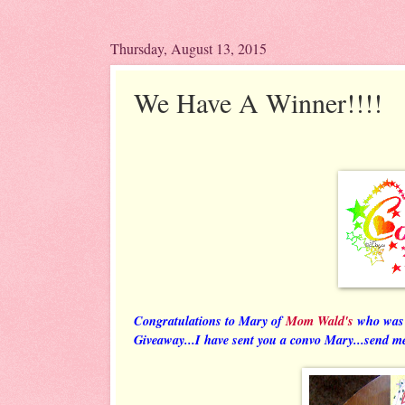
Thursday, August 13, 2015
We Have A Winner!!!!
Congratulations to Mary of
Mom Wald's
who was 
Giveaway...I have sent you a convo Mary...send me 