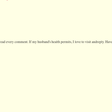
ead every comment. If my husband's health permits, I love to visit andreply. Have