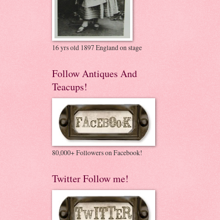
16 yrs old 1897 England on stage
Follow Antiques And
Teacups!
80,000+ Followers on Facebook!
Twitter Follow me!