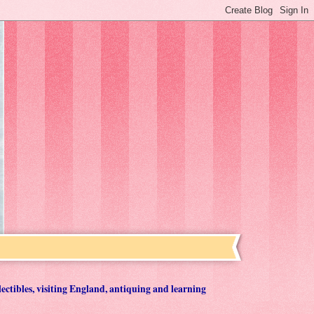
lectibles, visiting England, antiquing and learning