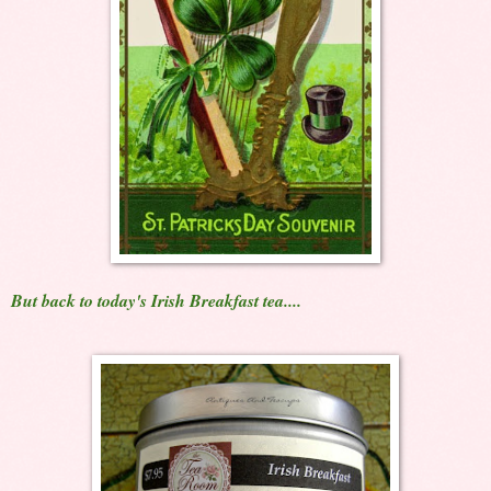
But back to today's Irish Breakfast tea....