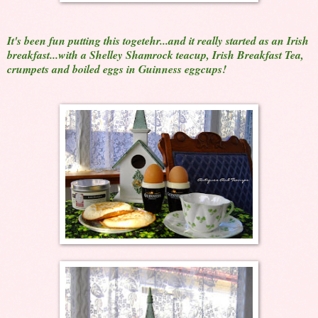
It's been fun putting this togetehr...and it really started as an Irish
breakfast...with a Shelley Shamrock teacup, Irish Breakfast Tea,
crumpets and boiled eggs in Guinness eggcups!