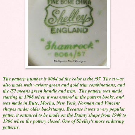
The pattern number is 8064 ad the color is the /57. The st was
also made with various green and gold trim combinations, and
the /57 means green handle and trim. The pattern was made
starting in 1908 when it was entered in the pattern books, and
was made in Bute, Mocha, New York, Norman and Vincent
shapes under older backstamps. Because it was a very popular
patter, it ontinued to be made on the Dainty shape from 1940 to
1966 when the pottery closed. One of Shelley's more enduring
patterns.