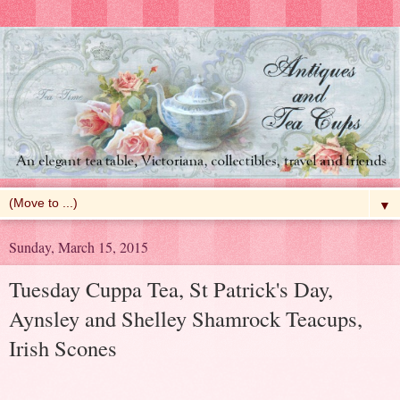
▼
Sunday, March 15, 2015
Tuesday Cuppa Tea, St Patrick's Day,
Aynsley and Shelley Shamrock Teacups,
Irish Scones