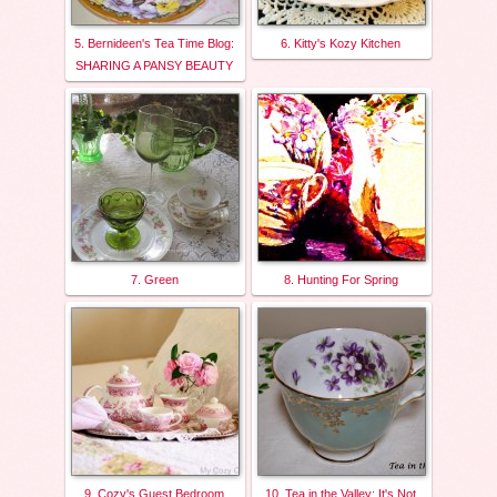
5. Bernideen's Tea Time Blog:
6. Kitty's Kozy Kitchen
SHARING A PANSY BEAUTY
7. Green
8. Hunting For Spring
9. Cozy's Guest Bedroom
10. Tea in the Valley: It's Not