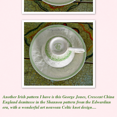
Another Irish pattern I have is this George Jones, Crescent China
England demitasse in the Shannon pattern from the Edwardian
era, with a wonderful art nouveau Celtic knot design....