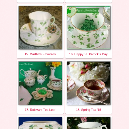
15. Martha's Favorites
16. Happy St. Patrick's Day
17. Relevant Tea Leaf
18. Spring Tea '15