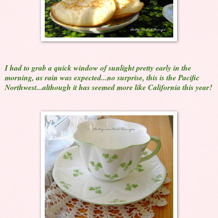
I had to grab a quick window of sunlight pretty early in the
morning, as rain was expected...no surprise, this is the Pacific
Northwest...although it has seemed more like California this year!