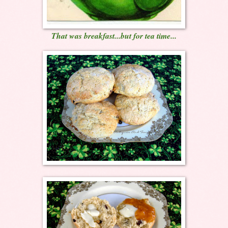
That was breakfast...but for tea time...