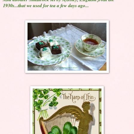
1930s...that we used for tea a few days ago...