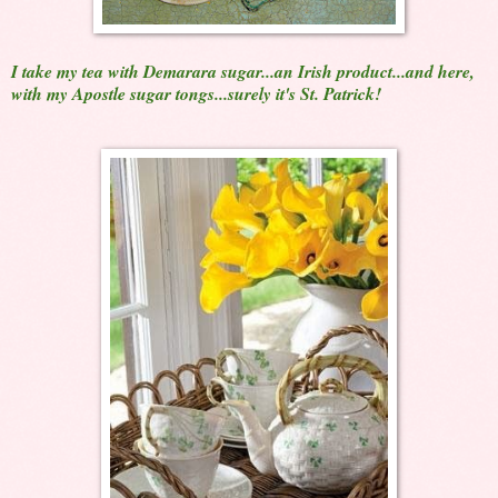
I take my tea with Demarara sugar...an Irish product...and here,
with my Apostle sugar tongs...surely it's St. Patrick!