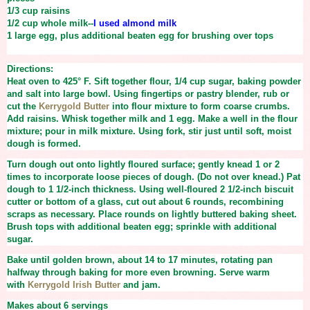
1/3 cup
raisins
1/2 cup
whole milk--
I used almond milk
1 large
egg, plus additional beaten egg for brushing over tops
Directions:
Heat oven to 425° F. Sift together flour, 1/4 cup sugar, baking powder
and salt into large bowl. Using fingertips or pastry blender, rub or
cut the
Kerrygold Butter
into flour mixture to form coarse crumbs.
Add raisins. Whisk together milk and 1 egg. Make a well in the flour
mixture; pour in milk mixture. Using fork, stir just until soft, moist
dough is formed.
Turn dough out onto lightly floured surface; gently knead 1 or 2
times to incorporate loose pieces of dough. (Do not over knead.) Pat
dough to 1 1/2-inch thickness. Using well-floured 2 1/2-inch biscuit
cutter or bottom of a glass, cut out about 6 rounds, recombining
scraps as necessary. Place rounds on lightly buttered baking sheet.
Brush tops with additional beaten egg; sprinkle with additional
sugar.
Bake until golden brown, about 14 to 17 minutes, rotating pan
halfway through baking for more even browning. Serve warm
with
Kerrygold Irish Butter
and jam.
Makes about 6 servings