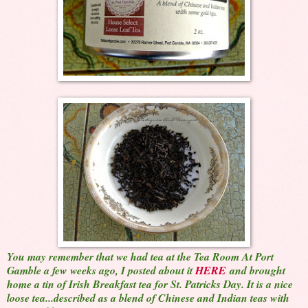
You may remember that we had tea at the Tea Room At Port
Gamble a few weeks ago, I posted about it
HERE
and brought
home a tin of Irish Breakfast tea for St. Patricks Day. It is a nice
loose tea...described as a blend of Chinese and Indian teas with