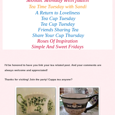
Tea Time Tuesday with Sandi
A Return to Loveliness
Tea Cup Tuesday
Tea Cup Tuesday
Friends Sharing Tea
Share Your Cup Thursday
Roses Of Inspiration
Simple And Sweet Fridays
I'd be honored to have you link your tea related post. And your comments are
always welcome and appreciated!
Thanks for visiting! Join the party! Cuppa tea anyone?