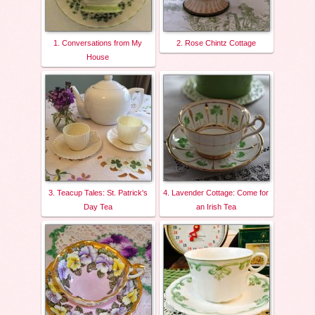
1. Conversations from My
2. Rose Chintz Cottage
House
3. Teacup Tales: St. Patrick's
4. Lavender Cottage: Come for
Day Tea
an Irish Tea