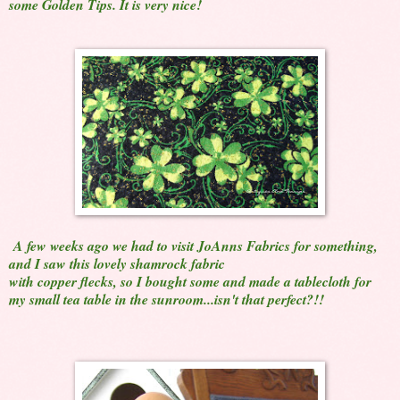
some Golden Tips. It is very nice!
A few weeks ago we had to visit JoAnns Fabrics for something,
and I saw this lovely shamrock fabric
with copper flecks, so I bought some and made a tablecloth for
my small tea table in the sunroom...isn't that perfect?!!