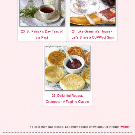
23. St. Patrick's Day Teas of
24. Like Gramma's House -:
the Past
Let's Share a CUPPA of Som
25. Delightful Repast:
Crumpets - A Teatime Classic
The collection has closed. Let other people know about it through
twitter
.