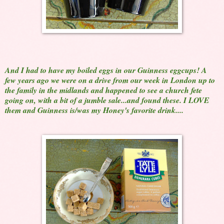
And I had to have my boiled eggs in our Guinness eggcups! A
few years ago we were on a drive from our week in London up to
the family in the midlands and happened to see a church fete
going on, with a bit of a jumble sale...and found these. I LOVE
them and Guinness is/was my Honey's favorite drink....