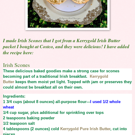
I made Irish Scones that I got from a Kerrygold Irish Butter
packet I bought at Costco, and they were delicious! I have added
the recipe here:
Irish Scones
These delicious baked goodies make a strong case for scones
becoming part of a traditional Irish breakfast.
Kerrygold
Butter
keeps them moist yet light. Topped with jam or preserves they
could almost be breakfast all on their own.
Ingredients:
1 3/4 cups (about 8 ounces)
all-purpose flour---
I used 1/2 whole
wheat
1/4 cup
sugar, plus additional for sprinkling over tops
2 teaspoons
baking powder
1/2 teaspoon
salt
4 tablespoons (2 ounces) cold
Kerrygold Pure Irish Butter
, cut into
pieces