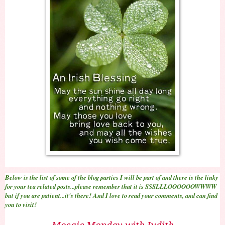
Below is the list of some of the blog parties I will be part of and there is the linky
for your tea related posts...please remember that it is SSSLLLOOOOOOWWWW
but if you are patient...it's there! And I love to read your comments, and can find
you to visit!
Mosaic Monday with Judith