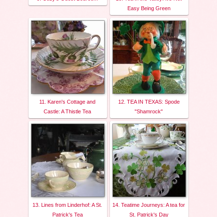
Easy Being Green
11. Karen's Cottage and
12. TEA IN TEXAS: Spode
Castle: A Thistle Tea
"Shamrock"
13. Lines from Linderhof: A St.
14. Teatime Journeys: A tea for
Patrick's Tea
St. Patrick's Day