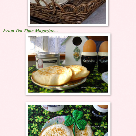
From Tea Time Magazine...