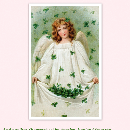
And another Shamrock set by Aynsley, England from the