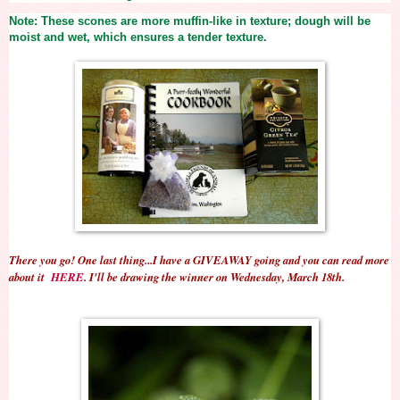
Note: These scones are more muffin-like in texture; dough will be
moist and wet, which ensures a tender texture.
There you go! One last thing...I have a GIVEAWAY going and you can read more
about it
HERE
. I'll be drawing the winner on Wednesday, March 18th.