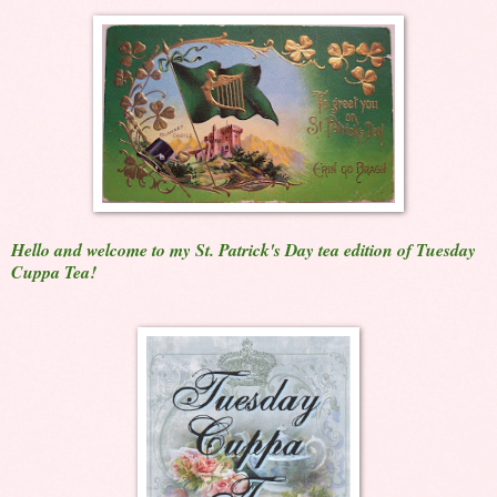
Hello and welcome to my St. Patrick's Day tea edition of Tuesday
Cuppa Tea!