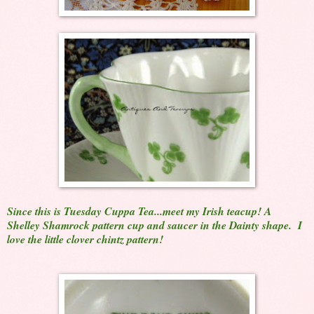
Since this is Tuesday Cuppa Tea...meet my Irish teacup! A
Shelley Shamrock pattern cup and saucer in the Dainty shape. I
love the little clover chintz pattern!