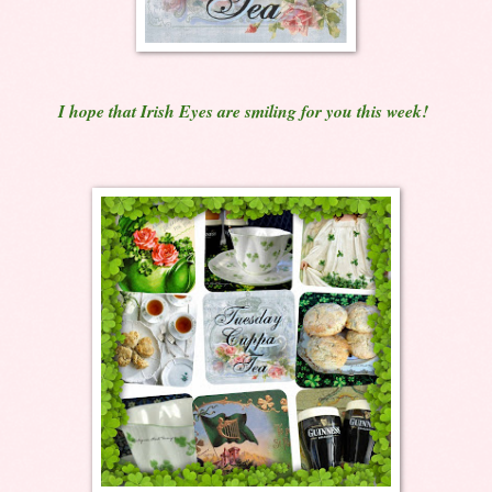
I hope that Irish Eyes are smiling for you this week!