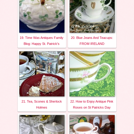
19. Time Was Antiques Family
20. Blue Jeans And Teacups:
Blog: Happy St. Patrick's
FROM IRELAND
21. Tea, Scones & Sherlock
22. How to Enjoy Antique Pink
Holmes
Roses on St Patricks Day