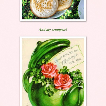
And my crumpets!