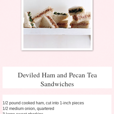
Deviled Ham and Pecan Tea
Sandwiches
1/2 pound cooked ham, cut into 1-inch pieces
1/2 medium onion, quartered