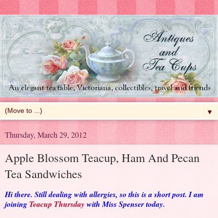
▼
Thursday, March 29, 2012
Apple Blossom Teacup, Ham And Pecan
Tea Sandwiches
Hi there. Still dealing with allergies, so this is a short post. I am
joining
Teacup Thursday
with Miss Spenser today.