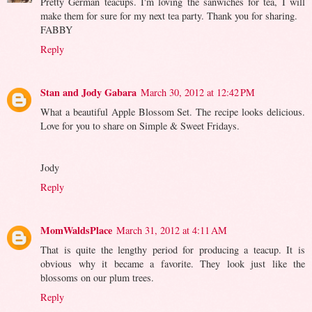
Pretty German teacups. I'm loving the sanwiches for tea, I will
make them for sure for my next tea party. Thank you for sharing.
FABBY
Reply
Stan and Jody Gabara
March 30, 2012 at 12:42 PM
What a beautiful Apple Blossom Set. The recipe looks delicious.
Love for you to share on Simple & Sweet Fridays.
Jody
Reply
MomWaldsPlace
March 31, 2012 at 4:11 AM
That is quite the lengthy period for producing a teacup. It is
obvious why it became a favorite. They look just like the
blossoms on our plum trees.
Reply