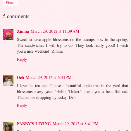
Share
5 comments:
Zinnia
March 29, 2012 at 11:39 AM
Sweet to have apple blossoms on the teacups now in the spring.
The sandwiches I will try to do. They look really good! I wish
you a nice weekend! Zinnia
Reply
Deb
March 29, 2012 at 6:33 PM
I love the tea cup. I have a beautiful apple tree in the yard that
blossoms every year. "Hello, Tinker"..aren't you a beautiful cat.
Thanks for dropping by today. Deb
Reply
FABBY'S LIVING
March 29, 2012 at 8:41 PM