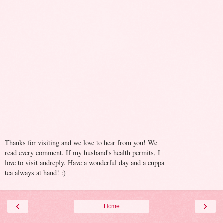
Thanks for visiting and we love to hear from you! We
read every comment. If my husband's health permits, I
love to visit andreply. Have a wonderful day and a cuppa
tea always at hand! :)
‹
›
Home