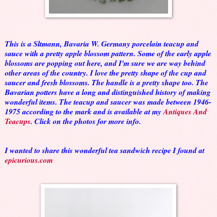
This is a Sltmann, Bavaria W. Germany porcelain teacup and
sauce with a pretty apple blossom pattern. Some of the early apple
blossoms are popping out here, and I'm sure we are way behind
other areas of the country. I love the pretty shape of the cup and
saucer and fresh blossoms. The handle is a pretty shape too. The
Bavarian potters have a long and distinguished history of making
wonderful items. The teacup and saucer was made between 1946-
1975 according to the mark and is available at my
Antiques And
Teacups
. Click on the photos for more info.
I wanted to share this wonderful tea sandwich recipe I found at
epicurious.com