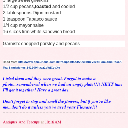
3 large sweet gherkins
1/2 cup pecans,
toasted
and cooled
2 tablespoons Dijon mustard
1 teaspoon Tabasco sauce
1/4 cup mayonnaise
16 slices firm white sandwich bread
Garnish: chopped parsley and pecans
Read More
http://www.epicurious.com:80/recipes/food/views/Deviled-Ham-and-Pecan-
Tea-Sandwiches-241209#ixzz1qWjCyqXo
I tried them and they were great. Forgot to make a
photo...remembered when we had an empty plate!!!! NEXT time
I'll get it together! Have a great day.
Don't forget to stop and smell the flowers, but if you're like
me...don't do it unless you've used your Flonase!!!
Antiques And Teacups
at
10:16 AM