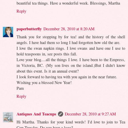
beautiful tea things. Have a wonderful week. Blessings, Martha
Reply
paperbutterfly
December 28, 2010 at 8:20 AM
Thank you for stopping by for tea! and the history of the shell
angels. I have had them so long I had forgotten how old the are.
I love the swan napkin rings. I love swans and have one I use to
hold teaspoons in, see posts this fall.
Love your blog....all the things I love. I have been to the Empress,
in Victoria, BC. (My son lives on the island.)But I didn't know
about this event. Is it an annual event?
I look forward to having tea with you again in the near future.
Wishing you a blessed New Year!
Pam
Reply
Antiques And Teacups
December 28, 2010 at 9:27 AM
Hi Martha. Thanks for your kind words! I'd love to join to Tea
Cup Tuesday. Do you have a logo?