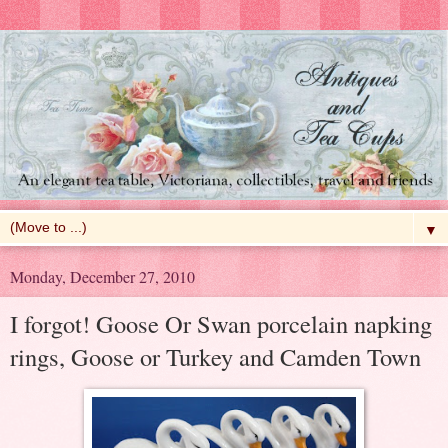
▼
Monday, December 27, 2010
I forgot! Goose Or Swan porcelain napking
rings, Goose or Turkey and Camden Town