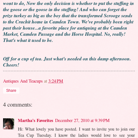
wont to do, Now the only decision is whether to put the stuffing in
the goose or the goose in the stuffing! And who can forget the
prize turkey as big as the boy that the transformed Scrooge sends
to the Crachit home in Camden Town. We've probably been right
past their house...a favorite place for antiquing at the Camden
Market, Camden Passage and the Horse Hospital. No, really!
That's what it used to be.
Off for a cup of tea. Just what's needed on this damp afternoon.
Cheers!
Antiques And Teacups
at
3:24 PM
Share
4 comments:
Martha's Favorites
December 27, 2010 at 9:39 PM
Hi: What lovely you have posted. I want to invite you to join our
Tea Cup Tuesday. I know the ladies would love to see your