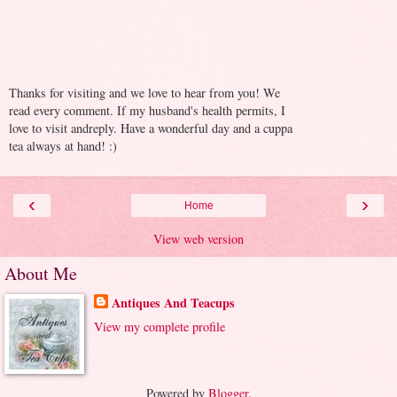
Thanks for visiting and we love to hear from you! We
read every comment. If my husband's health permits, I
love to visit andreply. Have a wonderful day and a cuppa
tea always at hand! :)
‹
›
Home
View web version
About Me
Antiques And Teacups
View my complete profile
Powered by
Blogger
.