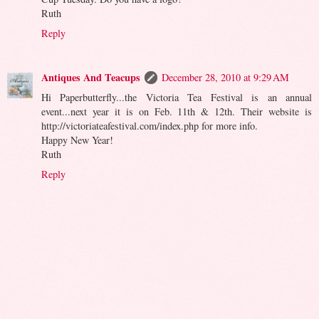
Ruth
Reply
Antiques And Teacups
December 28, 2010 at 9:29 AM
Hi Paperbutterfly...the Victoria Tea Festival is an annual
event...next year it is on Feb. 11th & 12th. Their website is
http://victoriateafestival.com/index.php for more info.
Happy New Year!
Ruth
Reply