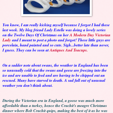
You know, I am really kicking myself because I forgot I had these
last week. My blog friend Lady Estelle was doing a lovely series
on the Twelve Days Of Christmas on her
A Modern Day Victorian
Lady
and I meant to post a photo and forgot! These little guys are
porcelain, hand painted and so cute. Sigh...better late than never,
I guess. They can be seen at
Antiques And Teacups.
On a sadder note about swans, the weather in England has been
so unusually cold that the swans and geese are freezing into the
ice and are unable to feed and are having to be chipped out an
rescued. Many have starved to death. A sad fall out of unusual
weather you don't think about.
During the Victorian era in England, a goose was much more
affordable than a turkey, hence the Crachit's meagre Christmas
dinner where Bob Crachit quips, making the best of it as he was