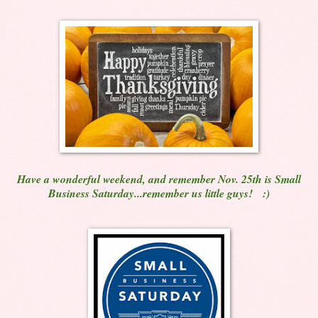
Have a wonderful weekend, and remember Nov. 25th is Small
Business Saturday...remember us little guys! :)