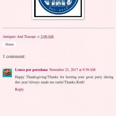
Antiques And Teacups
at
2:00 AM
Share
1 comment:
Louca por porcelana
November 23, 2017 at 9:39 AM
Happy Thanksgiving!Thanks for hosting your great party during
this year!Always made me smile!Thanks,Ruth!
Reply