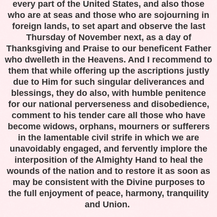
every part of the
United States
, and also those
who are at seas and those who are sojourning in
foreign lands, to set apart and observe the last
Thursday of November next, as a day of
Thanksgiving and Praise to our beneficent Father
who dwelleth in the Heavens. And I recommend to
them that while offering up the ascriptions justly
due to Him for such singular deliverances and
blessings, they do also, with humble penitence
for our national perverseness and disobedience,
comment to his tender care all those who have
become widows, orphans, mourners or sufferers
in the lamentable civil strife in which we are
unavoidably engaged, and fervently implore the
interposition of the Almighty Hand to heal the
wounds of the nation and to restore it as soon as
may be consistent with the Divine purposes to
the full enjoyment of peace, harmony, tranquility
and Union.