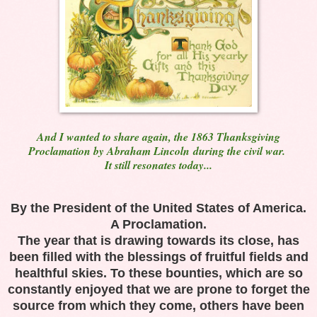
And I wanted to share again, the 1863 Thanksgiving
Proclamation by Abraham Lincoln
during the civil war.
It still resonates today...
By the President of the
United States of America
.
A Proclamation.
The year that is drawing towards its close, has
been filled with the blessings of fruitful fields and
healthful skies. To these bounties, which are so
constantly enjoyed that we are prone to forget the
source from which they come, others have been