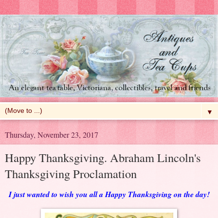
▼
Thursday, November 23, 2017
Happy Thanksgiving. Abraham Lincoln's
Thanksgiving Proclamation
I just wanted to wish you all a Happy Thanksgiving on the day!