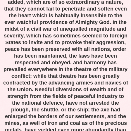
added, which are of so extraordinary a nature,
that they cannot fail to penetrate and soften even
the heart which is habitually insensible to the
ever watchful providence of Almighty God. In the
midst of a civil war of unequalled magnitude and
severity, which has sometimes seemed to foreign
States to invite and to provoke their aggression,
peace has been preserved with all nations, order
has been maintained, the laws have been
respected and obeyed, and harmony has
prevailed everywhere in the theatre of the military
conflict; while that theatre has been greatly
contracted by the advancing armies and navies of
the Union. Needful diversions of wealth and of
strength from the fields of peaceful industry to
the national defence, have not arrested the
plough, the shuttle, or the ship; the axe had
enlarged the borders of our settlements, and the
mines, as well of iron and coal as of the precious
metals, have yielded even more abundantly than