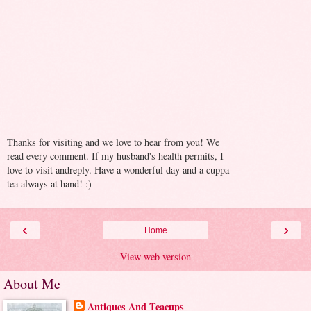
Thanks for visiting and we love to hear from you! We
read every comment. If my husband's health permits, I
love to visit andreply. Have a wonderful day and a cuppa
tea always at hand! :)
‹
›
Home
View web version
About Me
Antiques And Teacups