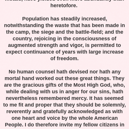
heretofore.
Population has steadily increased,
notwithstanding the waste that has been made in
the camp, the siege and the battle-field; and the
country, rejoicing in the consciousness of
augmented strength and vigor, is permitted to
expect continuance of years with large increase
of freedom.
No human counsel hath devised nor hath any
mortal hand worked out these great things. They
are the gracious gifts of the Most High God, who,
while dealing with us in anger for our sins, hath
nevertheless remembered mercy. It has seemed
to me fit and proper that they should be solemnly,
reverently and gratefully acknowledged as with
one heart and voice by the whole American
People. I do therefore invite my fellow citizens in