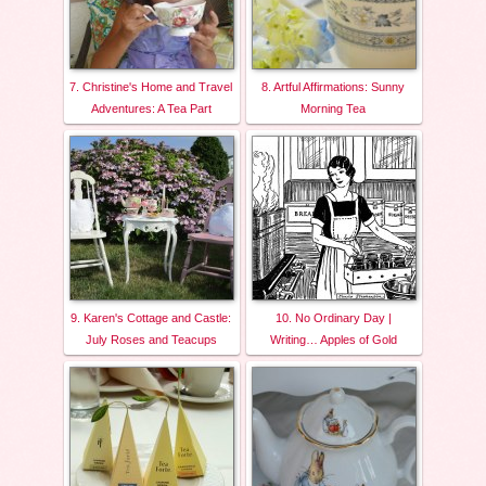
7. Christine's Home and Travel
8. Artful Affirmations: Sunny
Adventures: A Tea Part
Morning Tea
9. Karen's Cottage and Castle:
10. No Ordinary Day |
July Roses and Teacups
Writing… Apples of Gold