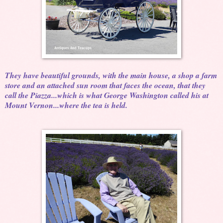
They have beautiful grounds, with the main house, a shop a farm
store and an attached sun room that faces the ocean, that they
call the Piazza...which is what George Washington called his at
Mount Vernon...where the tea is held.