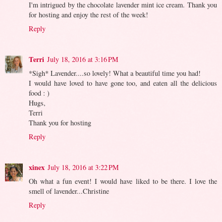
I'm intrigued by the chocolate lavender mint ice cream. Thank you
for hosting and enjoy the rest of the week!
Reply
Terri
July 18, 2016 at 3:16 PM
*Sigh* Lavender....so lovely! What a beautiful time you had!
I would have loved to have gone too, and eaten all the delicious
food : )
Hugs,
Terri
Thank you for hosting
Reply
xinex
July 18, 2016 at 3:22 PM
Oh what a fun event! I would have liked to be there. I love the
smell of lavender...Christine
Reply