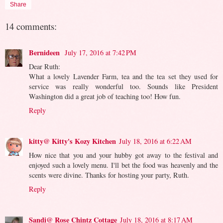
Share
14 comments:
Bernideen
July 17, 2016 at 7:42 PM
Dear Ruth:
What a lovely Lavender Farm, tea and the tea set they used for
service was really wonderful too. Sounds like President
Washington did a great job of teaching too! How fun.
Reply
kitty@ Kitty's Kozy Kitchen
July 18, 2016 at 6:22 AM
How nice that you and your hubby got away to the festival and
enjoyed such a lovely menu. I'll bet the food was heavenly and the
scents were divine. Thanks for hosting your party, Ruth.
Reply
Sandi@ Rose Chintz Cottage
July 18, 2016 at 8:17 AM