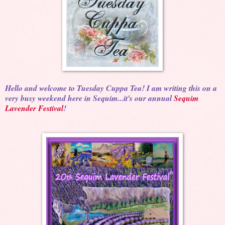
Hello and welcome to Tuesday Cuppa Tea! I am writing this on a
very busy weekend here in Sequim...it's our annual
Sequim
Lavender Festival
!