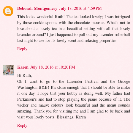
Deborah Montgomery
July 18, 2016 at 4:59 PM
This looks wonderful Ruth! The tea looked lovely; I was intrigued
by those cookie spoons with the chocolate mousse. What's not to
love about a lovely tea in a beautiful setting with all that lovely
lavender around? I just happened to pull out my lavender rollerball
last night to use for its lovely scent and relaxing properties.
Reply
Karen
July 18, 2016 at 10:20 PM
Hi Ruth,
Oh I want to go to the Lavender Festival and the George
Washington B&B! It's close enough that I should be able to make
it one day. I hope that your hubby is doing well. My father had
Parkinson's and had to stop playing the piano because of it. The
wicker and mauve colours look beautiful and the menu sounds
amazing. Thank you for visiting me and I am glad to be back and
visit your lovely posts. Blessings, Karen
Reply