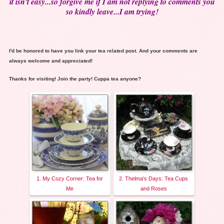
it isn’t easy...so forgive me if I am not replying to comments you
so kindly leave...I am trying!
I'd be honored to have you link your tea related post. And your comments are
always welcome and appreciated!
Thanks for visiting! Join the party! Cuppa tea anyone?
1. My Cozy Corner: Tea for
2. Thelma's Days: Tea Cups
Me
and Roses