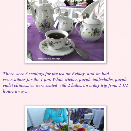
There were 3 seatings for the tea on Friday, and we had
reservations for the 1 pm. White wicker, purple tablecloths, purple
violet china....we were seated with 2 ladies on a day trip from 2 1/2
hours away....