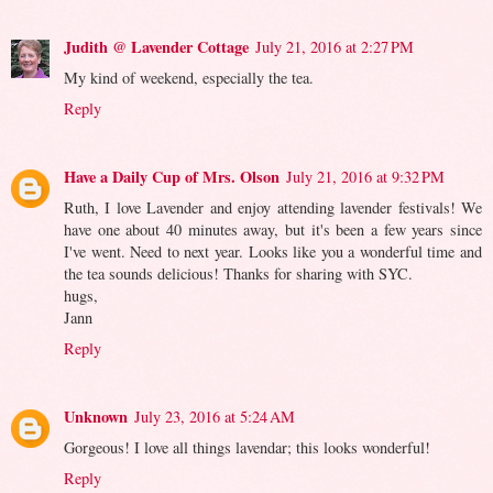
Judith @ Lavender Cottage
July 21, 2016 at 2:27 PM
My kind of weekend, especially the tea.
Reply
Have a Daily Cup of Mrs. Olson
July 21, 2016 at 9:32 PM
Ruth, I love Lavender and enjoy attending lavender festivals! We
have one about 40 minutes away, but it's been a few years since
I've went. Need to next year. Looks like you a wonderful time and
the tea sounds delicious! Thanks for sharing with SYC.
hugs,
Jann
Reply
Unknown
July 23, 2016 at 5:24 AM
Gorgeous! I love all things lavendar; this looks wonderful!
Reply