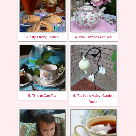
3. Kitty's Kozy Kitchen
4. Two Cottages And Tea
5. Time to Can Tea
6. Tea in the Valley: Garden
Decor