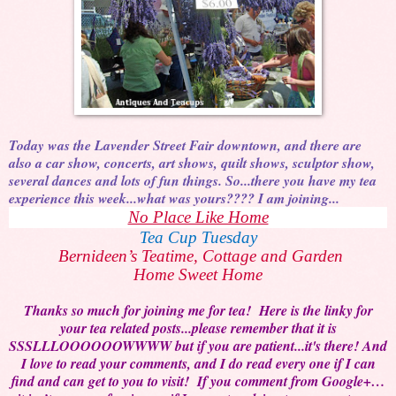
Today was the Lavender Street Fair downtown, and there are
also a car show, concerts, art shows, quilt shows, sculptor show,
several dances and lots of fun things. So...there you have my tea
experience this week...what was yours???? I am joining...
No Place Like Home
Tea Cup Tuesday
Bernideen’s Teatime, Cottage and Garden
Home Sweet Home
Thanks so much for joining me for tea! Here is the linky for
your tea related posts...please remember that it is
SSSLLLOOOOOOWWWW but if you are patient...it's there! And
I love to read your comments, and I do read every one if I can
find and can get to you to visit! If you comment from Google+…