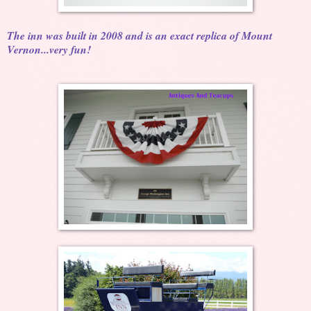
The inn was built in 2008 and is an exact replica of Mount
Vernon...very fun!