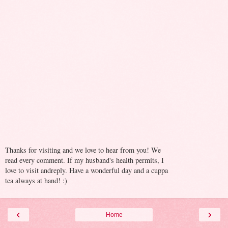
Thanks for visiting and we love to hear from you! We
read every comment. If my husband's health permits, I
love to visit andreply. Have a wonderful day and a cuppa
tea always at hand! :)
‹
›
Home