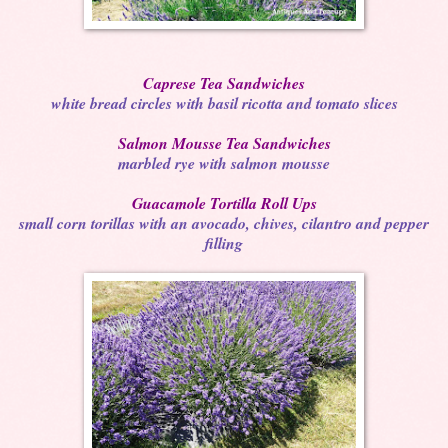
Caprese Tea Sandwiches
white bread circles with basil ricotta and tomato slices
Salmon Mousse Tea Sandwiches
marbled rye with salmon mousse
Guacamole Tortilla Roll Ups
small corn torillas with an avocado, chives, cilantro and pepper
filling