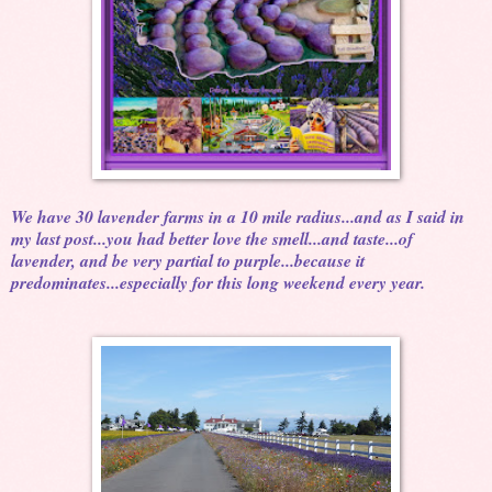
We have 30 lavender farms in a 10 mile radius...and as I said in
my last post...you had better love the smell...and taste...of
lavender, and be very partial to purple...because it
predominates...especially for this long weekend every year.