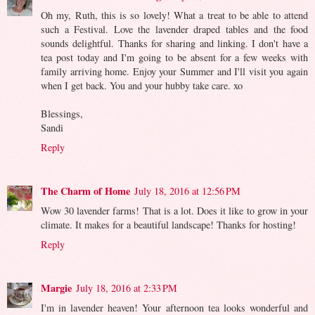
Oh my, Ruth, this is so lovely! What a treat to be able to attend
such a Festival. Love the lavender draped tables and the food
sounds delightful. Thanks for sharing and linking. I don't have a
tea post today and I'm going to be absent for a few weeks with
family arriving home. Enjoy your Summer and I'll visit you again
when I get back. You and your hubby take care. xo
Blessings,
Sandi
Reply
The Charm of Home
July 18, 2016 at 12:56 PM
Wow 30 lavender farms! That is a lot. Does it like to grow in your
climate. It makes for a beautiful landscape! Thanks for hosting!
Reply
Margie
July 18, 2016 at 2:33 PM
I'm in lavender heaven! Your afternoon tea looks wonderful and