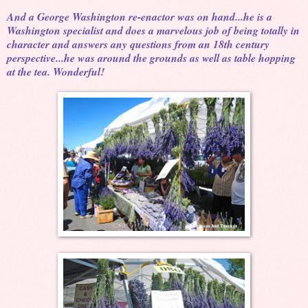
And a George Washington re-enactor was on hand...he is a
Washington specialist and does a marvelous job of being totally in
character and answers any questions from an 18th century
perspective...he was around the grounds as well as table hopping
at the tea. Wonderful!