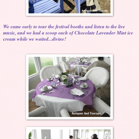
We came early to tour the festival booths and listen to the live
music, and we had a scoop each of Chocolate Lavender Mint ice
cream while we waited...divine!