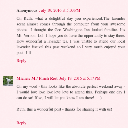
Anonymous
July 19, 2016 at 5:03 PM
Oh Ruth, what a delightful day you experienced.The lavender
scent almost comes through the computer from your awesome
photos. I thought the Geo Washington Inn looked familiar. It's
Mt. Vernon. Lol. I hope you do have the opportunity to stay there.
How wonderful a lavender tea. I was unable to attend our local
lavender festival this past weekend so I very much enjoyed your
post. Jill
Reply
Michele M./ Finch Rest
July 19, 2016 at 5:17 PM
Oh my word - this looks like the absolute perfect weekend away -
I would love love love love love to attend this. Perhaps one day I
can do so! If so, I will let you know I am there! : - )
Ruth, this a wonderful post - thanks for sharing it with us!
Reply