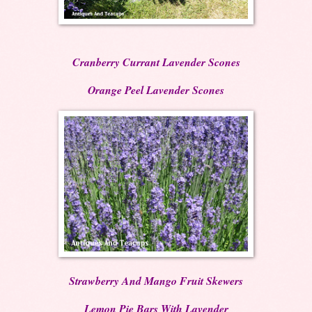
Cranberry Currant Lavender Scones
Orange Peel Lavender Scones
Strawberry And Mango Fruit Skewers
Lemon Pie Bars With Lavender