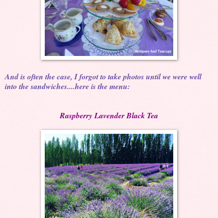
And is often the case, I forgot to take photos until we were well
into the sandwiches....here is the menu:
Raspberry Lavender Black Tea