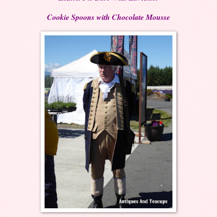
Cookie Spoons with Chocolate Mousse