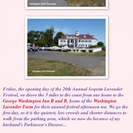
Friday, the opening day of the 20th Annual Sequim Lavender
Festival, we drove the 3 miles to the coast from our home to the
George Washington Inn B and B
, home of the
Washington
Lavender Farm
for their annual festival afternoon tea. We go the
first day, as it is the quietest, less crowds and shorter distances to
walk from the parking area, which we now do because of my
husband's Parkinson's Disease...