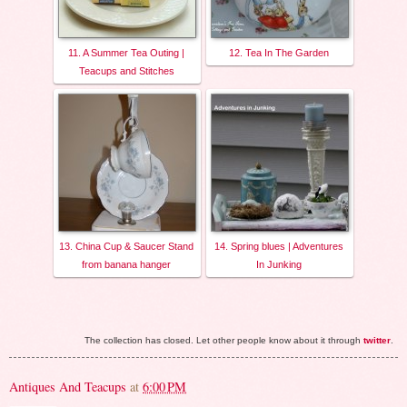
11. A Summer Tea Outing |
12. Tea In The Garden
Teacups and Stitches
13. China Cup & Saucer Stand
14. Spring blues | Adventures
from banana hanger
In Junking
The collection has closed. Let other people know about it through
twitter
.
Antiques And Teacups
at
6:00 PM