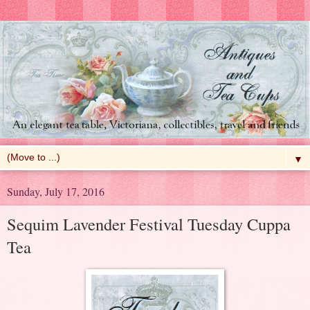
▼
Sunday, July 17, 2016
Sequim Lavender Festival Tuesday Cuppa
Tea