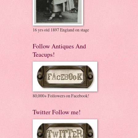
16 yrs old 1897 England on stage
Follow Antiques And
Teacups!
80,000+ Followers on Facebook!
Twitter Follow me!