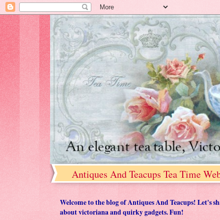
Antiques And Teacups Tea Time Web
Welcome to the blog of Antiques And Teacups! Let's share
about victoriana and quirky gadgets. Fun!