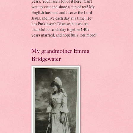
years. You'll see a lot of it here! Can't
wait to visit and share a cup of tea! My
English husband and I serve the Lord
Jesus, and live each day at a time. He
has Parkinson's Disease, but we are
thankful for each day together! 40+
years married, and hopefully lots more!
My grandmother Emma
Bridgewater