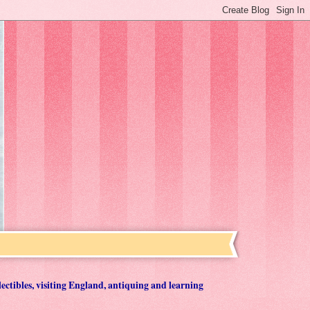
lectibles, visiting England, antiquing and learning