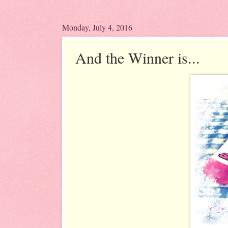
Monday, July 4, 2016
And the Winner is...