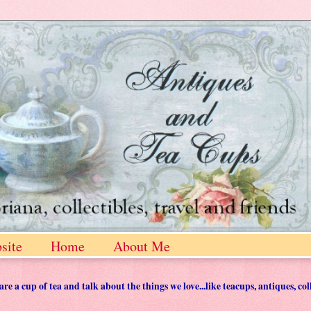
site
Home
About Me
 a cup of tea and talk about the things we love...like teacups, antiques, col