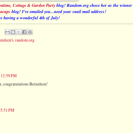
eatime, Cottage & Garden Party
blog! Random.org chose her as the winner
eacups
blog! I've emailed you...need your snail mail address!
e having a wonderful 4th of July!
nideen's
,
random.org
t 12:59 PM
er, congratulations Bernideen!
t 5:51 PM