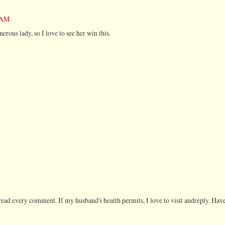
8 AM
rous lady, so I love to see her win this.
ead every comment. If my husband's health permits, I love to visit andreply. Have