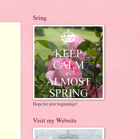
Sring
Hope for new beginnings!
Visit my Website