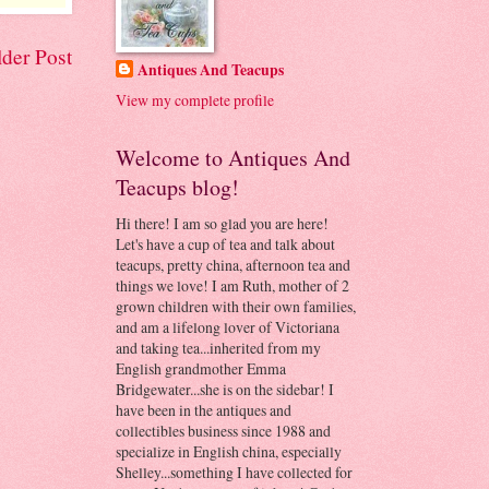
der Post
Antiques And Teacups
View my complete profile
Welcome to Antiques And
Teacups blog!
Hi there! I am so glad you are here!
Let's have a cup of tea and talk about
teacups, pretty china, afternoon tea and
things we love! I am Ruth, mother of 2
grown children with their own families,
and am a lifelong lover of Victoriana
and taking tea...inherited from my
English grandmother Emma
Bridgewater...she is on the sidebar! I
have been in the antiques and
collectibles business since 1988 and
specialize in English china, especially
Shelley...something I have collected for