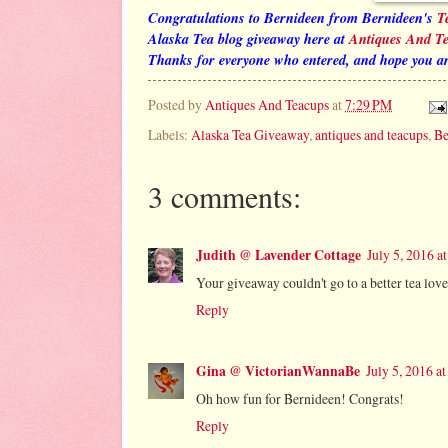
Congratulations to Bernideen from Bernideen's
T
Alaska Tea blog giveaway here at
Antiques And T
Thanks for everyone who entered, and hope you ar
Posted by
Antiques And Teacups
at
7:29 PM
Labels:
Alaska Tea Giveaway
,
antiques and teacups
,
Be
3 comments:
Judith @ Lavender Cottage
July 5, 2016 a
Your giveaway couldn't go to a better tea lov
Reply
Gina @ VictorianWannaBe
July 5, 2016 a
Oh how fun for Bernideen! Congrats!
Reply