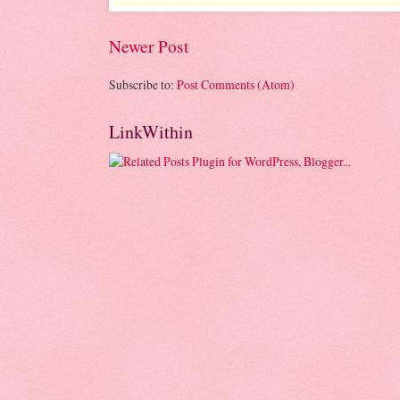
Newer Post
Subscribe to:
Post Comments (Atom)
LinkWithin