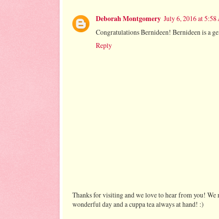
Deborah Montgomery
July 6, 2016 at 5:5
Congratulations Bernideen! Bernideen is a gene
Reply
Thanks for visiting and we love to hear from you! We r
wonderful day and a cuppa tea always at hand! :)