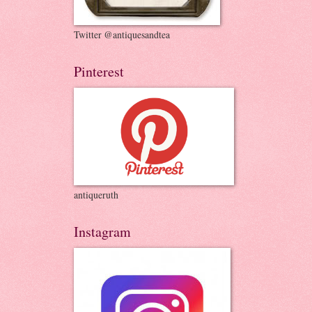
Twitter @antiquesandtea
Pinterest
antiqueruth
Instagram