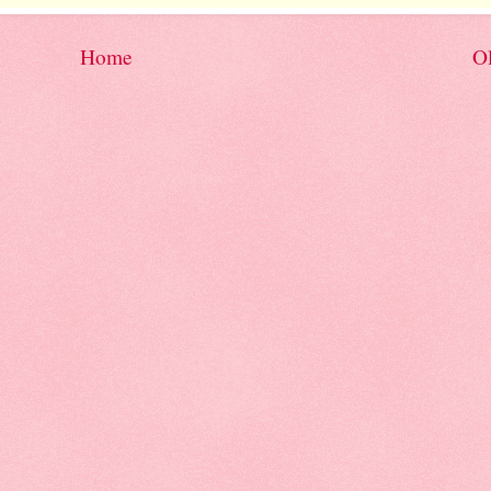
Home
Ol