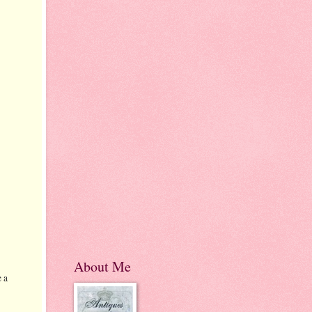
About Me
 a