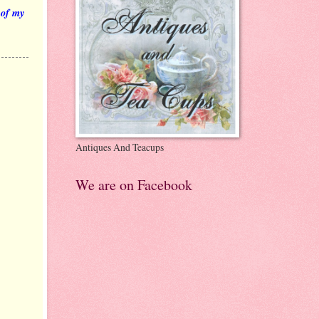
 of my
Antiques And Teacups
We are on Facebook