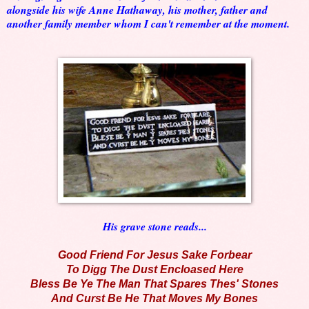
alongside his wife Anne Hathaway, his mother, father and
another family member whom I can't remember at the moment.
His grave stone reads...
Good Friend For Jesus Sake Forbear
To Digg The Dust Encloased Here
Bless Be Ye The Man That Spares Thes' Stones
And Curst Be He That Moves My Bones