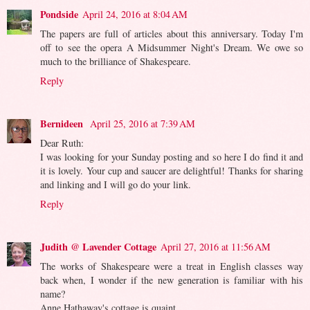
Pondside
April 24, 2016 at 8:04 AM
The papers are full of articles about this anniversary. Today I'm
off to see the opera A Midsummer Night's Dream. We owe so
much to the brilliance of Shakespeare.
Reply
Bernideen
April 25, 2016 at 7:39 AM
Dear Ruth:
I was looking for your Sunday posting and so here I do find it and
it is lovely. Your cup and saucer are delightful! Thanks for sharing
and linking and I will go do your link.
Reply
Judith @ Lavender Cottage
April 27, 2016 at 11:56 AM
The works of Shakespeare were a treat in English classes way
back when, I wonder if the new generation is familiar with his
name?
Anne Hathaway's cottage is quaint.