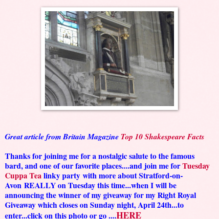
Great article from Britain Magazine
Top 10 Shakespeare Facts
Thanks for joining me for a nostalgic salute to the famous
bard, and one of our favorite places....and join me for
Tuesday
Cuppa Tea
linky party
with more about Stratford-on-
Avon
REALLY on Tuesday this time...when I will be
announcing the winner of my giveaway for my Right Royal
Giveaway which closes on Sunday night, April 24th...to
HERE
enter...click on this photo or go ....