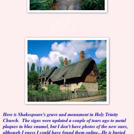
Here is Shakespeare's grave and monument in Holy Trinity
Church. The signs were updated a couple of tears ago to metal
plaques in blue enamel, but I don't have photos of the new ones,
although I guess I could have found them online...He is buried