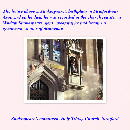
The house above is Shakespeare's birthplace in Stratford-on-
Avon...when he died, he was recorded in the church register as
William Shakespeare, gent...meaning he had become a
gentleman...a note of distinction.
Shakespeare's monument Holy Trinity Church, Stratford