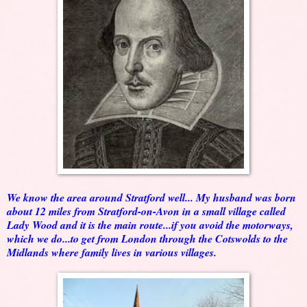
We know the area around Stratford well... My husband was born
about 12 miles from Stratford-on-Avon in a small village called
Lady Wood and it is the main route...if you avoid the motorways,
which we do...to get from London through the Cotswolds to the
Midlands where family lives in various villages.