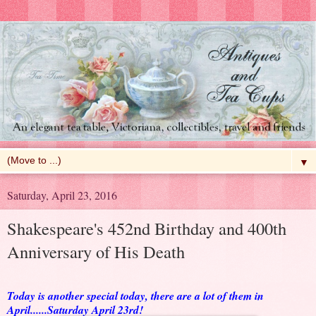
▼
Saturday, April 23, 2016
Shakespeare's 452nd Birthday and 400th
Anniversary of His Death
Today is another special today, there are a lot of them in
April......Saturday April 23rd!