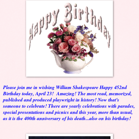
Please join me in wishing William Shakespeare Happy 452nd
Birthday today, April 23! Amazing! The most read, memorized,
published and produced playwright in history! Now that's
someone to celebrate! There are yearly celebrations with parades,
special presentations and picnics and this year, more than usual,
as it is the 400th anniversary of his death...also on his birthday!