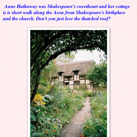
Anne Hathaway was Shakespeare's sweetheart and her cottage
is is short walk along the Avon from Shakespeare's birthplace
and the church. Don't you just love the thatched roof?