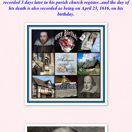
recorded 3 days later in his parish church register...and the day of
his death is also recorded as being on April 23, 1616, on his
birthday.