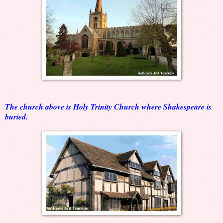
The church above is Holy Trinity Church where Shakespeare is
buried.