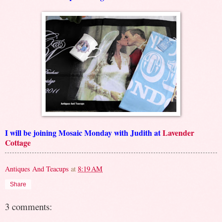
I will be joining Mosaic Monday with Judith at
Lavender
Cottage
Antiques And Teacups
at
8:19 AM
Share
3 comments: