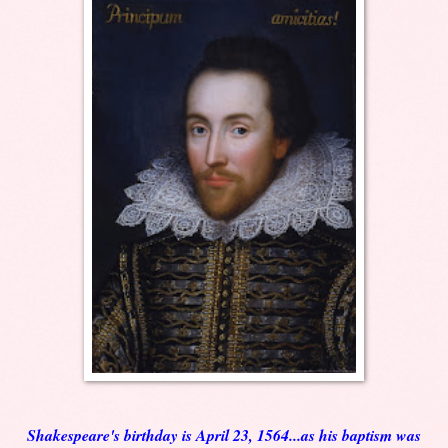
Shakespeare's birthday is April 23, 1564...as his baptism was