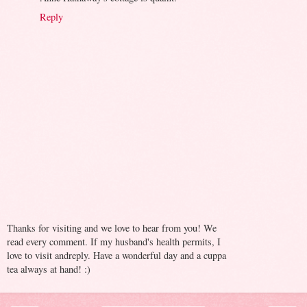
Reply
Thanks for visiting and we love to hear from you! We
read every comment. If my husband's health permits, I
love to visit andreply. Have a wonderful day and a cuppa
tea always at hand! :)