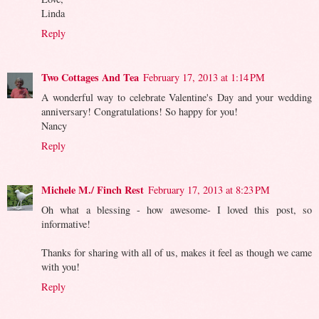
Linda
Reply
Two Cottages And Tea
February 17, 2013 at 1:14 PM
A wonderful way to celebrate Valentine's Day and your wedding
anniversary! Congratulations! So happy for you!
Nancy
Reply
Michele M./ Finch Rest
February 17, 2013 at 8:23 PM
Oh what a blessing - how awesome- I loved this post, so
informative!
Thanks for sharing with all of us, makes it feel as though we came
with you!
Reply