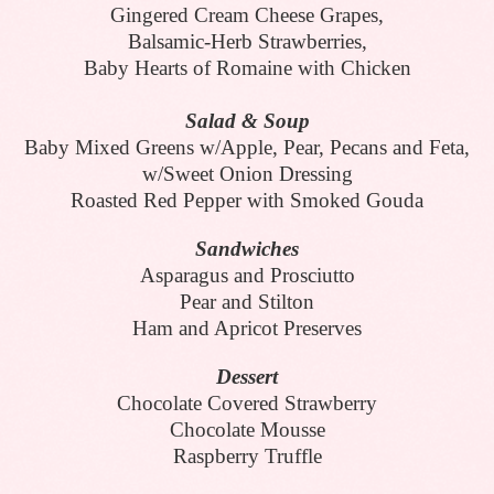
Gingered Cream Cheese Grapes,
Balsamic-Herb Strawberries,
Baby Hearts of Romaine with Chicken
Salad & Soup
Baby Mixed Greens w/Apple, Pear, Pecans and Feta,
w/Sweet Onion Dressing
Roasted Red Pepper with Smoked Gouda
Sandwiches
Asparagus and Prosciutto
Pear and Stilton
Ham and Apricot Preserves
Dessert
Chocolate Covered Strawberry
Chocolate Mousse
Raspberry Truffle