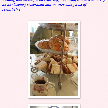
an anniversary celebration and we were doing a lot of
reminiscing...