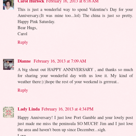
Carol Hurlock
February 16, 2013 at 6:16 AM
This is just a wonderful way to spend Valentine's Day for your
Anniversary.(It was mine too...lol) The china is just so pretty.
Happy Pink Saturday.
Bear Hugs,
Carol
Reply
Dianne
February 16, 2013 at 7:09 AM
A big shout out HAPPY ANNIVERSARY , and thanks so much
for sharing your wonderful day with us love it. My kind of
weather there:):)hope the rest of your weekend is grrrreat..
Reply
Lady Linda
February 16, 2013 at 4:34 PM
Happy Anniversary! I just love Port Gamble and your lovely post
just made me miss the peninsula SO MUCH! Jim and I just love
the area and haven't been up since December...sigh.
Love,