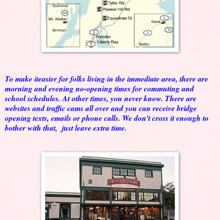
To make iteasier for folks living in the immediate area, there are
morning and evening no-opening times for commuting and
school schedules. At other times, you never know. There are
websites and traffic cams all over and you can receive bridge
opening texts, emails or phone calls. We don't cross it enough to
bother with that, just leave extra time.