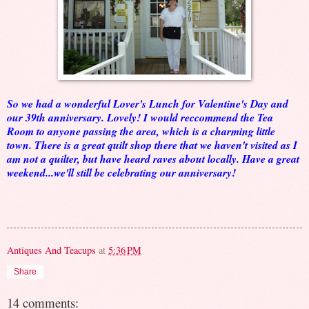
So we had a wonderful Lover's Lunch for Valentine's Day and
our 39th anniversary. Lovely! I would reccommend the Tea
Room to anyone passing the area, which is a charming little
town. There is a great quilt shop there that we haven't visited as I
am not a quilter, but have heard raves about locally. Have a great
weekend...we'll still be celebrating our anniversary!
Antiques And Teacups
at
5:36 PM
Share
14 comments: