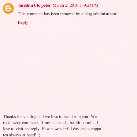
JaredmrUK peter
March 2, 2016 at 9:24 PM
This comment has been removed by a blog administrator.
Reply
Thanks for visiting and we love to hear from you! We
read every comment. If my husband's health permits, I
love to visit andreply. Have a wonderful day and a cuppa
tea always at hand! :)