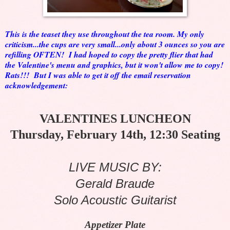
This is the teaset they use throughout the tea room. My only
criticism...the cups are very small...only about 3 ounces so you are
refilling OFTEN! I had hoped to copy the pretty flier that had
the Valentine's menu and graphics, but it won't allow me to copy!
Rats!!! But I was able to get it off the email reservation
acknowledgement:
VALENTINES LUNCHEON
Thursday, February 14th, 12:30 Seating
LIVE MUSIC BY:
Gerald Braude
Solo Acoustic Guitarist
Appetizer Plate