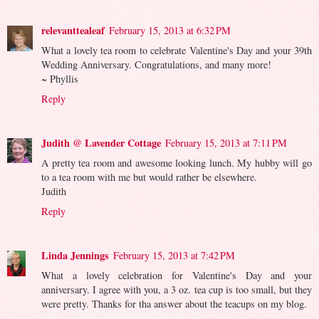
relevanttealeaf
February 15, 2013 at 6:32 PM
What a lovely tea room to celebrate Valentine's Day and your 39th
Wedding Anniversary. Congratulations, and many more!
~ Phyllis
Reply
Judith @ Lavender Cottage
February 15, 2013 at 7:11 PM
A pretty tea room and awesome looking lunch. My hubby will go
to a tea room with me but would rather be elsewhere.
Judith
Reply
Linda Jennings
February 15, 2013 at 7:42 PM
What a lovely celebration for Valentine's Day and your
anniversary. I agree with you, a 3 oz. tea cup is too small, but they
were pretty. Thanks for tha answer about the teacups on my blog.