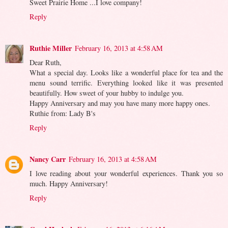
Sweet Prairie Home ...I love company!
Reply
Ruthie Miller
February 16, 2013 at 4:58 AM
Dear Ruth,
What a special day. Looks like a wonderful place for tea and the
menu sound terrific. Everything looked like it was presented
beautifully. How sweet of your hubby to indulge you.
Happy Anniversary and may you have many more happy ones.
Ruthie from: Lady B's
Reply
Nancy Carr
February 16, 2013 at 4:58 AM
I love reading about your wonderful experiences. Thank you so
much. Happy Anniversary!
Reply