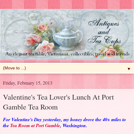
▼
Friday, February 15, 2013
Valentine's Tea Lover's Lunch At Port
Gamble Tea Room
For Valentine's Day yesterday, my honey drove the 40+ miles to
the
Tea Room at Port Gamble
, Washington.