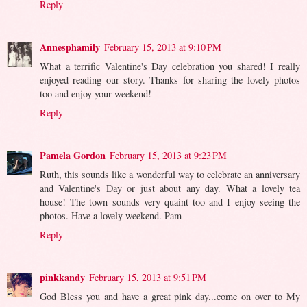
Reply
Annesphamily
February 15, 2013 at 9:10 PM
What a terrific Valentine's Day celebration you shared! I really
enjoyed reading our story. Thanks for sharing the lovely photos
too and enjoy your weekend!
Reply
Pamela Gordon
February 15, 2013 at 9:23 PM
Ruth, this sounds like a wonderful way to celebrate an anniversary
and Valentine's Day or just about any day. What a lovely tea
house! The town sounds very quaint too and I enjoy seeing the
photos. Have a lovely weekend. Pam
Reply
pinkkandy
February 15, 2013 at 9:51 PM
God Bless you and have a great pink day...come on over to My