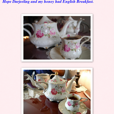
Hope Darjeeling and my honey had English Breakfast.