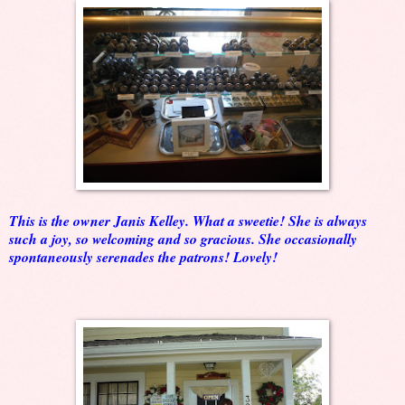
This is the owner Janis Kelley. What a sweetie! She is always
such a joy, so welcoming and so gracious. She occasionally
spontaneously serenades the patrons! Lovely!