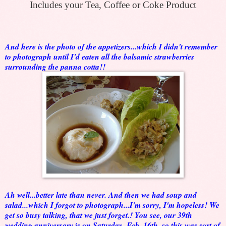
Includes your Tea, Coffee or Coke Product
And here is the photo of the appetizers...which I didn't remember
to photograph until I'd eaten all the balsamic strawberries
surrounding the panna cotta!!
Ah well...better late than never. And then we had soup and
salad...which I forgot to photograph...I'm sorry, I'm hopeless! We
get so busy talking, that we just forget.! You see, our 39th
wedding anniversary is on Saturday, Feb. 16th, so this was sort of