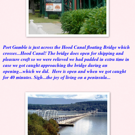
Port Gamble is just across the Hood Canal floating Bridge which
crosses...Hood Canal! The bridge does open for shipping and
pleasure craft so we were relieved we had padded in extra time in
case we got caught approaching the bridge during an
opening...which we did. Here is open and when we got caught
for 40 minutes. Sigh...the joy of living on a peninsula...