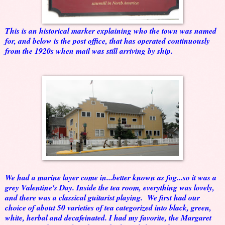
This is an historical marker explaining who the town was named
for, and below is the post office, that has operated continuously
from the 1920s when mail was still arriving by ship.
We had a marine layer come in...better known as fog...so it was a
grey Valentine's Day. Inside the tea room, everything was lovely,
and there was a classical guitarist playing. We first had our
choice of about 50 varieties of tea categorized into black, green,
white, herbal and decafeinated. I had my favorite, the Margaret