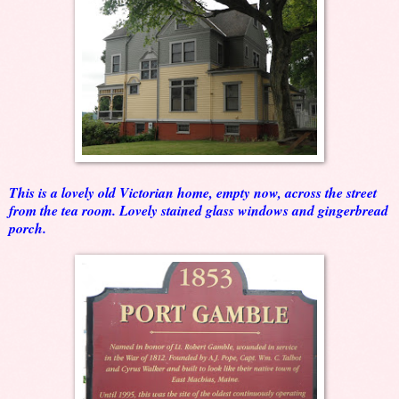
This is a lovely old Victorian home, empty now, across the street
from the tea room. Lovely stained glass windows and gingerbread
porch.