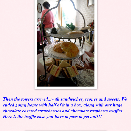
Then the towers arrived...with sandwiches, scones and sweets. We
ended going home with half of it in a box, along with our huge
chocolate covered strawberries and chocolate raspberry truffles.
Here is the truffle case you have to pass to get out!!!