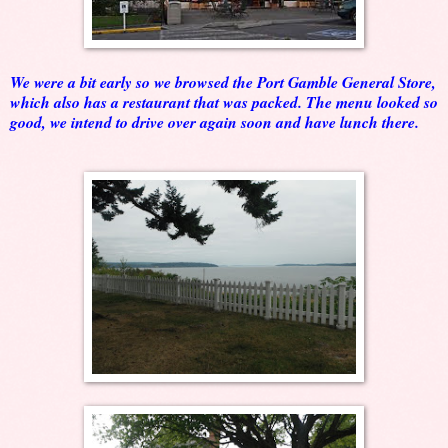
We were a bit early so we browsed the Port Gamble General Store,
which also has a restaurant that was packed. The menu looked so
good, we intend to drive over again soon and have lunch there.