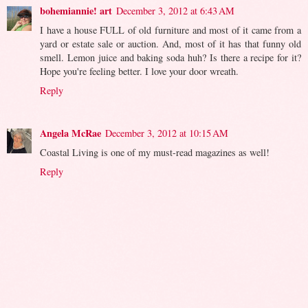
bohemiannie! art
December 3, 2012 at 6:43 AM
I have a house FULL of old furniture and most of it came from a
yard or estate sale or auction. And, most of it has that funny old
smell. Lemon juice and baking soda huh? Is there a recipe for it?
Hope you're feeling better. I love your door wreath.
Reply
Angela McRae
December 3, 2012 at 10:15 AM
Coastal Living is one of my must-read magazines as well!
Reply