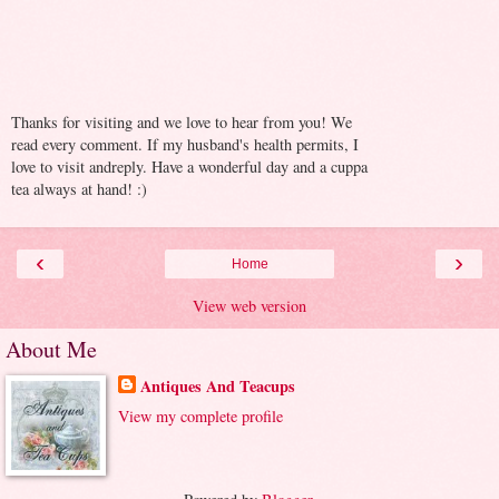
Thanks for visiting and we love to hear from you! We
read every comment. If my husband's health permits, I
love to visit andreply. Have a wonderful day and a cuppa
tea always at hand! :)
‹
›
Home
View web version
About Me
Antiques And Teacups
View my complete profile