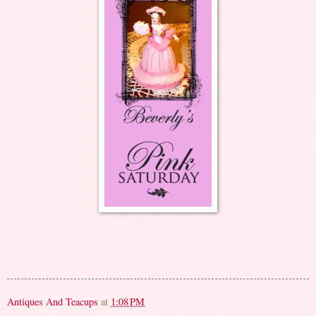
Antiques And Teacups
at
1:08 PM