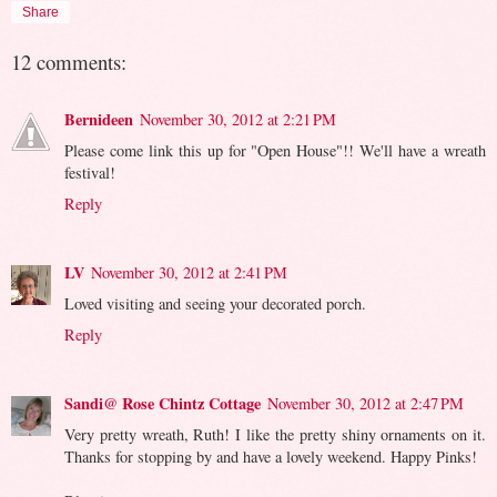
Share
12 comments:
Bernideen
November 30, 2012 at 2:21 PM
Please come link this up for "Open House"!! We'll have a wreath
festival!
Reply
LV
November 30, 2012 at 2:41 PM
Loved visiting and seeing your decorated porch.
Reply
Sandi@ Rose Chintz Cottage
November 30, 2012 at 2:47 PM
Very pretty wreath, Ruth! I like the pretty shiny ornaments on it.
Thanks for stopping by and have a lovely weekend. Happy Pinks!