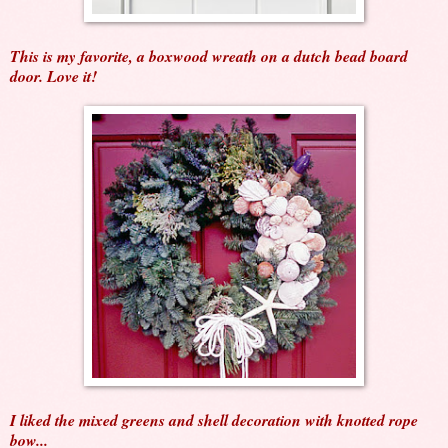
This is my favorite, a boxwood wreath on a dutch bead board
door. Love it!
I liked the mixed greens and shell decoration with knotted rope
bow...