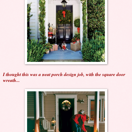
I thought this was a neat porch design job, with the square door
wreath...