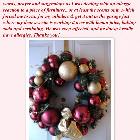
words, prayer and suggestions as I was dealing with an allergic
reaction to a piece of furniture...or at least the scents onit...which
forced me to run for my inhalers & get it out in the garage fast
where my dear sweetie is working it over with lemon juice, baking
soda and scrubbing. He was even affected, and he doesn't really
have allergies. Thanks you!