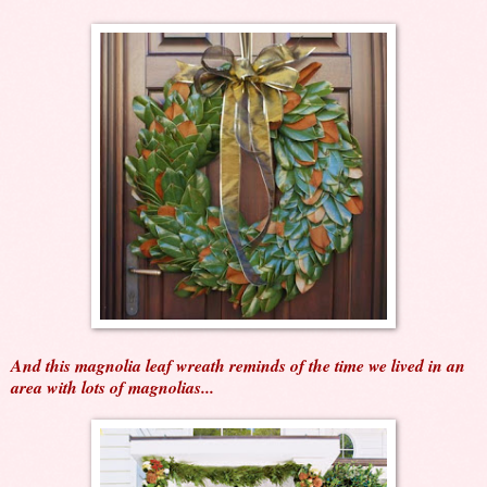
And this magnolia leaf wreath reminds of the time we lived in an
area with lots of magnolias...