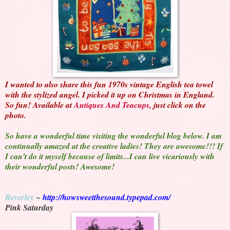
I wanted to also share this fun 1970s vintage English tea towel
with the stylized angel. I picked it up on Christmas in England.
So fun! Available at
Antiques And Teacups
, just click on the
photo.
So have a wonderful time visiting the wonderful blog below. I am
continually amazed at the creative ladies! They are awesome!!! If
I can't do it myself because of limits...I can live vicariously with
their wonderful posts! Awesome!
Beverley
~
http://howsweetthesound.typepad.com/
Pink Saturday