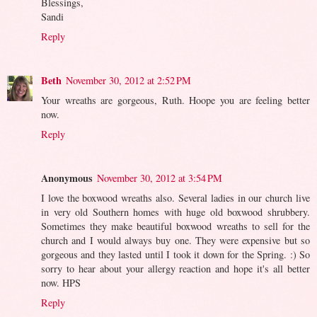
Blessings,
Sandi
Reply
Beth
November 30, 2012 at 2:52 PM
Your wreaths are gorgeous, Ruth. Hoope you are feeling better
now.
Reply
Anonymous
November 30, 2012 at 3:54 PM
I love the boxwood wreaths also. Several ladies in our church live
in very old Southern homes with huge old boxwood shrubbery.
Sometimes they make beautiful boxwood wreaths to sell for the
church and I would always buy one. They were expensive but so
gorgeous and they lasted until I took it down for the Spring. :) So
sorry to hear about your allergy reaction and hope it's all better
now. HPS
Reply