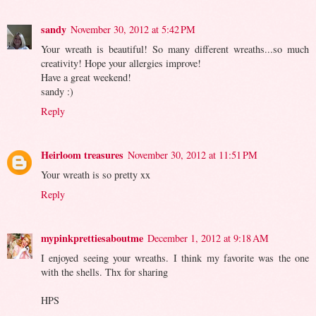
sandy
November 30, 2012 at 5:42 PM
Your wreath is beautiful! So many different wreaths...so much
creativity! Hope your allergies improve!
Have a great weekend!
sandy :)
Reply
Heirloom treasures
November 30, 2012 at 11:51 PM
Your wreath is so pretty xx
Reply
mypinkprettiesaboutme
December 1, 2012 at 9:18 AM
I enjoyed seeing your wreaths. I think my favorite was the one
with the shells. Thx for sharing
HPS