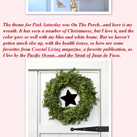
The theme for
Pink Saturday
was On The Porch...and here is my
wreath. It has seen a number of Christmases, but I love it, and the
color goes so well with my blue and white home. But we haven't
gotten much else up, with the health issues, so here are some
favorites from
Coastal Living
magazine, a favorite publication, as
I live by the Pacific Ocean...and the Strait of Juan de Fuca.