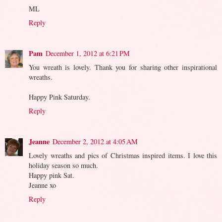
ML
Reply
Pam
December 1, 2012 at 6:21 PM
You wreath is lovely. Thank you for sharing other inspirational
wreaths.
Happy Pink Saturday.
Reply
Jeanne
December 2, 2012 at 4:05 AM
Lovely wreaths and pics of Christmas inspired items. I love this
holiday season so much.
Happy pink Sat.
Jeanne xo
Reply