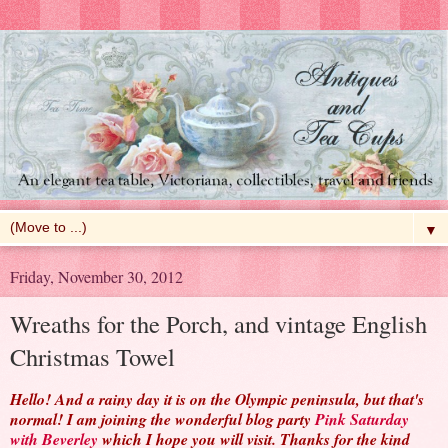
▼
Friday, November 30, 2012
Wreaths for the Porch, and vintage English
Christmas Towel
Hello! And a rainy day it is on the Olympic peninsula, but that's
normal! I am joining the wonderful blog party
Pink Saturday
with Beverley
which I hope you will visit. Thanks for the kind