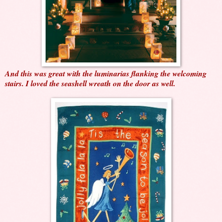
And this was great with the luminarias flanking the welcoming
stairs. I loved the seashell wreath on the door as well.