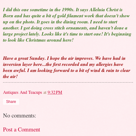
I did this one sometime in the 1990s. It says Alleluia Christ is
Born and has quite a bit of gold filament work that doesn't show
up on the photo. It goes in the dining room. I need to start
another. I got doing cross stitch ornaments, and haven't done a
large project lately. Looks like it's time to start one! It's beginning
to look like Christmas around here!
Have a great Sunday. I hope the air improves. We have had in
inversion layer here...the first recorded and my allergies have
been awful. I am looking forward to a bit of wind & rain to clear
the air!
Antiques And Teacups
at
9:32 PM
Share
No comments:
Post a Comment