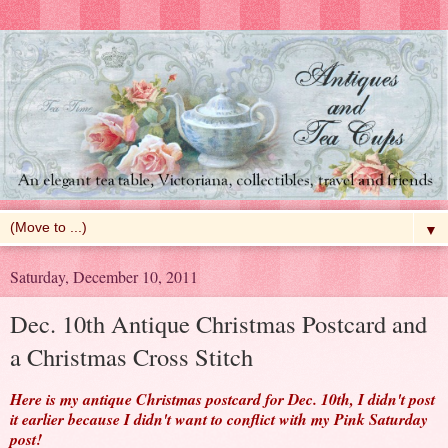
▼
Saturday, December 10, 2011
Dec. 10th Antique Christmas Postcard and
a Christmas Cross Stitch
Here is my antique Christmas postcard for Dec. 10th, I didn't post
it earlier because I didn't want to conflict with my Pink Saturday
post!