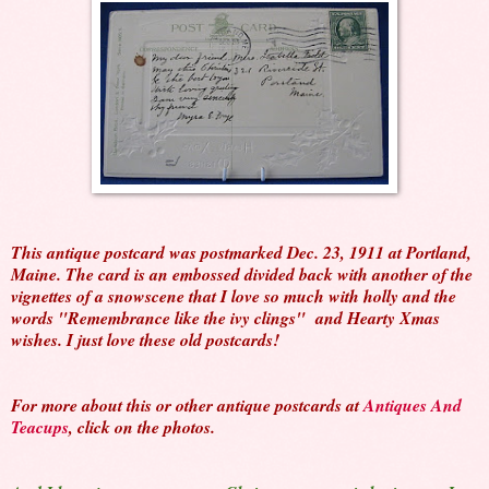
This antique postcard was postmarked Dec. 23, 1911 at Portland,
Maine. The card is an embossed divided back with another of the
vignettes of a snowscene that I love so much with holly and the
words "Remembrance like the ivy clings" and Hearty Xmas
wishes. I just love these old postcards!
For more about this or other antique postcards at
Antiques And
Teacups
, click on the photos.