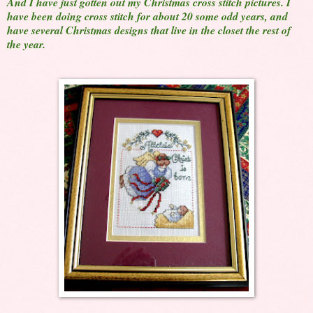
And I have just gotten out my Christmas cross stitch pictures. I
have been doing cross stitch for about 20 some odd years, and
have several Christmas designs that live in the closet the rest of
the year.