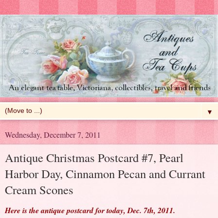
▼
Wednesday, December 7, 2011
Antique Christmas Postcard #7, Pearl
Harbor Day, Cinnamon Pecan and Currant
Cream Scones
Here is the antique postcard for today, Dec. 7th, 2011.