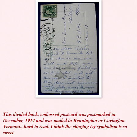
This divided back, embossed postcard was postmarked in
December, 1914 and was mailed in Bennington or Covington
Vermont...hard to read. I think the clinging ivy symbolism is so
sweet.