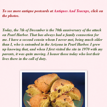
To see more antique postcards at
Antiques And Teacups
, click on
the photos.
Today, the 7th of December is the 70th anniversary of the attack
on Pearl Harbor. That has always had a family connection for
me. I have a second cousin whom I never met, being much older
than I, who is entombed in the Arizona in Pearl Harbor. I grew
up knowing that, and when I first visited the site in 1970 with my
parents, it was quite moving. I honor those today who lost their
lives there in the call of duty.