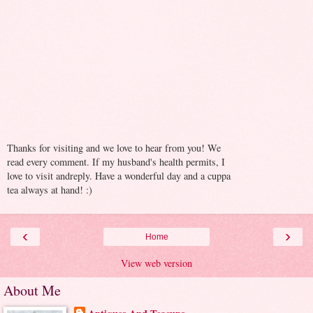
Thanks for visiting and we love to hear from you! We
read every comment. If my husband's health permits, I
love to visit andreply. Have a wonderful day and a cuppa
tea always at hand! :)
‹
›
Home
View web version
About Me