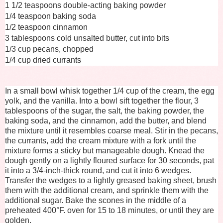
1 1/2 teaspoons double-acting baking powder
1/4 teaspoon baking soda
1/2 teaspoon cinnamon
3 tablespoons cold unsalted butter, cut into bits
1/3 cup pecans, chopped
1/4 cup dried currants
In a small bowl whisk together 1/4 cup of the cream, the egg
yolk, and the vanilla. Into a bowl sift together the flour, 3
tablespoons of the sugar, the salt, the baking powder, the
baking soda, and the cinnamon, add the butter, and blend
the mixture until it resembles coarse meal. Stir in the pecans,
the currants, add the cream mixture with a fork until the
mixture forms a sticky but manageable dough. Knead the
dough gently on a lightly floured surface for 30 seconds, pat
it into a 3/4-inch-thick round, and cut it into 6 wedges.
Transfer the wedges to a lightly greased baking sheet, brush
them with the additional cream, and sprinkle them with the
additional sugar. Bake the scones in the middle of a
preheated 400°F. oven for 15 to 18 minutes, or until they are
golden.