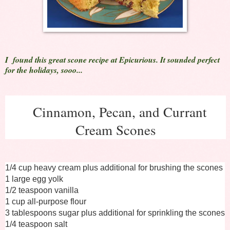
I found this great scone recipe at Epicurious. It sounded perfect
for the holidays, sooo...
Cinnamon, Pecan, and Currant
Cream Scones
1/4 cup heavy cream plus additional for brushing the scones
1 large egg yolk
1/2 teaspoon vanilla
1 cup all-purpose flour
3 tablespoons sugar plus additional for sprinkling the scones
1/4 teaspoon salt