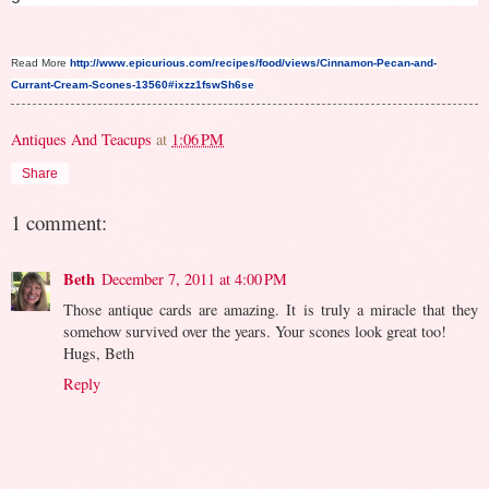
Read More
http://www.epicurious.com/recipes/food/views/Cinnamon-Pecan-and-
Currant-Cream-Scones-13560#ixzz1fswSh6se
Antiques And Teacups
at
1:06 PM
Share
1 comment:
Beth
December 7, 2011 at 4:00 PM
Those antique cards are amazing. It is truly a miracle that they
somehow survived over the years. Your scones look great too!
Hugs, Beth
Reply