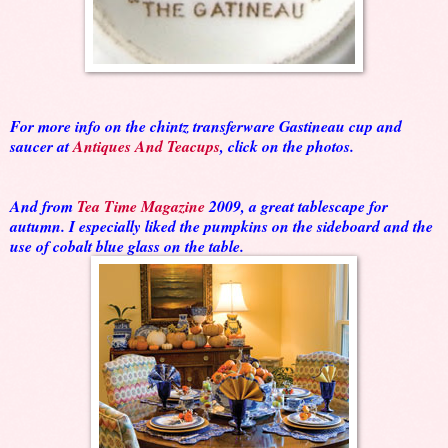
For more info on the chintz transferware Gastineau cup and
saucer at
Antiques And Teacups
, click on the photos.
And from
Tea Time Magazine
2009, a great tablescape for
autumn. I especially liked the pumpkins on the sideboard and the
use of cobalt blue glass on the table.