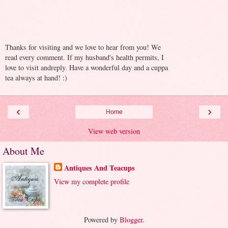
Thanks for visiting and we love to hear from you! We
read every comment. If my husband's health permits, I
love to visit andreply. Have a wonderful day and a cuppa
tea always at hand! :)
‹
›
Home
View web version
About Me
Antiques And Teacups
View my complete profile
Powered by
Blogger
.