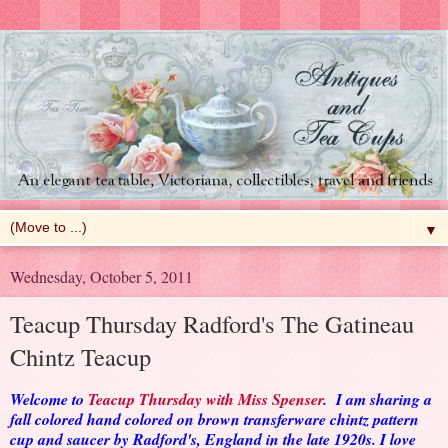
▼
Wednesday, October 5, 2011
Teacup Thursday Radford's The Gatineau
Chintz Teacup
Welcome to
Teacup Thursday with Miss Spenser
. I am sharing a
fall colored hand colored on brown transferware chintz pattern
cup and saucer by Radford's, England in the late 1920s. I love