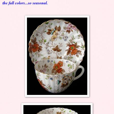
the fall colors...so seasonal.