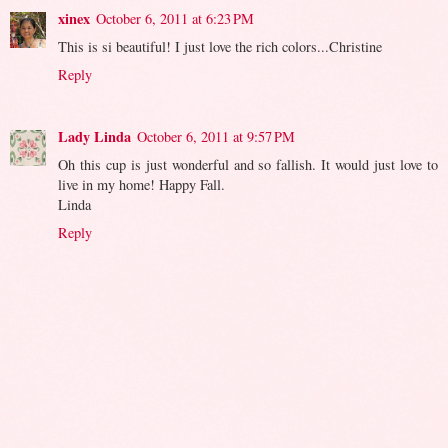
xinex
October 6, 2011 at 6:23 PM
This is si beautiful! I just love the rich colors...Christine
Reply
Lady Linda
October 6, 2011 at 9:57 PM
Oh this cup is just wonderful and so fallish. It would just love to
live in my home! Happy Fall.
Linda
Reply