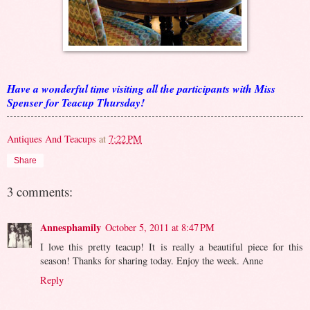
Have a wonderful time visiting all the participants with Miss
Spenser for Teacup Thursday!
Antiques And Teacups
at
7:22 PM
Share
3 comments:
Annesphamily
October 5, 2011 at 8:47 PM
I love this pretty teacup! It is really a beautiful piece for this
season! Thanks for sharing today. Enjoy the week. Anne
Reply