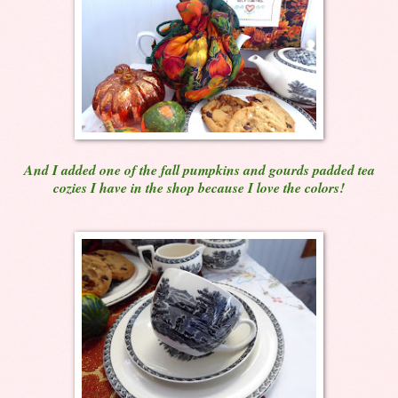
And I added one of the fall pumpkins and gourds padded tea
cozies I have in the shop because I love the colors!