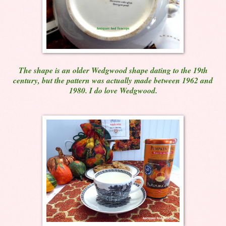
The shape is an older Wedgwood shape dating to the 19th
century, but the pattern was actually made between 1962 and
1980. I do love Wedgwood.