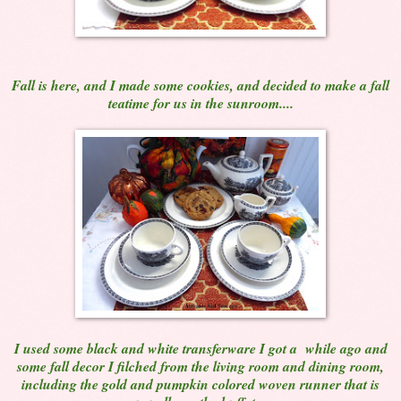
Fall is here, and I made some cookies, and decided to make a fall
teatime for us in the sunroom....
I used some black and white transferware I got a while ago and
some fall decor I filched from the living room and dining room,
including the gold and pumpkin colored woven runner that is