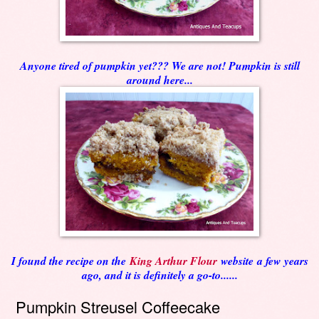
Anyone tired of pumpkin yet??? We are not! Pumpkin is still
around here...
I found the recipe on the
King Arthur Flour
website a few years
ago, and it is definitely a go-to......
Pumpkin Streusel Coffeecake