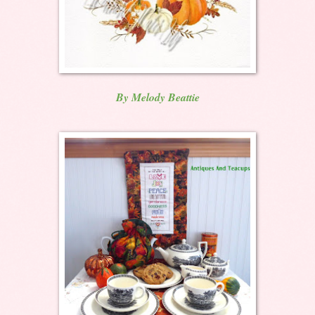
By Melody Beattie