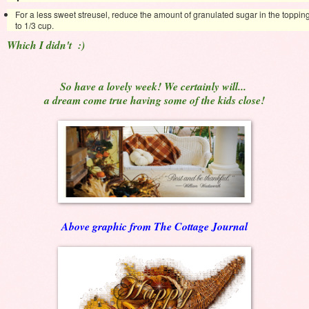
For a less sweet streusel, reduce the amount of granulated sugar in the toppin
to 1/3 cup.
Which I didn't :)
So have a lovely week! We certainly will...
a dream come true having some of the kids close!
Above graphic from The Cottage Journal