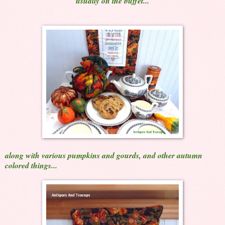
usually on the buffet...
along with various pumpkins and gourds, and other autumn
colored things...