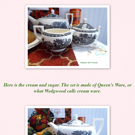
Here is the cream and sugar. The set is made of Queen's Ware, or
what Wedgwood calls cream ware.