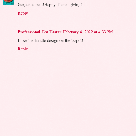
Gorgeous post!Happy Thanksgiving!
Reply
Professional Tea Taster
February 4, 2022 at 4:33 PM
I love the handle design on the teapot!
Reply