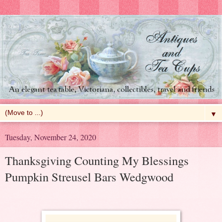
▼
Tuesday, November 24, 2020
Thanksgiving Counting My Blessings
Pumpkin Streusel Bars Wedgwood