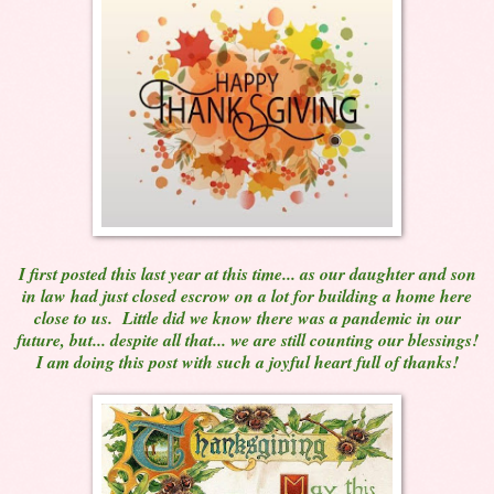
I first posted this last year at this time... as our daughter and son
in law had just closed escrow on a lot for building a home here
close to us. Little did we know there was a pandemic in our
future, but... despite all that... we are still counting our blessings!
I am doing this post with such a joyful heart full of thanks!