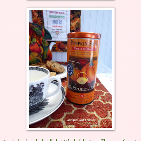
A couple of weeks I pulled out the holiday teas. This is my favorite