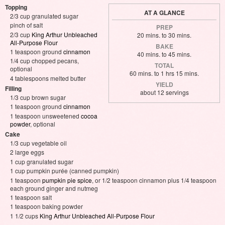
Topping
AT A GLANCE
2/3 cup granulated sugar
pinch of salt
PREP
2/3 cup
King Arthur Unbleached
20 mins. to 30 mins.
All-Purpose Flour
BAKE
1 teaspoon ground
cinnamon
40 mins. to 45 mins.
1/4 cup chopped pecans,
TOTAL
optional
60 mins. to 1 hrs 15 mins.
4 tablespoons melted butter
YIELD
Filling
about 12 servings
1/3 cup brown sugar
1 teaspoon ground
cinnamon
1 teaspoon unsweetened
cocoa
powder
, optional
Cake
1/3 cup vegetable oil
2 large eggs
1 cup granulated sugar
1 cup pumpkin purée (canned pumpkin)
1 teaspoon
pumpkin pie spice
, or 1/2 teaspoon cinnamon plus 1/4 teaspoon
each ground ginger and nutmeg
1 teaspoon salt
1 teaspoon baking powder
1 1/2 cups
King Arthur Unbleached All-Purpose Flour