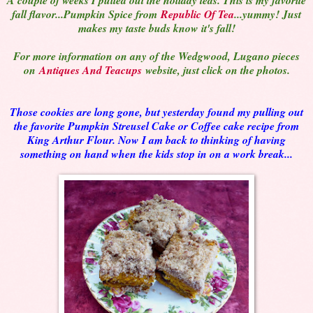
fall flavor...Pumpkin Spice from
Republic Of Tea
...yummy! Just
makes my taste buds know it's fall!
For more information on any of the Wedgwood, Lugano pieces
on
Antiques And Teacups
website, just click on the photos.
Those cookies are long gone, but yesterday found my pulling out
the favorite Pumpkin Streusel Cake or Coffee cake recipe from
King Arthur Flour. Now I am back to thinking of having
something on hand when the kids stop in on a work break...