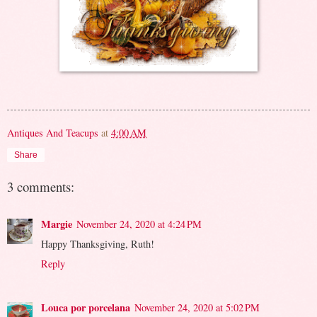
Antiques And Teacups
at
4:00 AM
Share
3 comments:
Margie
November 24, 2020 at 4:24 PM
Happy Thanksgiving, Ruth!
Reply
Louca por porcelana
November 24, 2020 at 5:02 PM