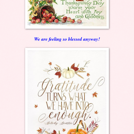
We are feeling so blessed anyway!