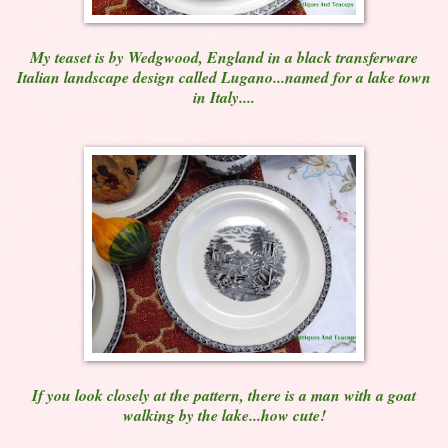
My teaset is by Wedgwood, England in a black transferware
Italian landscape design called Lugano...named for a lake town
in Italy....
If you look closely at the pattern, there is a man with a goat
walking by the lake...how cute!