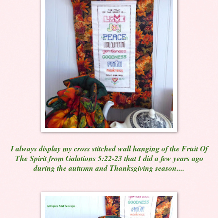
I always display my cross stitched wall hanging of the Fruit Of
The Spirit from Galations 5:22-23 that I did a few years ago
during the autumn and Thanksgiving season....