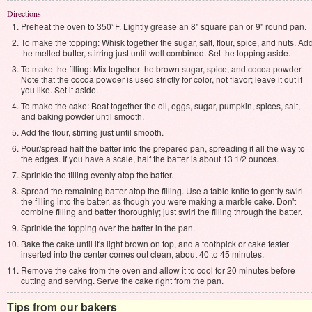
Directions
Preheat the oven to 350°F. Lightly grease an 8" square pan or 9" round pan.
To make the topping: Whisk together the sugar, salt, flour, spice, and nuts. Ad
the melted butter, stirring just until well combined. Set the topping aside.
To make the filling: Mix together the brown sugar, spice, and cocoa powder.
Note that the cocoa powder is used strictly for color, not flavor; leave it out if
you like. Set it aside.
To make the cake: Beat together the oil, eggs, sugar, pumpkin, spices, salt,
and baking powder until smooth.
Add the flour, stirring just until smooth.
Pour/spread half the batter into the prepared pan, spreading it all the way to
the edges. If you have a scale, half the batter is about 13 1/2 ounces.
Sprinkle the filling evenly atop the batter.
Spread the remaining batter atop the filling. Use a table knife to gently swirl
the filling into the batter, as though you were making a marble cake. Don't
combine filling and batter thoroughly; just swirl the filling through the batter.
Sprinkle the topping over the batter in the pan.
Bake the cake until it's light brown on top, and a toothpick or cake tester
inserted into the center comes out clean, about 40 to 45 minutes.
Remove the cake from the oven and allow it to cool for 20 minutes before
cutting and serving. Serve the cake right from the pan.
Tips from our bakers