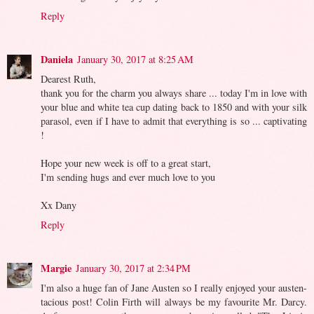
Reply
Daniela
January 30, 2017 at 8:25 AM
Dearest Ruth,
thank you for the charm you always share ... today I'm in love with
your blue and white tea cup dating back to 1850 and with your silk
parasol, even if I have to admit that everything is so ... captivating
!
Hope your new week is off to a great start,
I'm sending hugs and ever much love to you
Xx Dany
Reply
Margie
January 30, 2017 at 2:34 PM
I'm also a huge fan of Jane Austen so I really enjoyed your austen-
tacious post! Colin Firth will always be my favourite Mr. Darcy.