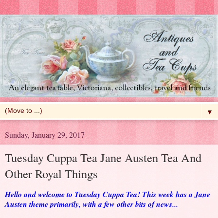
▼
Sunday, January 29, 2017
Tuesday Cuppa Tea Jane Austen Tea And
Other Royal Things
Hello and welcome to Tuesday Cuppa Tea! This week has a Jane
Austen theme primarily, with a few other bits of news...