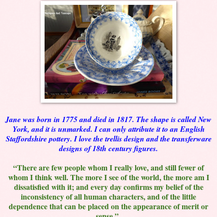
Jane was born in 1775 and died in 1817. The shape is called New
York, and it is unmarked. I can only attribute it to an English
Staffordshire pottery. I love the trellis design and the transferware
designs of 18th century figures.
“There are few people whom I really love, and still fewer of
whom I think well. The more I see of the world, the more am I
dissatisfied with it; and every day confirms my belief of the
inconsistency of all human characters, and of the little
dependence that can be placed on the appearance of merit or
sense.”