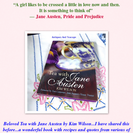
“A girl likes to be crossed a little in love now and then.
It is something to think of”
―
Jane Austen
,
Pride and Prejudice
Beloved Tea with Jane Austen by Kim Wilson...I have shared this
before...a wonderful book with recipes and quotes from various of