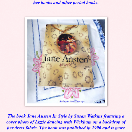
her books and other period books.
The book Jane Austen In Style by Susan Watkins featuring a
cover photo of Lizzie dancing with Wickham on a backdrop of
her dress fabric. The book was published in 1996 and is more