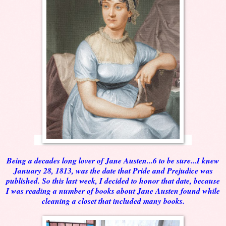
Being a decades long lover of Jane Austen...6 to be sure...I knew
January 28, 1813, was the date that Pride and Prejudice was
published. So this last week, I decided to honor that date, because
I was reading a number of books about Jane Austen found while
cleaning a closet that included many books.