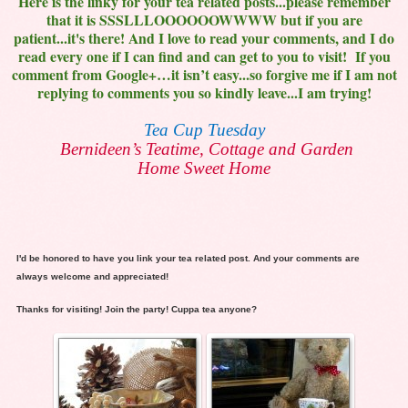
Here is the linky for your tea related posts...please remember
that it is SSSLLLOOOOOOWWWW but if you are
patient...it's there! And I love to read your comments, and I do
read every one if I can find and can get to you to visit! If you
comment from Google+…it isn’t easy...so forgive me if I am not
replying to comments you so kindly leave...I am trying!
Tea Cup Tuesday
Bernideen’s Teatime, Cottage and Garden
Home Sweet Home
I'd be honored to have you link your tea related post. And your comments are
always welcome and appreciated!
Thanks for visiting! Join the party! Cuppa tea anyone?