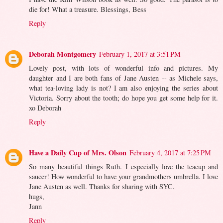
die for! What a treasure. Blessings, Bess
Reply
Deborah Montgomery
February 1, 2017 at 3:51 PM
Lovely post, with lots of wonderful info and pictures. My
daughter and I are both fans of Jane Austen -- as Michele says,
what tea-loving lady is not? I am also enjoying the series about
Victoria. Sorry about the tooth; do hope you get some help for it.
xo Deborah
Reply
Have a Daily Cup of Mrs. Olson
February 4, 2017 at 7:25 PM
So many beautiful things Ruth. I especially love the teacup and
saucer! How wonderful to have your grandmothers umbrella. I love
Jane Austen as well. Thanks for sharing with SYC.
hugs,
Jann
Reply