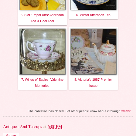
5. SMD Paper Arts: Afternoon
6. Winter Afternoon Tea
Tea & Cool Tool
7. Wings of Eagles: Valentine
8. Victoria's 1987 Premier
Memories
Issue
The collection has closed. Let other people know about it through
twitter
.
Antiques And Teacups
at
6:00 PM
Share