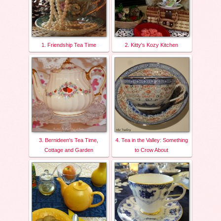
1. Friendship Tea Time
2. Kitty's Kozy Kitchen
3. Bernideen's Tea Time,
4. Tea in the Valley: Something
Cottage and Garden
to Crow About