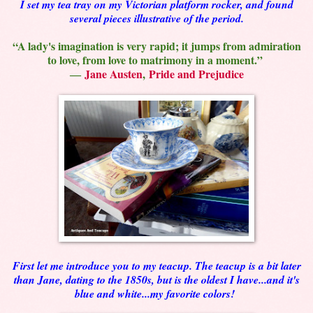
I set my tea tray on my Victorian platform rocker, and found
several pieces illustrative of the period.
“A lady's imagination is very rapid; it jumps from admiration
to love, from love to matrimony in a moment.”
―
Jane Austen
,
Pride and Prejudice
First let me introduce you to my teacup. The teacup is a bit later
than Jane, dating to the 1850s, but is the oldest I have...and it's
blue and white...my favorite colors!