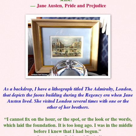
―
Jane Austen
,
Pride and Prejudice
As a backdrop, I have a lithograph titled
The Admiralty, London,
that depicts the faous building during the Regency era when Jane
Austen lived. She visited London several times with one or the
other of her brothers.
“I cannot fix on the hour, or the spot, or the look or the words,
which laid the foundation. It is too long ago. I was in the middle
before I knew that I had begun.”