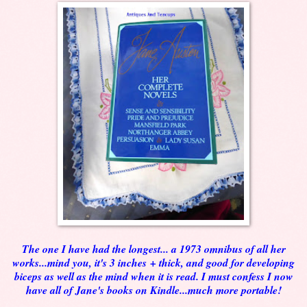
The one I have had the longest... a 1973 omnibus of all her
works...mind you, it's 3 inches + thick, and good for developing
biceps as well as the mind when it is read. I must confess I now
have all of Jane's books on Kindle...much more portable!