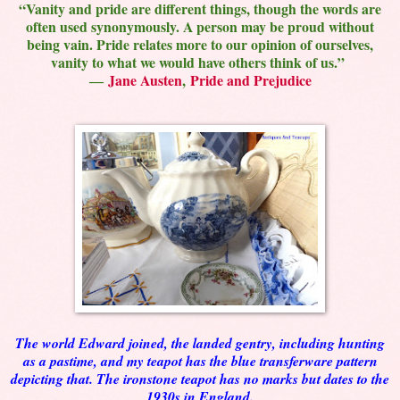
“Vanity and pride are different things, though the words are
often used synonymously. A person may be proud without
being vain. Pride relates more to our opinion of ourselves,
vanity to what we would have others think of us.”
―
Jane Austen
,
Pride and Prejudice
The world Edward joined, the landed gentry, including hunting
as a pastime, and my teapot has the blue transferware pattern
depicting that. The ironstone teapot has no marks but dates to the
1930s in England.