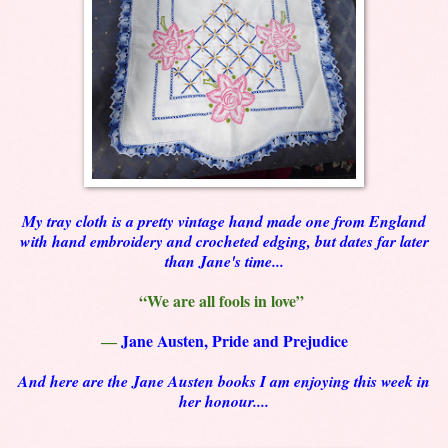
My tray cloth is a pretty vintage hand made one from England
with hand embroidery and crocheted edging, but dates far later
than Jane's time...
“We are all fools in love”
―
Jane Austen, Pride and Prejudice
And here are the Jane Austen books I am enjoying this week in
her honour....