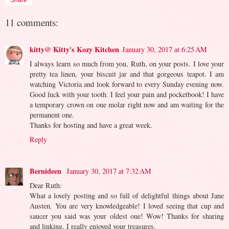
11 comments:
kitty@ Kitty's Kozy Kitchen
January 30, 2017 at 6:25 AM
I always learn so much from you, Ruth, on your posts. I love your
pretty tea linen, your biscuit jar and that gorgeous teapot. I am
watching Victoria and look forward to every Sunday evening now.
Good luck with your tooth. I feel your pain and pocketbook! I have
a temporary crown on one molar right now and am waiting for the
permanent one.
Thanks for hosting and have a great week.
Reply
Bernideen
January 30, 2017 at 7:32 AM
Dear Ruth:
What a lovely posting and so full of delightful things about Jane
Austen. You are very knowledgeable! I loved seeing that cup and
saucer you said was your oldest one! Wow! Thanks for sharing
and linking. I really enjoyed your treasures.