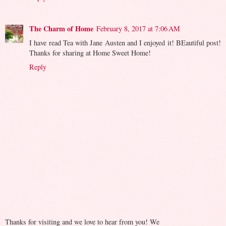
The Charm of Home
February 8, 2017 at 7:06 AM
I have read Tea with Jane Austen and I enjoyed it! BEautiful post!
Thanks for sharing at Home Sweet Home!
Reply
Thanks for visiting and we love to hear from you! We