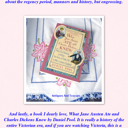
about the regency period, manners and history, but engrossing.
And lastly, a book I dearly love, What Jane Austen Ate and
Charles Dickens Knew by Daniel Pool. It is really a history of the
entire Victorian era, and if you are watching Victoria, this is a