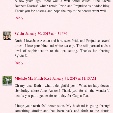
A few years ago, there was a web series called "The Lizzie
Bennett Diaries" which retold Pride and Prejudice as a video blog.
Thank you for hosting and hope the trip to the dentist went well!
Reply
Sylvia
January 30, 2017 at 4:31 PM
Ruth, I love Jane Austen and have seen Pride and Prejudice several
times. I love your blue and white tea cup. The silk parasol adds a
level of sophistication to the tea setting. Thanks for sharing.
Sylvia D.
Reply
Michele M./ Finch Rest
January 31, 2017 at 11:13 AM
Oh my, dear Ruth - what a delightful post! What tea lady doesn't
absolutley adore Jane Austen? Thank you for all the wonderful
details you put together for us today for Cuppa Tea.
I hope your teeth feel better soon. My husband is going through
something similar and has been back and forth to the dentist