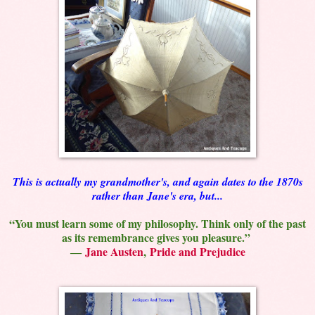
This is actually my grandmother's, and again dates to the 1870s
rather than Jane's era, but...
“You must learn some of my philosophy. Think only of the past
as its remembrance gives you pleasure.”
―
Jane Austen
,
Pride and Prejudice