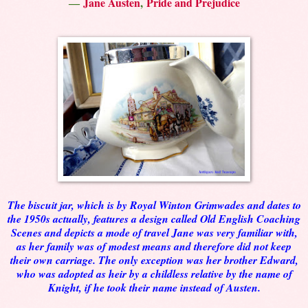
―
Jane Austen
,
Pride and Prejudice
The biscuit jar, which is by Royal Winton Grimwades and dates to
the 1950s actually, features a design called Old English Coaching
Scenes and depicts a mode of travel Jane was very familiar with,
as her family was of modest means and therefore did not keep
their own carriage. The only exception was her brother Edward,
who was adopted as heir by a childless relative by the name of
Knight, if he took their name instead of Austen.