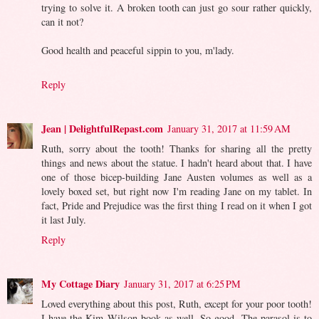
trying to solve it. A broken tooth can just go sour rather quickly,
can it not?
Good health and peaceful sippin to you, m'lady.
Reply
Jean | DelightfulRepast.com
January 31, 2017 at 11:59 AM
Ruth, sorry about the tooth! Thanks for sharing all the pretty
things and news about the statue. I hadn't heard about that. I have
one of those bicep-building Jane Austen volumes as well as a
lovely boxed set, but right now I'm reading Jane on my tablet. In
fact, Pride and Prejudice was the first thing I read on it when I got
it last July.
Reply
My Cottage Diary
January 31, 2017 at 6:25 PM
Loved everything about this post, Ruth, except for your poor tooth!
I have the Kim Wilson book as well. So good. The parasol is to