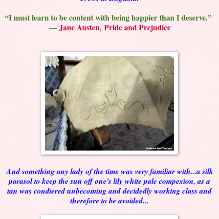
“I must learn to be content with being happier than I deserve.”
―
Jane Austen
,
Pride and Prejudice
And something any lady of the time was very familiar with...a silk
parasol to keep the sun off one's lily white pale compexion, as a
tan was condiered unbecoming and decidedly working class and
therefore to be avoided...