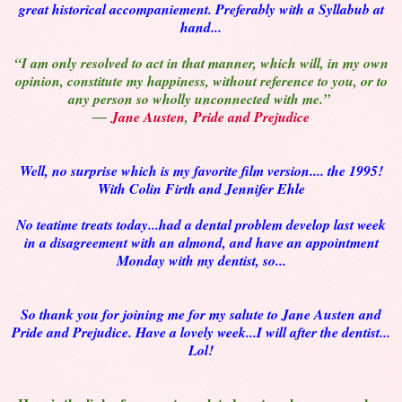
great historical accompaniement. Preferably with a Syllabub at
hand...
“I am only resolved to act in that manner, which will, in my own
opinion, constitute my happiness, without reference to you, or to
any person so wholly unconnected with me.”
―
Jane Austen
,
Pride and Prejudice
Well, no surprise which is my favorite film version.... the 1995!
With Colin Firth and Jennifer Ehle
No teatime treats today...had a dental problem develop last week
in a disagreement with an almond, and have an appointment
Monday with my dentist, so...
So thank you for joining me for my salute to Jane Austen and
Pride and Prejudice. Have a lovely week...I will after the dentist...
Lol!