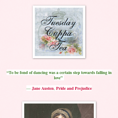
“To be fond of dancing was a certain step towards falling in
love”
Jane Austen
Pride and Prejudice
―
,