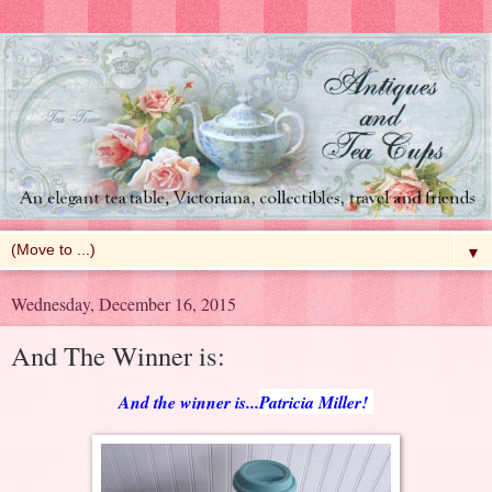
▼
Wednesday, December 16, 2015
And The Winner is:
And the winner is...
Patricia Miller!