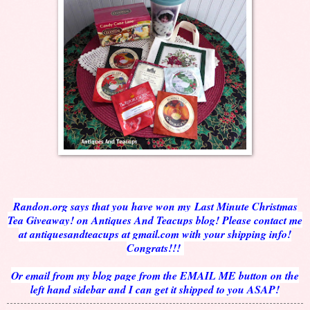
Randon.org says that you have won my Last Minute Christmas
Tea Giveaway! on Antiques And Teacups blog! Please contact me
at antiquesandteacups at gmail.com with your shipping info!
Congrats!!!
Or email from my blog page from the EMAIL ME button on the
left hand sidebar and I can get it shipped to you ASAP!