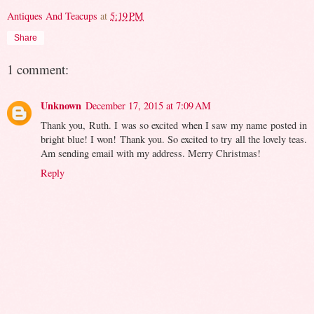
Antiques And Teacups
at
5:19 PM
Share
1 comment:
Unknown
December 17, 2015 at 7:09 AM
Thank you, Ruth. I was so excited when I saw my name posted in
bright blue! I won! Thank you. So excited to try all the lovely teas.
Am sending email with my address. Merry Christmas!
Reply