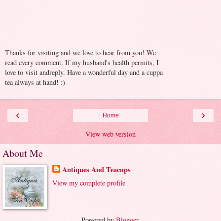
Thanks for visiting and we love to hear from you! We
read every comment. If my husband's health permits, I
love to visit andreply. Have a wonderful day and a cuppa
tea always at hand! :)
‹
›
Home
View web version
About Me
Antiques And Teacups
View my complete profile
Powered by
Blogger
.