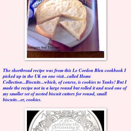
The shortbread recipe was from this Le Cordon Bleu cookbook I
picked up in the UK on one visit...called Home
Collection...Biscuits...which, of course, is cookies to Yanks! But I
made the recipe not in a large round but rolled it and used one of
my smaller set of nested biscuit cutters for round, small
biscuits...er, cookies.