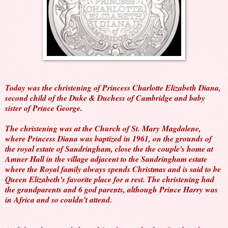
Today was the christening of Princess Charlotte Elizabeth Diana,
second child of the Duke & Duchess of Cambridge and baby
sister of Prince George.
The christening was at the Church of St. Mary Magdalene,
where Princess Diana was baptized in 1961, on the grounds of
the royal estate of Sandringham, close the the couple's home at
Amner Hall in the village adjacent to the Sandringham estate
where the Royal family always spends Christmas and is said to be
Queen Elizabeth's favorite place for a rest. The christening had
the grandparents and 6 god parents, although Prince Harry was
in Africa and so couldn't attend.