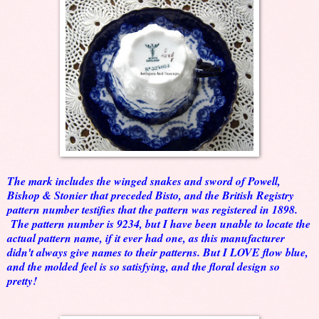
The mark includes the winged snakes and sword of Powell,
Bishop & Stonier that preceded Bisto, and the British Registry
pattern number testifies that the pattern was registered in 1898.
The pattern number is 9234, but I have been unable to locate the
actual pattern name, if it ever had one, as this manufacturer
didn't always give names to their patterns. But I LOVE flow blue,
and the molded feel is so satisfying, and the floral design so
pretty!