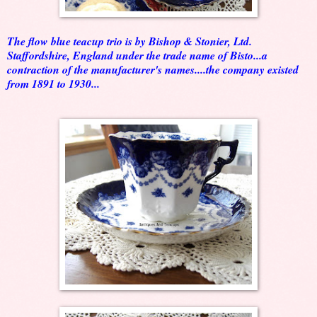
The flow blue teacup trio is by Bishop & Stonier, Ltd.
Staffordshire, England under the trade name of Bisto...a
contraction of the manufacturer's names....the company existed
from 1891 to 1930...