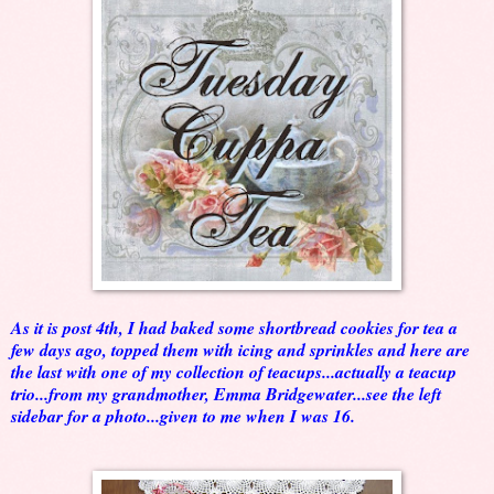
As it is post 4th, I had baked some shortbread cookies for tea a
few days ago, topped them with icing and sprinkles and here are
the last with one of my collection of teacups...actually a teacup
trio...from my grandmother, Emma Bridgewater...see the left
sidebar for a photo...given to me when I was 16.