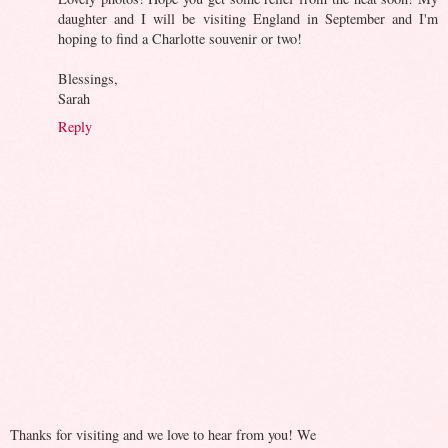
daughter and I will be visiting England in September and I'm
hoping to find a Charlotte souvenir or two!
Blessings,
Sarah
Reply
Thanks for visiting and we love to hear from you! We