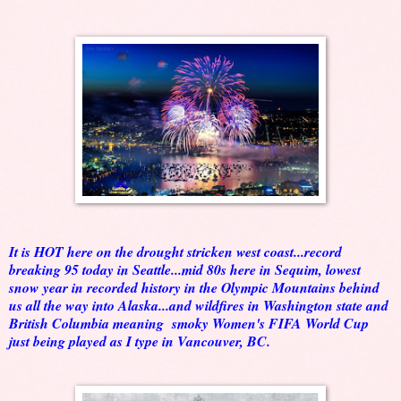
It is HOT here on the drought stricken west coast...record
breaking 95 today in Seattle...mid 80s here in Sequim, lowest
snow year in recorded history in the Olympic Mountains behind
us all the way into Alaska...and wildfires in Washington state and
British Columbia meaning smoky Women's FIFA World Cup
just being played as I type in Vancouver, BC.