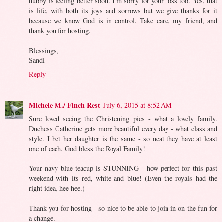
hubby is feeling better soon. I'm sorry for your loss too. Yes, that
is life, with both its joys and sorrows but we give thanks for it
because we know God is in control. Take care, my friend, and
thank you for hosting.
Blessings,
Sandi
Reply
Michele M./ Finch Rest
July 6, 2015 at 8:52 AM
Sure loved seeing the Christening pics - what a lovely family.
Duchess Catherine gets more beautiful every day - what class and
style. I bet her daughter is the same - so neat they have at least
one of each. God bless the Royal Family!
Your navy blue teacup is STUNNING - how perfect for this past
weekend with its red, white and blue! (Even the royals had the
right idea, hee hee.)
Thank you for hosting - so nice to be able to join in on the fun for
a change.