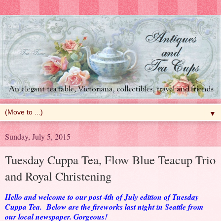
▼
Sunday, July 5, 2015
Tuesday Cuppa Tea, Flow Blue Teacup Trio
and Royal Christening
Hello and welcome to our post 4th of July edition of Tuesday
Cuppa Tea. Below are the fireworks last night in Seattle from
our local newspaper. Gorgeous!