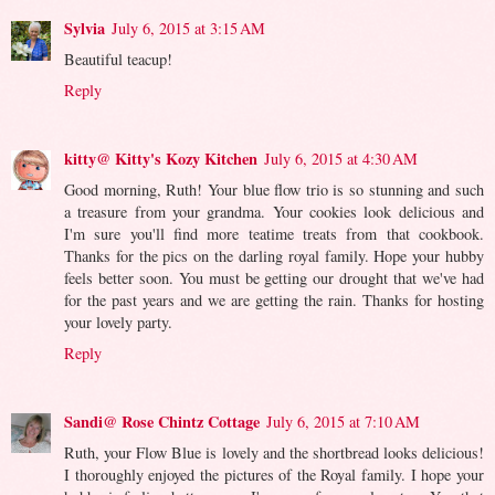
Sylvia
July 6, 2015 at 3:15 AM
Beautiful teacup!
Reply
kitty@ Kitty's Kozy Kitchen
July 6, 2015 at 4:30 AM
Good morning, Ruth! Your blue flow trio is so stunning and such
a treasure from your grandma. Your cookies look delicious and
I'm sure you'll find more teatime treats from that cookbook.
Thanks for the pics on the darling royal family. Hope your hubby
feels better soon. You must be getting our drought that we've had
for the past years and we are getting the rain. Thanks for hosting
your lovely party.
Reply
Sandi@ Rose Chintz Cottage
July 6, 2015 at 7:10 AM
Ruth, your Flow Blue is lovely and the shortbread looks delicious!
I thoroughly enjoyed the pictures of the Royal family. I hope your