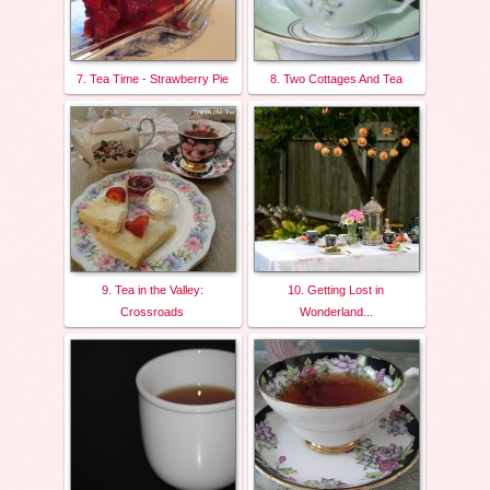
7. Tea Time - Strawberry Pie
8. Two Cottages And Tea
9. Tea in the Valley:
10. Getting Lost in
Crossroads
Wonderland...