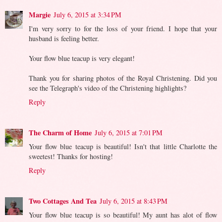
Margie
July 6, 2015 at 3:34 PM
I'm very sorry to for the loss of your friend. I hope that your
husband is feeling better.
Your flow blue teacup is very elegant!
Thank you for sharing photos of the Royal Christening. Did you
see the Telegraph's video of the Christening highlights?
Reply
The Charm of Home
July 6, 2015 at 7:01 PM
Your flow blue teacup is beautiful! Isn't that little Charlotte the
sweetest! Thanks for hosting!
Reply
Two Cottages And Tea
July 6, 2015 at 8:43 PM
Your flow blue teacup is so beautiful! My aunt has alot of flow