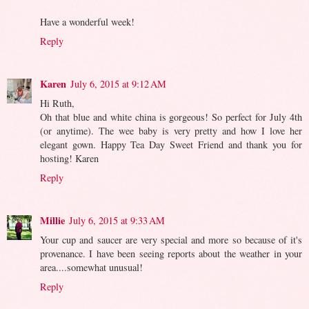
Have a wonderful week!
Reply
Karen
July 6, 2015 at 9:12 AM
Hi Ruth,
Oh that blue and white china is gorgeous! So perfect for July 4th
(or anytime). The wee baby is very pretty and how I love her
elegant gown. Happy Tea Day Sweet Friend and thank you for
hosting! Karen
Reply
Millie
July 6, 2015 at 9:33 AM
Your cup and saucer are very special and more so because of it's
provenance. I have been seeing reports about the weather in your
area....somewhat unusual!
Reply