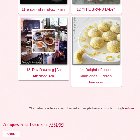
11. a spirit of simplicity: 7 july
12. "THE GRAND LADY"
13. Day Dreaming | An
14. Delightful Repast:
Afternoon Tea
Madeleines - French
Teacakes
The collection has closed. Let other people know about it through
twitter
.
Antiques And Teacups
at
7:00 PM
Share