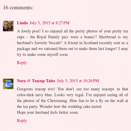
16 comments:
Linda
July 5, 2015 at 8:27 PM
A lovely post! I so enjoyed all the pretty photos of your pretty tea
cups - the Royal Family pics were a bonus!! Shorbread is my
husband's favorite 'biscuit!' A friend in Scotland recently sent us a
package and we rationed them out to make them last longer! I may
try to make some myself soon.
Reply
Nora @ Teacup Tales
July 5, 2015 at 10:26 PM
Gorgeous teacup trio! You don't see too many teacups in that
color-dark navy blue. Looks very regal. I've enjoyed seeing all of
the photos of the Christening. How fun to be a fly on the wall at
the tea party. Wonder how the wedding cake tasted
Hope your husband feels better soon.
Reply