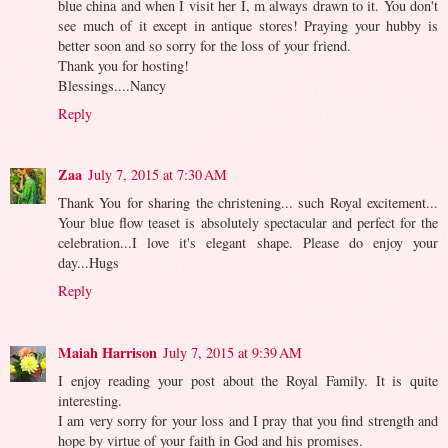
blue china and when I visit her I, m always drawn to it. You don't
see much of it except in antique stores! Praying your hubby is
better soon and so sorry for the loss of your friend.
Thank you for hosting!
Blessings....Nancy
Reply
Zaa
July 7, 2015 at 7:30 AM
Thank You for sharing the christening... such Royal excitement...
Your blue flow teaset is absolutely spectacular and perfect for the
celebration...I love it's elegant shape. Please do enjoy your
day...Hugs
Reply
Maiah Harrison
July 7, 2015 at 9:39 AM
I enjoy reading your post about the Royal Family. It is quite
interesting.
I am very sorry for your loss and I pray that you find strength and
hope by virtue of your faith in God and his promises.