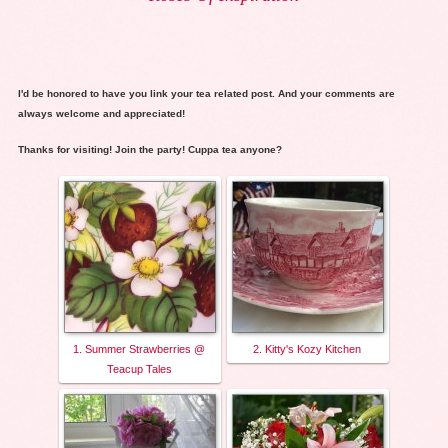
I'd be honored to have you link your tea related post. And your comments are
always welcome and appreciated!
Thanks for visiting! Join the party! Cuppa tea anyone?
1. Summer Strawberries @
2. Kitty's Kozy Kitchen
Teacup Tales