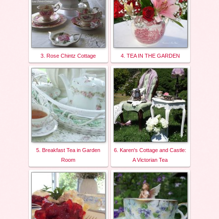
3. Rose Chintz Cottage
4. TEA IN THE GARDEN
5. Breakfast Tea in Garden
6. Karen's Cottage and Castle:
Room
A Victorian Tea