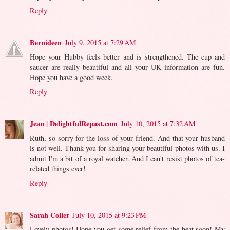
Reply
Bernideen
July 9, 2015 at 7:29 AM
Hope your Hubby feels better and is strengthened. The cup and
saucer are really beautiful and all your UK information are fun.
Hope you have a good week.
Reply
Jean | DelightfulRepast.com
July 10, 2015 at 7:32 AM
Ruth, so sorry for the loss of your friend. And that your husband
is not well. Thank you for sharing your beautiful photos with us. I
admit I'm a bit of a royal watcher. And I can't resist photos of tea-
related things ever!
Reply
Sarah Coller
July 10, 2015 at 9:23 PM
Lovely photos! Hope you get some relief from the heat soon! My