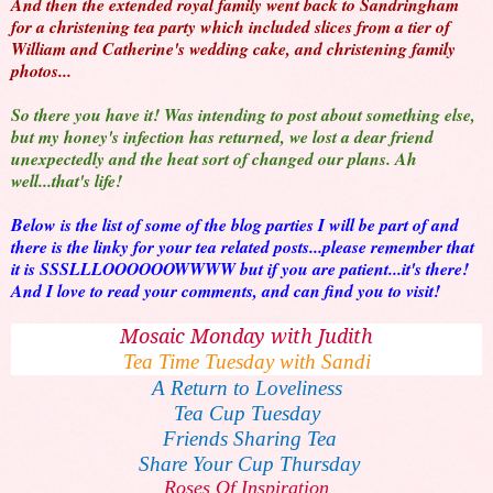
And then the extended royal family went back to Sandringham
for a christening tea party which included slices from a tier of
William and Catherine's wedding cake, and christening family
photos...
So there you have it! Was intending to post about something else,
but my honey's infection has returned, we lost a dear friend
unexpectedly and the heat sort of changed our plans. Ah
well...that's life!
Below is the list of some of the blog parties I will be part of and
there is the linky for your tea related posts...please remember that
it is SSSLLLOOOOOOWWWW but if you are patient...it's there!
And I love to read your comments, and can find you to visit!
Mosaic Monday with Judith
Tea Time Tuesday with Sandi
A Return to Loveliness
Tea Cup Tuesday
Friends Sharing Tea
Share Your Cup Thursday
Roses Of Inspiration