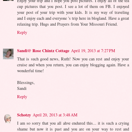
Enjoy your trip and I hope you post pictures. I enjoy all of the tea
cup pictures that you post. I see a lot of them on FB. I enjoyed
your post of your trip with your kids. It is my way of traveling
and I enjoy each and everyone 's trip here in blogland. Have a great
relaxing trip. Hugs and Prayers from Your Missouri Friend.
Reply
Sandi@ Rose Chintz Cottage
April 19, 2013 at 7:27 PM
That is such good news, Ruth! Now you can rest and enjoy your
cruise and when you return, you can enjoy blogging again. Have a
wonderful time!
Blessings,
Sandi
Reply
Schotzy
April 20, 2013 at 3:48 AM
I am so sorry that you all ahve endured this... it is such a crying
shame but now it is past and you are on your way to rest and