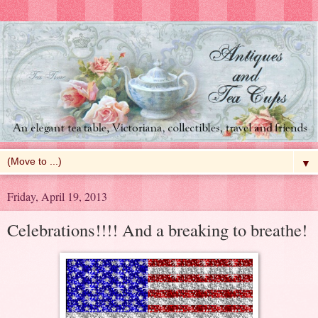
▼
Friday, April 19, 2013
Celebrations!!!! And a breaking to breathe!