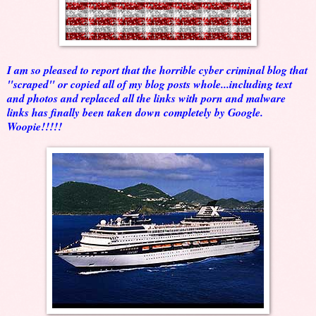
I am so pleased to report that the horrible cyber criminal blog that
"scraped" or copied all of my blog posts whole...including text
and photos and replaced all the links with porn and malware
links has finally been taken down completely by Google.
Woopie!!!!!