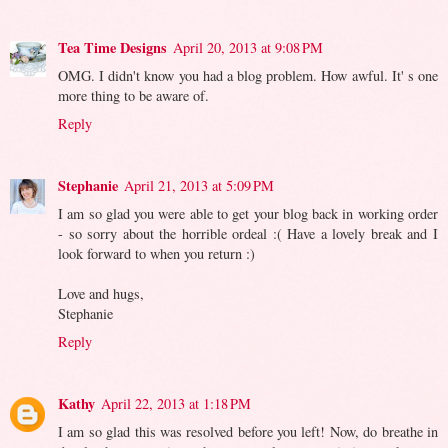
Tea Time Designs
April 20, 2013 at 9:08 PM
OMG. I didn't know you had a blog problem. How awful. It' s one
more thing to be aware of.
Reply
Stephanie
April 21, 2013 at 5:09 PM
I am so glad you were able to get your blog back in working order
- so sorry about the horrible ordeal :( Have a lovely break and I
look forward to when you return :)
Love and hugs,
Stephanie
Reply
Kathy
April 22, 2013 at 1:18 PM
I am so glad this was resolved before you left! Now, do breathe in