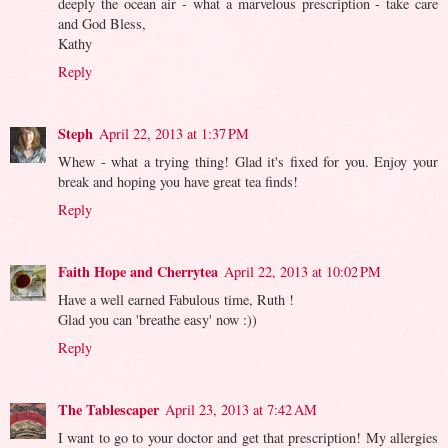
deeply the ocean air - what a marvelous prescription - take care
and God Bless,
Kathy
Reply
Steph
April 22, 2013 at 1:37 PM
Whew - what a trying thing! Glad it's fixed for you. Enjoy your
break and hoping you have great tea finds!
Reply
Faith Hope and Cherrytea
April 22, 2013 at 10:02 PM
Have a well earned Fabulous time, Ruth !
Glad you can 'breathe easy' now :))
Reply
The Tablescaper
April 23, 2013 at 7:42 AM
I want to go to your doctor and get that prescription! My allergies