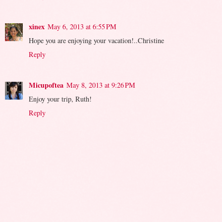
xinex
May 6, 2013 at 6:55 PM
Hope you are enjoying your vacation!..Christine
Reply
Micupoftea
May 8, 2013 at 9:26 PM
Enjoy your trip, Ruth!
Reply