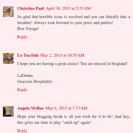
Christina Paul
April 30, 2013 at 5:33 AM
So glad that horrible issue is resolved and you can literally take a
breather! Always look forward to your posts and parties!
Bon Voyage!
Reply
La Tea Dah
May 2, 2013 at 10:55 AM
I hope you are having a great cruise! You are missed in blogland!
LaDonna
Gracious Hospitality
Reply
Angela McRae
May 6, 2013 at 7:13 AM
Hope your blogging break is all you wish for it to be! And hey,
this gives me time to play "catch up" again!
Reply