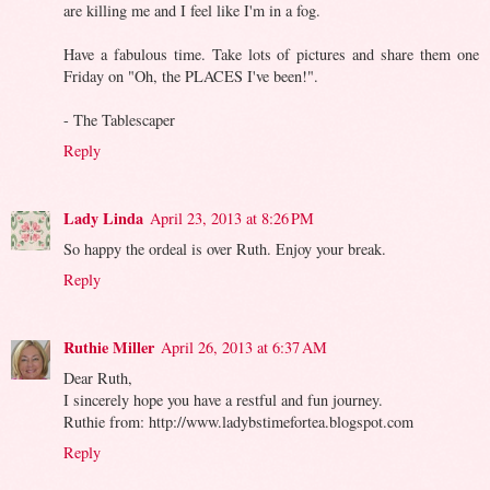
are killing me and I feel like I'm in a fog.
Have a fabulous time. Take lots of pictures and share them one
Friday on "Oh, the PLACES I've been!".
- The Tablescaper
Reply
Lady Linda
April 23, 2013 at 8:26 PM
So happy the ordeal is over Ruth. Enjoy your break.
Reply
Ruthie Miller
April 26, 2013 at 6:37 AM
Dear Ruth,
I sincerely hope you have a restful and fun journey.
Ruthie from: http://www.ladybstimefortea.blogspot.com
Reply