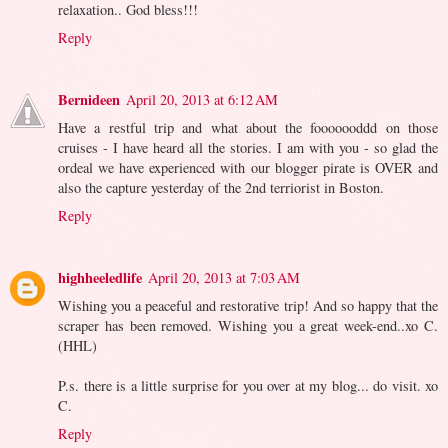
relaxation.. God bless!!!
Reply
Bernideen
April 20, 2013 at 6:12 AM
Have a restful trip and what about the fooooooddd on those
cruises - I have heard all the stories. I am with you - so glad the
ordeal we have experienced with our blogger pirate is OVER and
also the capture yesterday of the 2nd terriorist in Boston.
Reply
highheeledlife
April 20, 2013 at 7:03 AM
Wishing you a peaceful and restorative trip! And so happy that the
scraper has been removed. Wishing you a great week-end..xo C.
(HHL)
P.s. there is a little surprise for you over at my blog... do visit. xo
C.
Reply