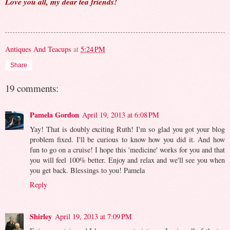
Love you all, my dear tea friends!
Antiques And Teacups
at
5:24 PM
Share
19 comments:
Pamela Gordon
April 19, 2013 at 6:08 PM
Yay! That is doubly exciting Ruth! I'm so glad you got your blog
problem fixed. I'll be curious to know how you did it. And how
fun to go on a cruise! I hope this 'medicine' works for you and that
you will feel 100% better. Enjoy and relax and we'll see you when
you get back. Blessings to you! Pamela
Reply
Shirley
April 19, 2013 at 7:09 PM