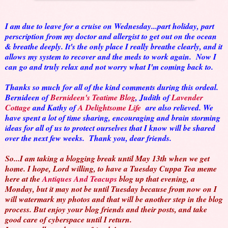
I am due to leave for a cruise on Wednesday...part holiday, part
perscription from my doctor and allergist to get out on the ocean
& breathe deeply. It's the only place I really breathe clearly, and it
allows my system to recover and the meds to work again. Now I
can go and truly relax and not worry what I'm coming back to.
Thanks so much for all of the kind comments during this ordeal.
Bernideen of
Bernideen's Teatime Blog
, Judith of
Lavender
Cottage
and Kathy of
A Delightsome Life
are also relieved. We
have spent a lot of time sharing, encouraging and brain storming
ideas for all of us to protect ourselves that I know will be shared
over the next few weeks. Thank you, dear friends.
So...I am taking a blogging break until May 13th when we get
home. I hope, Lord willing, to have a Tuesday Cuppa Tea meme
here at the
Antiques And Teacups
blog up that evening, a
Monday, but it may not be until Tuesday because from now on I
will watermark my photos and that will be another step in the blog
process. But enjoy your blog friends and their posts, and take
good care of cyberspace until I return.