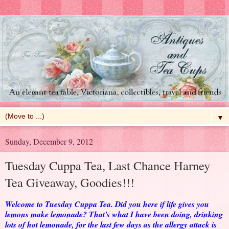
▼
Sunday, December 9, 2012
Tuesday Cuppa Tea, Last Chance Harney
Tea Giveaway, Goodies!!!
Welcome to Tuesday Cuppa Tea. Did you here if life gives you
lemons make lemonade? That's what I have been doing, drinking
lots of hot lemonade, for the last few days as the allergy attack is