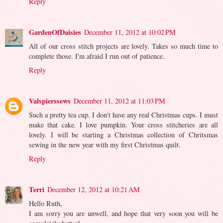
Reply
GardenOfDaisies
December 11, 2012 at 10:02 PM
All of our cross stitch projects are lovely. Takes so much time to
complete those. I'm afraid I run out of patience.
Reply
Valspierssews
December 11, 2012 at 11:03 PM
Such a pretty tea cup. I don't have any real Christmas cups. I must
make that cake. I love pumpkin. Your cross stitcheries are all
lovely. I will be starting a Christmas collection of Chritsmas
sewing in the new year with my first Christmas quilt.
Reply
Terri
December 12, 2012 at 10:21 AM
Hello Ruth,
I am sorry you are unwell, and hope that very soon you will be