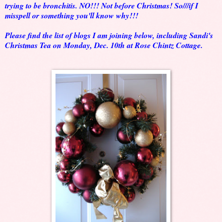
trying to be bronchitis. NO!!! Not before Christmas! So///if I
misspell or something you'll know why!!!
Please find the list of blogs I am joining below, including Sandi's
Christmas Tea on Monday, Dec. 10th at Rose Chintz Cottage.