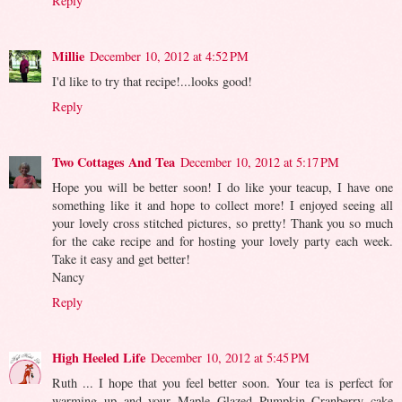
Reply
Millie
December 10, 2012 at 4:52 PM
I'd like to try that recipe!...looks good!
Reply
Two Cottages And Tea
December 10, 2012 at 5:17 PM
Hope you will be better soon! I do like your teacup, I have one
something like it and hope to collect more! I enjoyed seeing all
your lovely cross stitched pictures, so pretty! Thank you so much
for the cake recipe and for hosting your lovely party each week.
Take it easy and get better!
Nancy
Reply
High Heeled Life
December 10, 2012 at 5:45 PM
Ruth ... I hope that you feel better soon. Your tea is perfect for
warming up and your Maple Glazed Pumpkin Cranberry cake