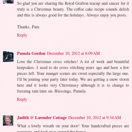
So glad you are sharing the Royal Grafton teacup and saucer for it
truly is a Christmas beauty. The coffee cake recipe sounds delish
and this is always good for the holidays. Always enjoy you posts.
Thanks, Pam
Reply
Pamela Gordon
December 10, 2012 at 8:09 AM
Love the Christmas cross stitches! A lot of work and beautiful
keepsakes. I used to do cross stitching years ago and have a few
pieces left. Your manger scenes are sweet especially the large one.
I'll be joining your party later today. We are getting a snow storm
here and it looks very Christmasy although it is to change to
freezing rain later on. Blessings, Pamela
Reply
Judith @ Lavender Cottage
December 10, 2012 at 9:34 AM
What a lovely wreath on your door! Your handcrafted pieces are
gorgeous and look nice around the house.