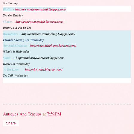
Tea Tuesday
Phyllis
~
http://www.relevanttealeaf.blogspot.com/
Tea On Tuesday
Shawn
~
http://poetryinapotoftea.blogspot.com/
Poetry In A Pot Of Tea
Bernideen’s ~
http://bernideensteatimeblog.blogspot.com/
Friends Sharing Tea Wednesday
Ivy And Elephants ~
http://ivyandelephants.blogspot.com/
What’s It Wednesday
Sandi
~
http://sandimyyellowdoor.blogspot.com
Home On Wednesday
A Tea Lover ~
http://the-teaist.blogspot.com/
Tea Talk Wednesday
Antiques And Teacups
at
7:59 PM
Share