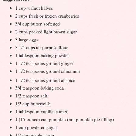
1 cup walnut halves
2 cups fresh or frozen cranberries
3/4 cup butter, softened
2 cups packed light brown sugar
3 large eggs
3 1/4 cups all-purpose flour
1 tablespoon baking powder
1 1/2 teaspoons ground ginger
1 1/2 teaspoons ground cinnamon
1 1/2 teaspoons ground allspice
3/4 teaspoon baking soda
1/2 teaspoon salt
1/2 cup buttermilk
1 tablespoon vanilla extract
1 (15-ounce) can pumpkin (not pumpkin pie filling)
1 cup powdered sugar
1/2 cup maple syrup