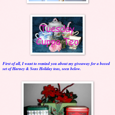
First of all, I want to remind you about my giveaway for a boxed
set of Harney & Sons Holiday teas, seen below.