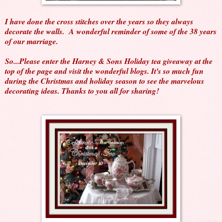
I have done the cross stitches over the years so they always
decorate the walls. A wonderful reminder of some of the 38 years
of our marriage.
So...Please enter the Harney & Sons Holiday tea giveaway at the
top of the page and visit the wonderful blogs. It's so much fun
during the Christmas and holiday season to see the marvelous
decorating ideas. Thanks to you all for sharing!