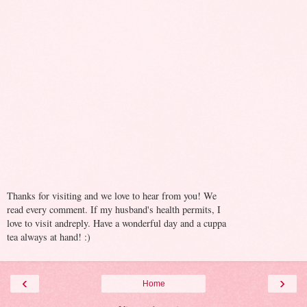
Thanks for visiting and we love to hear from you! We
read every comment. If my husband's health permits, I
love to visit andreply. Have a wonderful day and a cuppa
tea always at hand! :)
‹
›
Home