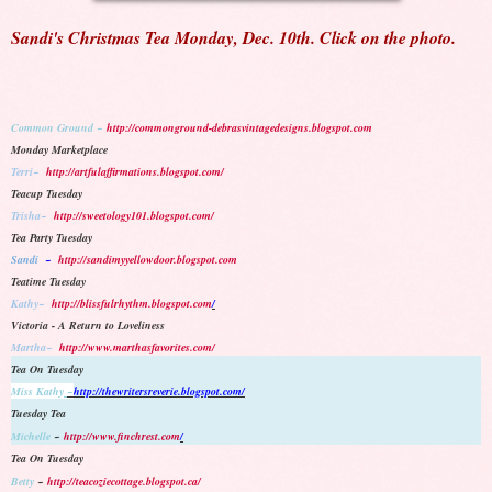
Sandi's Christmas Tea Monday, Dec. 10th. Click on the photo.
Common Ground ~
http://commonground-debrasvintagedesigns.blogspot.com
Monday Marketplace
Terri~
http://artfulaffirmations.blogspot.com/
Teacup Tuesday
Trisha~
http://sweetology101.blogspot.com/
Tea Party Tuesday
Sandi
~
http://sandimyyellowdoor.blogspot.com
Teatime Tuesday
Kathy~
http://blissfulrhythm.blogspot.com
/
Victoria - A Return to Loveliness
Martha~
http://www.marthasfavorites.com/
Tea On Tuesday
Miss Kathy
~
http://thewritersreverie.blogspot.com/
Tuesday Tea
Michelle
~
http://www.finchrest.com
/
Tea On Tuesday
Betty
~
http://teacoziecottage.blogspot.ca/