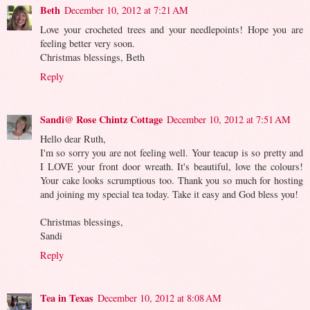
Beth
December 10, 2012 at 7:21 AM
Love your crocheted trees and your needlepoints! Hope you are
feeling better very soon.
Christmas blessings, Beth
Reply
Sandi@ Rose Chintz Cottage
December 10, 2012 at 7:51 AM
Hello dear Ruth,
I'm so sorry you are not feeling well. Your teacup is so pretty and
I LOVE your front door wreath. It's beautiful, love the colours!
Your cake looks scrumptious too. Thank you so much for hosting
and joining my special tea today. Take it easy and God bless you!
Christmas blessings,
Sandi
Reply
Tea in Texas
December 10, 2012 at 8:08 AM