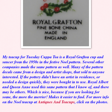
My teacup for Tuesday Cuppa Tea is a Royal Grafton cup and
saucer from the 1950s in the festive Noel pattern. Several other
companies made the same pattern as well. Many of the pattern
decals came from a design and artist shops, that sold to anyone
interested. If the pottery didn't have an artist in residence, or
needed a design quickly, they were bought in to use. Royal Albert
and Queen Anne used this same pattern that I know of, and there
may be others. Which is nice, because if you are looking for
some, the more the merrier! Makes it easier to find. For more info
on the Noel teacup at
Antiques And Teacups
, click on the photos.