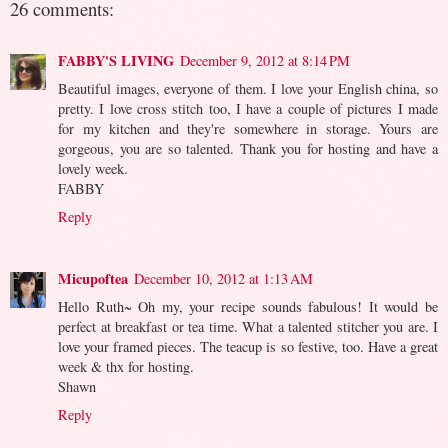
26 comments:
FABBY'S LIVING
December 9, 2012 at 8:14 PM
Beautiful images, everyone of them. I love your English china, so
pretty. I love cross stitch too, I have a couple of pictures I made
for my kitchen and they're somewhere in storage. Yours are
gorgeous, you are so talented. Thank you for hosting and have a
lovely week.
FABBY
Reply
Micupoftea
December 10, 2012 at 1:13 AM
Hello Ruth~ Oh my, your recipe sounds fabulous! It would be
perfect at breakfast or tea time. What a talented stitcher you are. I
love your framed pieces. The teacup is so festive, too. Have a great
week & thx for hosting.
Shawn
Reply