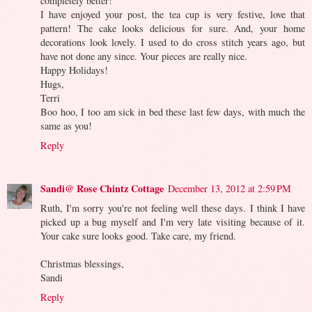
completely better!
I have enjoyed your post, the tea cup is very festive, love that
pattern! The cake looks delicious for sure. And, your home
decorations look lovely. I used to do cross stitch years ago, but
have not done any since. Your pieces are really nice.
Happy Holidays!
Hugs,
Terri
Boo hoo, I too am sick in bed these last few days, with much the
same as you!
Reply
Sandi@ Rose Chintz Cottage
December 13, 2012 at 2:59 PM
Ruth, I'm sorry you're not feeling well these days. I think I have
picked up a bug myself and I'm very late visiting because of it.
Your cake sure looks good. Take care, my friend.
Christmas blessings,
Sandi
Reply