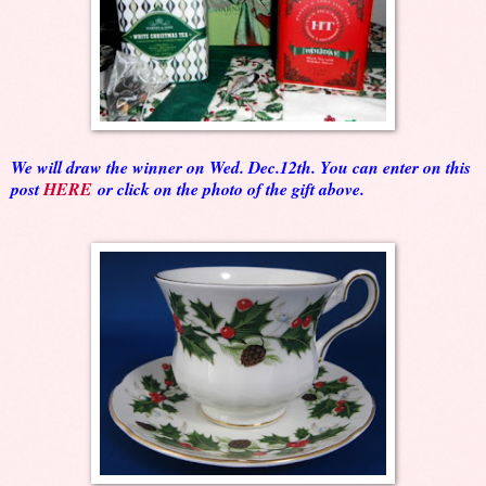
We will draw the winner on Wed. Dec.12th. You can enter on this
post
HERE
or click on the photo of the gift above.