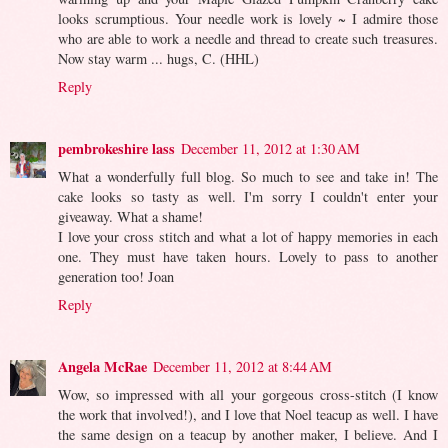
looks scrumptious. Your needle work is lovely ~ I admire those
who are able to work a needle and thread to create such treasures.
Now stay warm ... hugs, C. (HHL)
Reply
pembrokeshire lass
December 11, 2012 at 1:30 AM
What a wonderfully full blog. So much to see and take in! The
cake looks so tasty as well. I'm sorry I couldn't enter your
giveaway. What a shame!
I love your cross stitch and what a lot of happy memories in each
one. They must have taken hours. Lovely to pass to another
generation too! Joan
Reply
Angela McRae
December 11, 2012 at 8:44 AM
Wow, so impressed with all your gorgeous cross-stitch (I know
the work that involved!), and I love that Noel teacup as well. I have
the same design on a teacup by another maker, I believe. And I