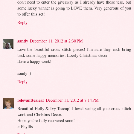
don't need to enter the giveaway as I already have those teas, but
some lucky winner is going to LOVE them. Very generous of you
to offer this set!
Reply
sandy
December 11, 2012 at 2:30 PM
Love the beautiful cross stitch pieces! I'm sure they each bring
back some happy memories. Lovely Christmas decor.
Have a happy week!
sandy :)
Reply
relevanttealeaf
December 11, 2012 at 8:14 PM
Beautiful Holly & Ivy Teacup! I loved seeing all your cross stitch
work and Christms Decor.
Hope you're fully recovered soon!
~ Phyllis