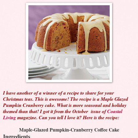
I have another of a winner of a recipe to share for your
Christmas teas. This is awesome! The recipe is a Maple Glazed
Pumpkin Cranberry cake. What is more seasonal and holiday
themed than that! I got it from the October issue of
Coastal
Living
magazine. Can you tell I love it? Here is the recipe:
Maple-Glazed Pumpkin-Cranberry Coffee Cake
Ingredients