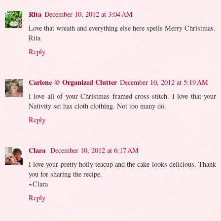
Rita
December 10, 2012 at 3:04 AM
Love that wreath and everything else here spells Merry Christmas.
Rita
Reply
Carlene @ Organized Clutter
December 10, 2012 at 5:19 AM
I love all of your Christmas framed cross stitch. I love that your
Nativity set has cloth clothing. Not too many do.
Reply
Clara
December 10, 2012 at 6:17 AM
I love your pretty holly teacup and the cake looks delicious. Thank
you for sharing the recipe.
~Clara
Reply