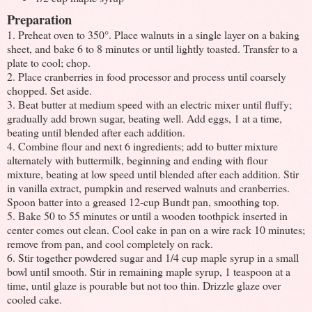
Preparation
1. Preheat oven to 350°. Place walnuts in a single layer on a baking
sheet, and bake 6 to 8 minutes or until lightly toasted. Transfer to a
plate to cool; chop.
2. Place cranberries in food processor and process until coarsely
chopped. Set aside.
3. Beat butter at medium speed with an electric mixer until fluffy;
gradually add brown sugar, beating well. Add eggs, 1 at a time,
beating until blended after each addition.
4. Combine flour and next 6 ingredients; add to butter mixture
alternately with buttermilk, beginning and ending with flour
mixture, beating at low speed until blended after each addition. Stir
in vanilla extract, pumpkin and reserved walnuts and cranberries.
Spoon batter into a greased 12-cup Bundt pan, smoothing top.
5. Bake 50 to 55 minutes or until a wooden toothpick inserted in
center comes out clean. Cool cake in pan on a wire rack 10 minutes;
remove from pan, and cool completely on rack.
6. Stir together powdered sugar and 1/4 cup maple syrup in a small
bowl until smooth. Stir in remaining maple syrup, 1 teaspoon at a
time, until glaze is pourable but not too thin. Drizzle glaze over
cooled cake.