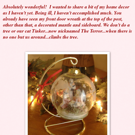
Absolutely wonderful! I wanted to share a bit of my home decor
as I haven't yet. Being ill, I haven't accomplished much. You
already have seen my front door wreath at the top of the post,
other than that, a decorated mantle and sideboard. We don't do a
tree or our cat Tinker...now nicknamed The Terror...when there is
no one but us around...climbs the tree.