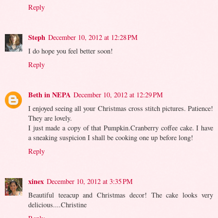
Reply
Steph
December 10, 2012 at 12:28 PM
I do hope you feel better soon!
Reply
Beth in NEPA
December 10, 2012 at 12:29 PM
I enjoyed seeing all your Christmas cross stitch pictures. Patience!
They are lovely.
I just made a copy of that Pumpkin.Cranberry coffee cake. I have
a sneaking suspicion I shall be cooking one up before long!
Reply
xinex
December 10, 2012 at 3:35 PM
Beautiful teeacup and Christmas decor! The cake looks very
delicious....Christine