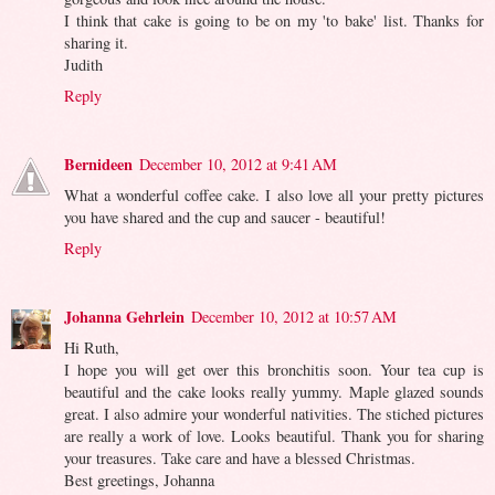
I think that cake is going to be on my 'to bake' list. Thanks for
sharing it.
Judith
Reply
Bernideen
December 10, 2012 at 9:41 AM
What a wonderful coffee cake. I also love all your pretty pictures
you have shared and the cup and saucer - beautiful!
Reply
Johanna Gehrlein
December 10, 2012 at 10:57 AM
Hi Ruth,
I hope you will get over this bronchitis soon. Your tea cup is
beautiful and the cake looks really yummy. Maple glazed sounds
great. I also admire your wonderful nativities. The stiched pictures
are really a work of love. Looks beautiful. Thank you for sharing
your treasures. Take care and have a blessed Christmas.
Best greetings, Johanna