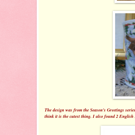
The design was from the Season's Greetings series 
think it is the cutest thing. I also found 2 English