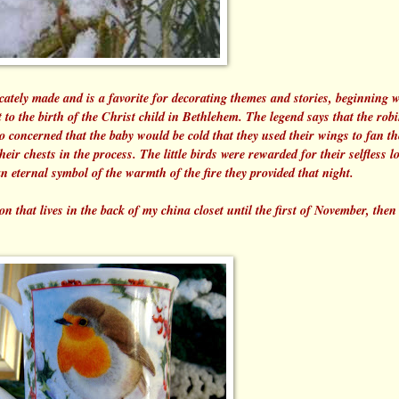
tely made and is a favorite for decorating themes and stories, beginning w
 it to the birth of the Christ child in Bethlehem. The legend says that the robi
 concerned that the baby would be cold that they used their wings to fan th
eir chests in the process. The little birds were rewarded for their selfless l
an eternal symbol of the warmth of the fire they provided that night.
that lives in the back of my china closet until the first of November, the