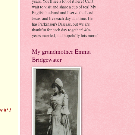
years. You'll see a lot of it here! Can't
wait to visit and share a cup of tea! My
English husband and I serve the Lord
Jesus, and live each day at a time. He
has Parkinson's Disease, but we are
thankful for each day together! 40+
years married, and hopefully lots more!
My grandmother Emma
Bridgewater
e it! I