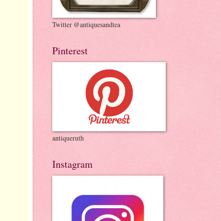
Twitter @antiquesandtea
Pinterest
antiqueruth
Instagram