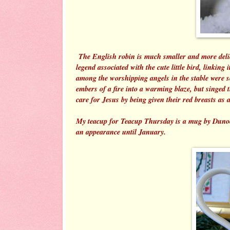
The English robin is much smaller and more delica
legend associated with the cute little bird, linking
among the worshipping angels in the stable were so
embers of a fire into a warming blaze, but singed th
care for Jesus by being given their red breasts as 
My teacup for Teacup Thursday is a mug by Dunoon 
an appearance until January.