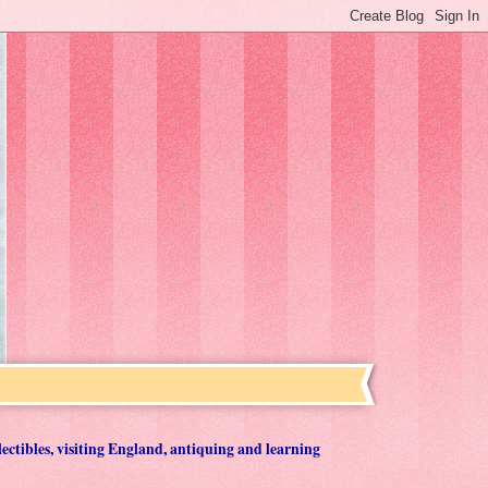
lectibles, visiting England, antiquing and learning