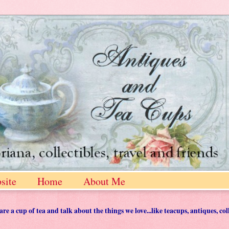
site
Home
About Me
 a cup of tea and talk about the things we love...like teacups, antiques, col