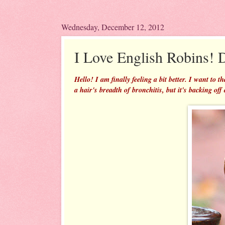
Wednesday, December 12, 2012
I Love English Robins!
Hello! I am finally feeling a bit better. I want to
a hair's breadth of bronchitis, but it's backing off