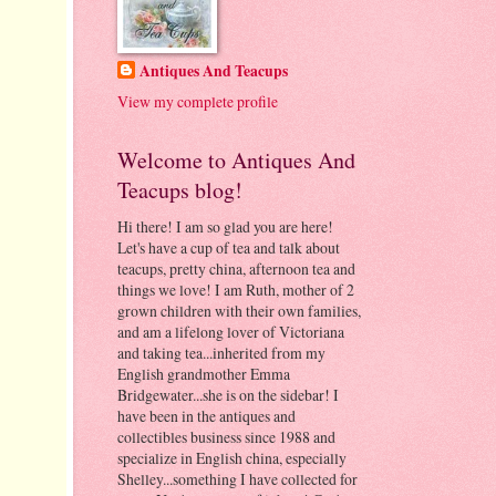
Antiques And Teacups
View my complete profile
Welcome to Antiques And
Teacups blog!
Hi there! I am so glad you are here!
Let's have a cup of tea and talk about
teacups, pretty china, afternoon tea and
things we love! I am Ruth, mother of 2
grown children with their own families,
and am a lifelong lover of Victoriana
and taking tea...inherited from my
English grandmother Emma
Bridgewater...she is on the sidebar! I
have been in the antiques and
collectibles business since 1988 and
specialize in English china, especially
Shelley...something I have collected for