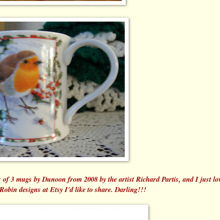
of 3 mugs by Dunoon from 2008 by the artist Richard Partis, and I just lov
 Robin designs at Etsy I'd like to share. Darling!!!