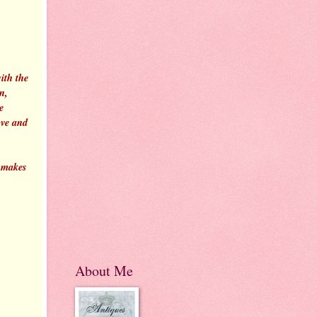
ith the
n,
e
ove and
n makes
About Me