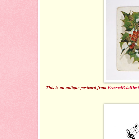
This is an antique postcard from
PressedPetalDes