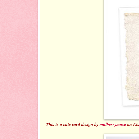
This is a cute card design by
mulberrymuse
on Ets