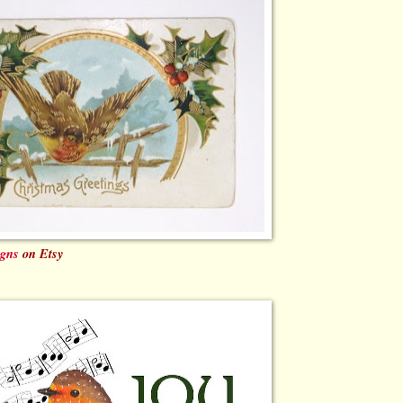
igns
on Etsy