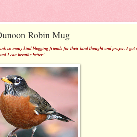
 Dunoon Robin Mug
 thank so many kind blogging friends for their kind thought and prayer. I got
 and I can breathe better!