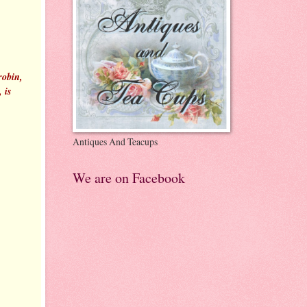
robin,
 is
Antiques And Teacups
We are on Facebook