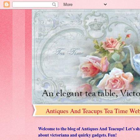
Antiques And Teacups Tea Time Web
Welcome to the blog of Antiques And Teacups! Let's share
about victoriana and quirky gadgets. Fun!