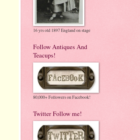
16 yrs old 1897 England on stage
Follow Antiques And
Teacups!
80,000+ Followers on Facebook!
Twitter Follow me!