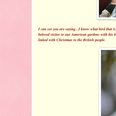
I can see you are saying...I know what bird that 
beloved visitor to our American gardens with his
linked with Christmas to the British people.