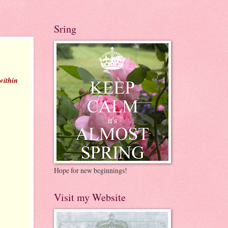
Sring
 within
Hope for new beginnings!
Visit my Website