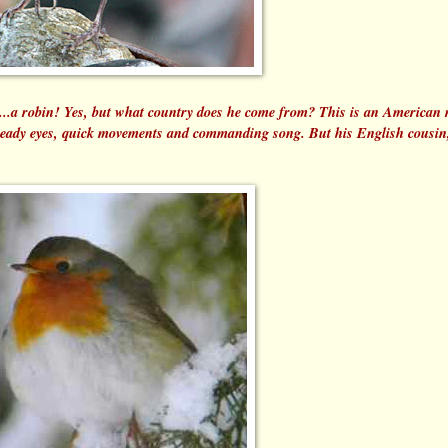
is...a robin! Yes, but what country does he come from? This is an American 
 beady eyes, quick movements and commanding song. But his English cousin,