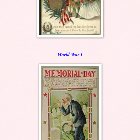
World War I