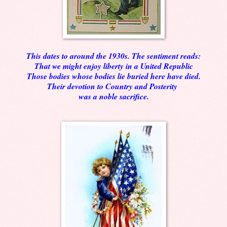
This dates to around the 1930s. The sentiment reads:
That we might enjoy liberty in a United Republic
Those bodies whose bodies lie buried here have died.
Their devotion to Country and Posterity
was a noble sacrifice.