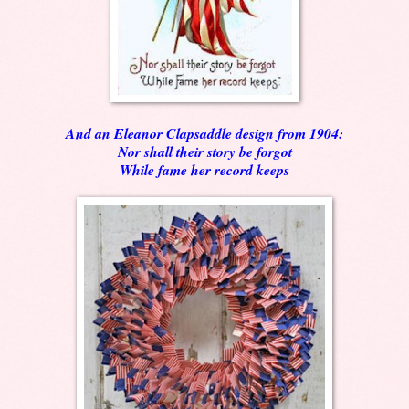
And an Eleanor Clapsaddle design from 1904:
Nor shall their story be forgot
While fame her record keeps