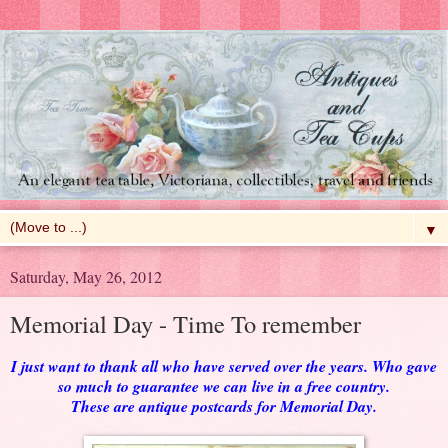
▼
Saturday, May 26, 2012
Memorial Day - Time To remember
I just want to thank all who have served over the years. Who gave
so much to guarantee we can live in a free country.
These are antique postcards for Memorial Day.