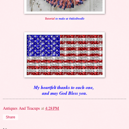
Tutorial
to make at OakieDoodle
My heartfelt thanks to each one,
and may God Bless you.
Antiques And Teacups
at
4:28 PM
Share