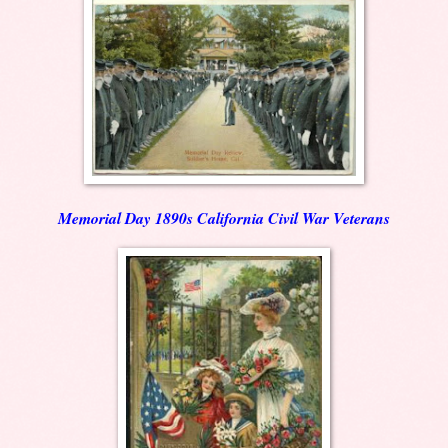
Memorial Day 1890s California Civil War Veterans