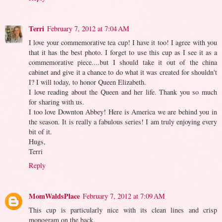
Terri
February 7, 2012 at 7:04 AM
I love your commemorative tea cup! I have it too! I agree with you
that it has the best photo. I forget to use this cup as I see it as a
commemorative piece....but I should take it out of the china
cabinet and give it a chance to do what it was created for shouldn't
I? I will today, to honor Queen Elizabeth.
I love reading about the Queen and her life. Thank you so much
for sharing with us.
I too love Downton Abbey! Here is America we are behind you in
the season. It is really a fabulous series! I am truly enjoying every
bit of it.
Hugs,
Terri
Reply
MomWaldsPlace
February 7, 2012 at 7:09 AM
This cup is particularly nice with its clean lines and crisp
monogram on the back.