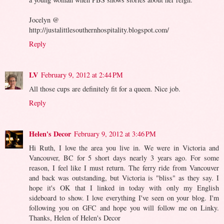
Jocelyn @
http://justalittlesouthernhospitality.blogspot.com/
Reply
LV
February 9, 2012 at 2:44 PM
All those cups are definitely fit for a queen. Nice job.
Reply
Helen's Decor
February 9, 2012 at 3:46 PM
Hi Ruth, I love the area you live in. We were in Victoria and
Vancouver, BC for 5 short days nearly 3 years ago. For some
reason, I feel like I must return. The ferry ride from Vancouver
and back was outstanding, but Victoria is "bliss" as they say. I
hope it's OK that I linked in today with only my English
sideboard to show. I love everything I've seen on your blog. I'm
following you on GFC and hope you will follow me on Linky.
Thanks, Helen of Helen's Decor