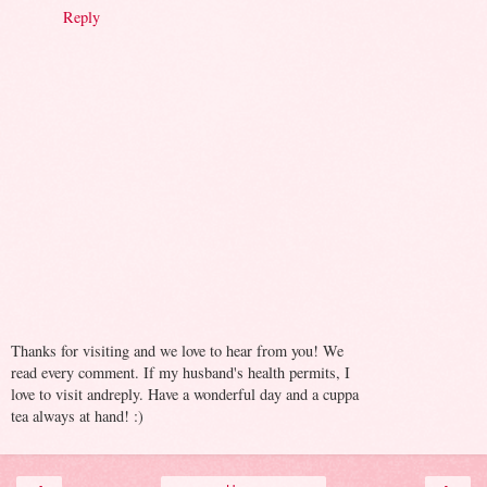
Reply
Thanks for visiting and we love to hear from you! We
read every comment. If my husband's health permits, I
love to visit andreply. Have a wonderful day and a cuppa
tea always at hand! :)