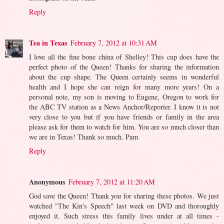
Reply
Tea in Texas
February 7, 2012 at 10:31 AM
I love all the fine bone china of Shelley! This cup does have the
perfect photo of the Queen! Thanks for sharing the information
about the cup shape. The Queen certainly seems in wonderful
health and I hope she can reign for many more years! On a
personal note, my son is moving to Eugene, Oregon to work for
the ABC TV station as a News Anchor/Reporter. I know it is not
very close to you but if you have friends or family in the area
please ask for them to watch for him. You are so much closer than
we are in Texas! Thank so much. Pam
Reply
Anonymous
February 7, 2012 at 11:20 AM
God save the Queen! Thank you for sharing these photos. We just
watched "The Kin's Speech" last week on DVD and thoroughly
enjoyed it. Such stress this family lives under at all times -