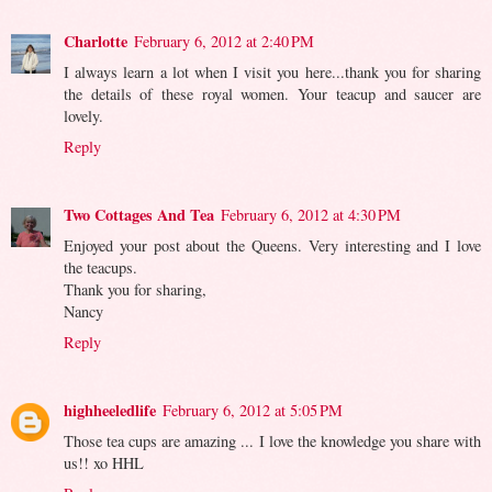
Charlotte
February 6, 2012 at 2:40 PM
I always learn a lot when I visit you here...thank you for sharing
the details of these royal women. Your teacup and saucer are
lovely.
Reply
Two Cottages And Tea
February 6, 2012 at 4:30 PM
Enjoyed your post about the Queens. Very interesting and I love
the teacups.
Thank you for sharing,
Nancy
Reply
highheeledlife
February 6, 2012 at 5:05 PM
Those tea cups are amazing ... I love the knowledge you share with
us!! xo HHL