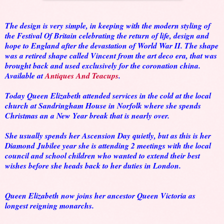
The design is very simple, in keeping with the modern styling of
the Festival Of Britain celebrating the return of life, design and
hope to England after the devastation of World War II. The shape
was a retired shape called Vincent from the art deco era, that was
brought back and used exclusively for the coronation china.
Available at
Antiques And Teacups
.
Today Queen Elizabeth attended services in the cold at the local
church at Sandringham House in Norfolk where she spends
Christmas an a New Year break that is nearly over.
She usually spends her Ascension Day quietly, but as this is her
Diamond Jubilee year she is attending 2 meetings with the local
council and school children who wanted to extend their best
wishes before she heads back to her duties in London.
Queen Elizabeth now joins her ancestor Queen Victoria as
longest reigning monarchs.