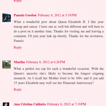
Reply
Pamela Gordon
February 6, 2012 at 5:10 PM
What a wonderful post about Queen Elizabeth II. I like your
teacup and saucer. I have one as well but different and will have to
do a post on it another time. Thanks for visiting me and leaving a
comment. I'll join your link up shortly. Thanks for the invitation.
Pamela
Reply
Martha
February 6, 2012 at 6:26 PM
What a perfect tea cup for such a wonderful occasion. With the
Queen's ancestry she's likely to become the longest reigning
monarch. As I recall her Mother lived to be 100+ and if you add
15 years Elizabeth may well see her Diamond Anniversary!
Reply
Ana Cristina Caldatto
February 6, 2012 at 7:19 PM