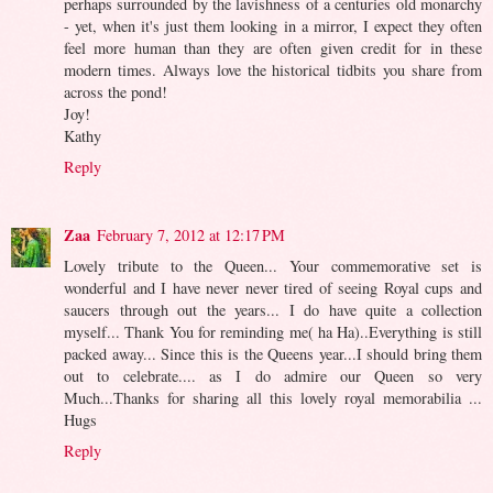
perhaps surrounded by the lavishness of a centuries old monarchy
- yet, when it's just them looking in a mirror, I expect they often
feel more human than they are often given credit for in these
modern times. Always love the historical tidbits you share from
across the pond!
Joy!
Kathy
Reply
Zaa
February 7, 2012 at 12:17 PM
Lovely tribute to the Queen... Your commemorative set is
wonderful and I have never never tired of seeing Royal cups and
saucers through out the years... I do have quite a collection
myself... Thank You for reminding me( ha Ha)..Everything is still
packed away... Since this is the Queens year...I should bring them
out to celebrate.... as I do admire our Queen so very
Much...Thanks for sharing all this lovely royal memorabilia ...
Hugs
Reply