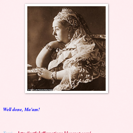
Well done, Ma'am!