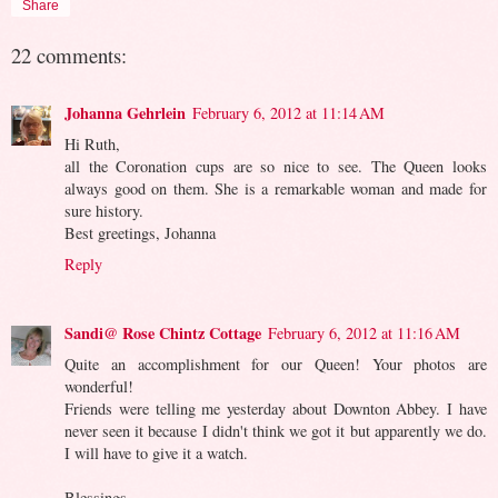
Share
22 comments:
Johanna Gehrlein
February 6, 2012 at 11:14 AM
Hi Ruth,
all the Coronation cups are so nice to see. The Queen looks
always good on them. She is a remarkable woman and made for
sure history.
Best greetings, Johanna
Reply
Sandi@ Rose Chintz Cottage
February 6, 2012 at 11:16 AM
Quite an accomplishment for our Queen! Your photos are
wonderful!
Friends were telling me yesterday about Downton Abbey. I have
never seen it because I didn't think we got it but apparently we do.
I will have to give it a watch.
Blessings,