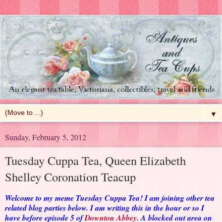
▼
Sunday, February 5, 2012
Tuesday Cuppa Tea, Queen Elizabeth
Shelley Coronation Teacup
Welcome to my meme Tuesday Cuppa Tea! I am joining other tea
related blog parties below. I am writing this in the hour or so I
have before episode 5 of
Downton Abbey
. A blocked out area on