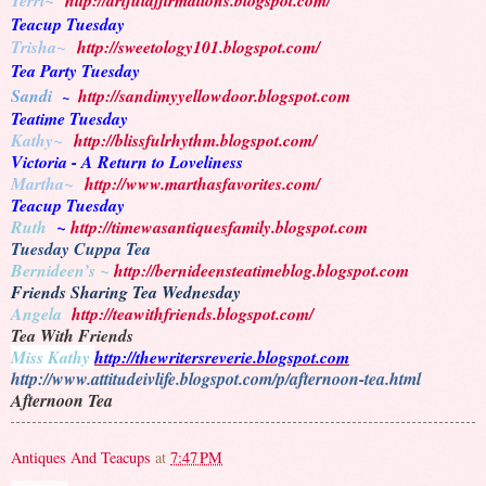
Terri~
http://artfulaffirmations.blogspot.com/
Teacup Tuesday
Trisha~
http://sweetology101.blogspot.com/
Tea Party Tuesday
Sandi
http://sandimyyellowdoor.blogspot.com
~
Teatime Tuesday
Kathy~
http://blissfulrhythm.blogspot.com/
Victoria - A Return to Loveliness
Martha~
http://www.marthasfavorites.com/
Teacup Tuesday
Ruth
~
http://timewasantiquesfamily.blogspot.com
Tuesday Cuppa Tea
Bernideen’s ~
http://bernideensteatimeblog.blogspot.com
Friends Sharing Tea Wednesday
Angela
http://teawithfriends.blogspot.com/
Tea With Friends
Miss Kathy
http://thewritersreverie.blogspot.com
http://www.attitudeivlife.blogspot.com/p/afternoon-tea.html
Afternoon Tea
Antiques And Teacups
at
7:47 PM