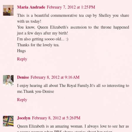
Maria Andrade
February 7, 2012 at 1:25 PM
This is a beautiful commemorative tea cup by Shelley you share
with us today!
You know, Queen Elizabeth's ascension to the throne happened
just a few days after my birth!
I'm also getting soooo old... :)
Thanks for the lovely tea.
Hugs
Reply
Denise
February 8, 2012 at 9:16 AM
I enjoy hearing all about The Royal Family.It's all so interesting to
me.Thank you-Denise
Reply
Jocelyn
February 8, 2012 at 5:26 PM
Queen Elizabeth is an amazing woman. I always love to see her as
a young woman when PBS shows stories about her reign.