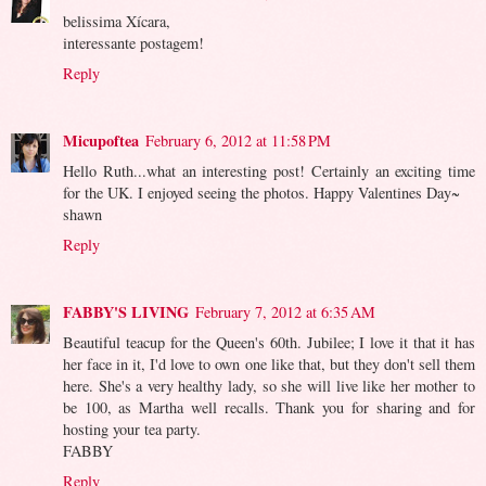
belissima Xícara,
interessante postagem!
Reply
Micupoftea
February 6, 2012 at 11:58 PM
Hello Ruth...what an interesting post! Certainly an exciting time
for the UK. I enjoyed seeing the photos. Happy Valentines Day~
shawn
Reply
FABBY'S LIVING
February 7, 2012 at 6:35 AM
Beautiful teacup for the Queen's 60th. Jubilee; I love it that it has
her face in it, I'd love to own one like that, but they don't sell them
here. She's a very healthy lady, so she will live like her mother to
be 100, as Martha well recalls. Thank you for sharing and for
hosting your tea party.
FABBY
Reply