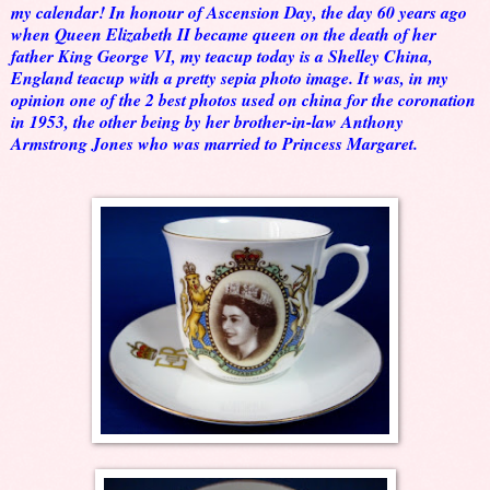
my calendar! In honour of Ascension Day, the day 60 years ago
when Queen Elizabeth II became queen on the death of her
father King George VI, my teacup today is a Shelley China,
England teacup with a pretty sepia photo image. It was, in my
opinion one of the 2 best photos used on china for the coronation
in 1953, the other being by her brother-in-law Anthony
Armstrong Jones who was married to Princess Margaret.