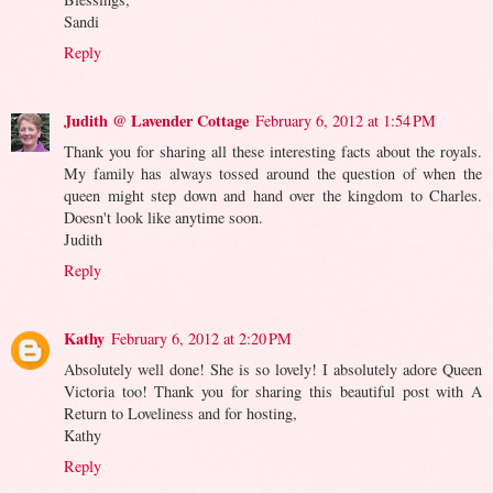
Sandi
Reply
Judith @ Lavender Cottage
February 6, 2012 at 1:54 PM
Thank you for sharing all these interesting facts about the royals.
My family has always tossed around the question of when the
queen might step down and hand over the kingdom to Charles.
Doesn't look like anytime soon.
Judith
Reply
Kathy
February 6, 2012 at 2:20 PM
Absolutely well done! She is so lovely! I absolutely adore Queen
Victoria too! Thank you for sharing this beautiful post with A
Return to Loveliness and for hosting,
Kathy
Reply