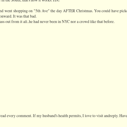
and went shopping on "5th Ave" the day AFTER Christmas. You could have pick
onward. It was that bad.
ss out from it all..he had never been in NYC nor a crowd like that before.
ead every comment. If my husband's health permits, I love to visit andreply. Have