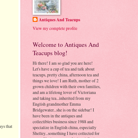
Antiques And Teacups
View my complete profile
Welcome to Antiques And
Teacups blog!
Hi there! I am so glad you are here!
Let's have a cup of tea and talk about
teacups, pretty china, afternoon tea and
things we love! I am Ruth, mother of 2
grown children with their own families,
and am a lifelong lover of Victoriana
and taking tea...inherited from my
English grandmother Emma
Bridgewater...she is on the sidebar! I
have been in the antiques and
collectibles business since 1988 and
ays that
specialize in English china, especially
Shelley...something I have collected for