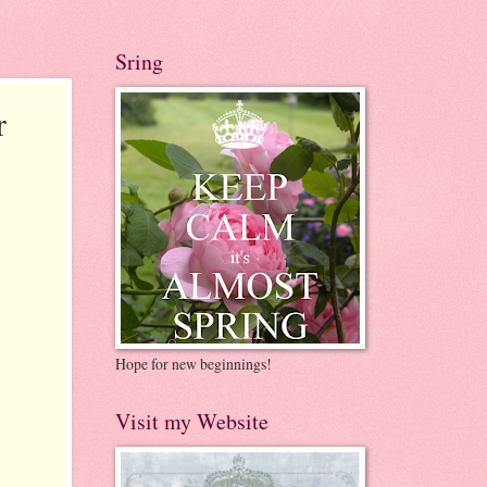
Sring
r
Hope for new beginnings!
Visit my Website