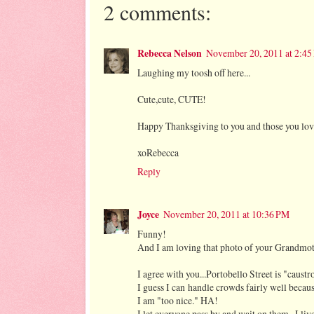
2 comments:
Rebecca Nelson
November 20, 2011 at 2:4
Laughing my toosh off here...
Cute,cute, CUTE!
Happy Thanksgiving to you and those you lo
xoRebecca
Reply
Joyce
November 20, 2011 at 10:36 PM
Funny!
And I am loving that photo of your Grandmoth
I agree with you...Portobello Street is "caust
I guess I can handle crowds fairly well becau
I am "too nice." HA!
I let everyone pass by and wait on them...I liv