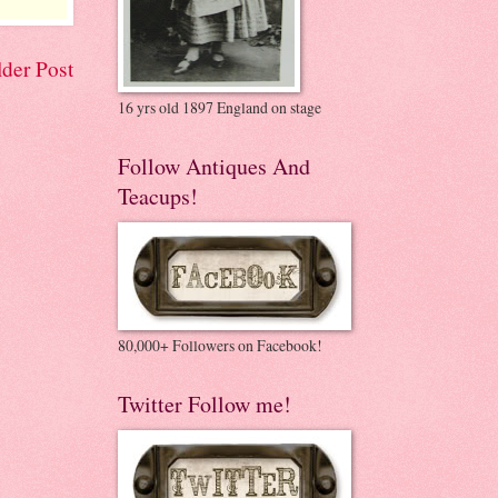
der Post
16 yrs old 1897 England on stage
Follow Antiques And
Teacups!
80,000+ Followers on Facebook!
Twitter Follow me!