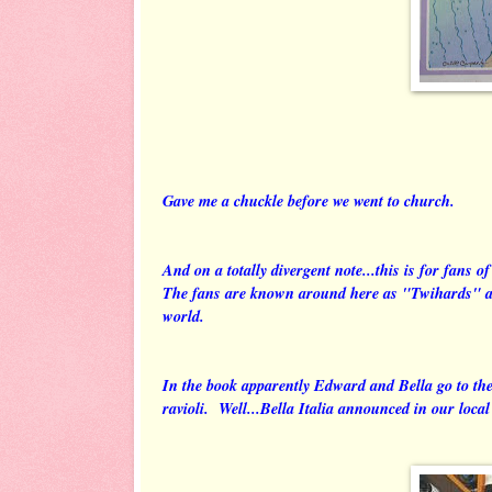
Gave me a chuckle before we went to church.
And on a totally divergent note...this is for fans 
The fans are known around here as "Twihards" and
world.
In the book apparently Edward and Bella go to th
ravioli. Well...Bella Italia announced in our loca