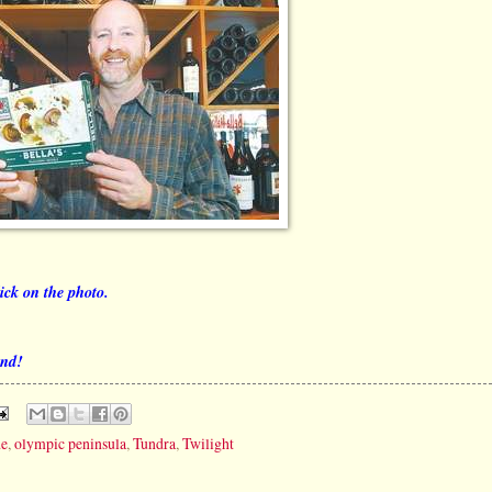
lick on the photo.
end!
de
,
olympic peninsula
,
Tundra
,
Twilight