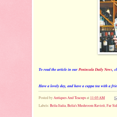
To read the article in our
Peninsula Daily News
, c
Have a lovely day, and have a cuppa tea with a fri
Posted by
Antiques And Teacups
at
11:03 AM
Labels:
Bella Italia
,
Bella's Mushroom Ravioli
,
Far Si