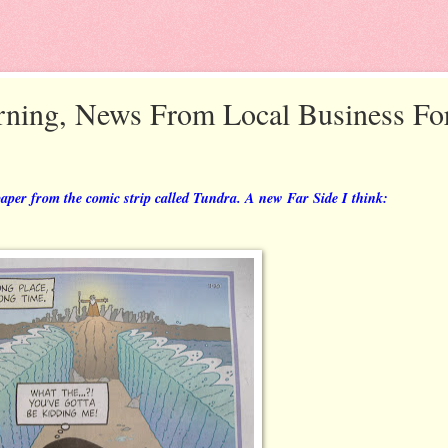
ning, News From Local Business Fo
paper from the comic strip called Tundra. A new Far Side I think: