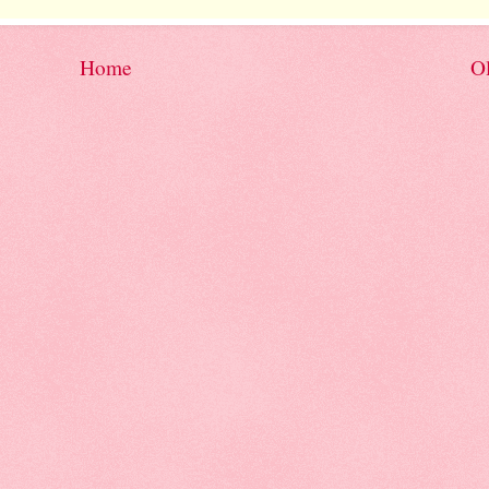
Home
Ol