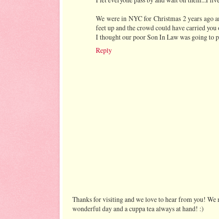
We were in NYC for Christmas 2 years ago 
feet up and the crowd could have carried you 
I thought our poor Son In Law was going to pa
Reply
Thanks for visiting and we love to hear from you! We r
wonderful day and a cuppa tea always at hand! :)