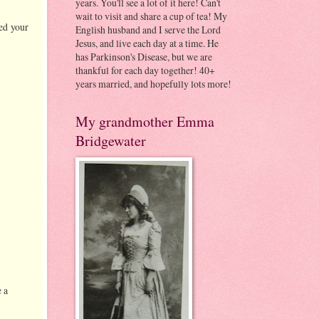
years. You'll see a lot of it here! Can't
wait to visit and share a cup of tea! My
ed your
English husband and I serve the Lord
Jesus, and live each day at a time. He
has Parkinson's Disease, but we are
thankful for each day together! 40+
years married, and hopefully lots more!
My grandmother Emma
Bridgewater
 a