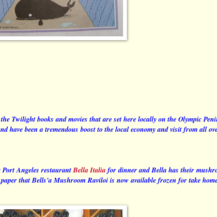
of the Twilight books and movies that are set here locally on the Olympic Pen
 have been a tremendous boost to the local economy and visit from all ove
e Port Angeles restaurant
Bella Italia
for dinner and Bella has their mush
l paper that Bells'a Mushroom Raviloi is now available frozen for take hom