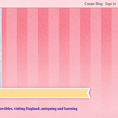
lectibles, visiting England, antiquing and learning