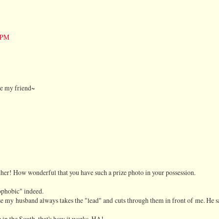
5 PM
ve my friend~
er! How wonderful that you have such a prize photo in your possession.
rophobic" indeed.
se my husband always takes the "lead" and cuts through them in front of me. He s
e in the South, that's how it works. HA!