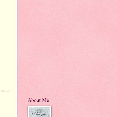
About Me