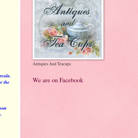
Antiques And Teacups
insula.
We are on Facebook
r the
room
e.