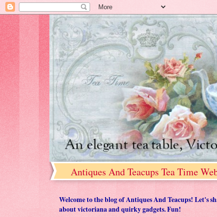
Antiques And Teacups Tea Time Web
Welcome to the blog of Antiques And Teacups! Let's share
about victoriana and quirky gadgets. Fun!