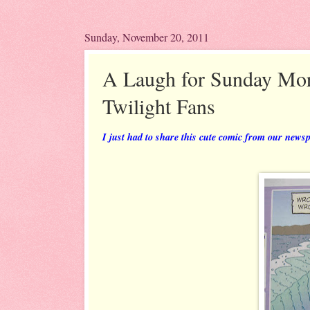
Sunday, November 20, 2011
A Laugh for Sunday Mor
Twilight Fans
I just had to share this cute comic from our news