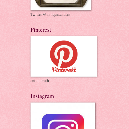
Twitter @antiquesandtea
Pinterest
antiqueruth
Instagram