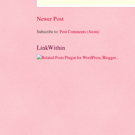
Newer Post
Subscribe to:
Post Comments (Atom)
LinkWithin