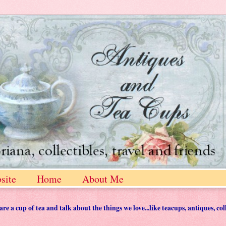
site
Home
About Me
 a cup of tea and talk about the things we love...like teacups, antiques, col