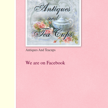
Antiques And Teacups
We are on Facebook