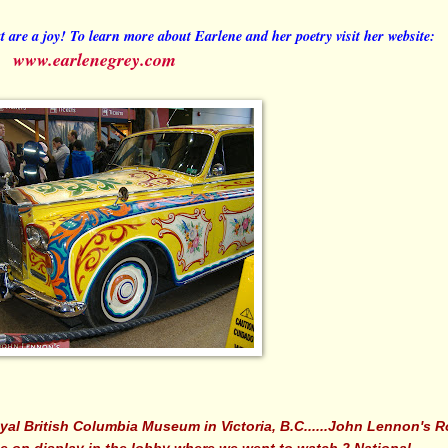
t are a joy! To learn more about Earlene and her poetry visit her website:
www.earlenegrey.com
yal British Columbia Museum in Victoria, B.C......John Lennon's R
 on display in the lobby where we went to watch 2 National