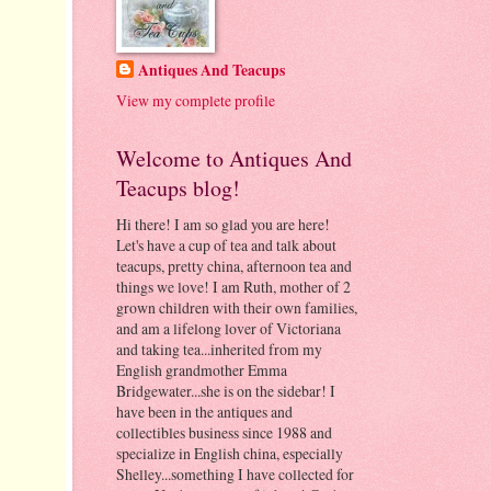
Antiques And Teacups
View my complete profile
Welcome to Antiques And
Teacups blog!
Hi there! I am so glad you are here!
Let's have a cup of tea and talk about
teacups, pretty china, afternoon tea and
things we love! I am Ruth, mother of 2
grown children with their own families,
and am a lifelong lover of Victoriana
and taking tea...inherited from my
English grandmother Emma
Bridgewater...she is on the sidebar! I
have been in the antiques and
collectibles business since 1988 and
specialize in English china, especially
Shelley...something I have collected for