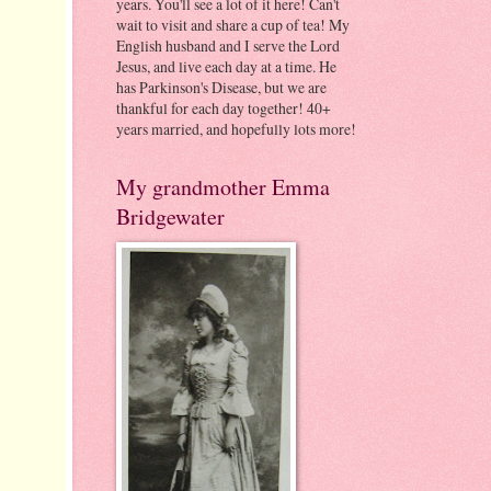
years. You'll see a lot of it here! Can't
wait to visit and share a cup of tea! My
English husband and I serve the Lord
Jesus, and live each day at a time. He
has Parkinson's Disease, but we are
thankful for each day together! 40+
years married, and hopefully lots more!
My grandmother Emma
Bridgewater