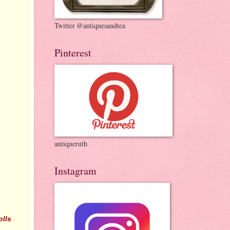
Twitter @antiquesandtea
Pinterest
antiqueruth
Instagram
olls