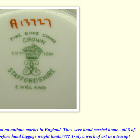
 at an antique market in England. They were hand carried home...all 8 of
before hand luggage weight limits???? Truly a work of art in a teacup!