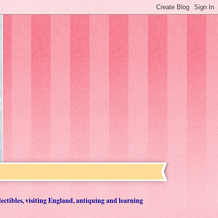
lectibles, visiting England, antiquing and learning