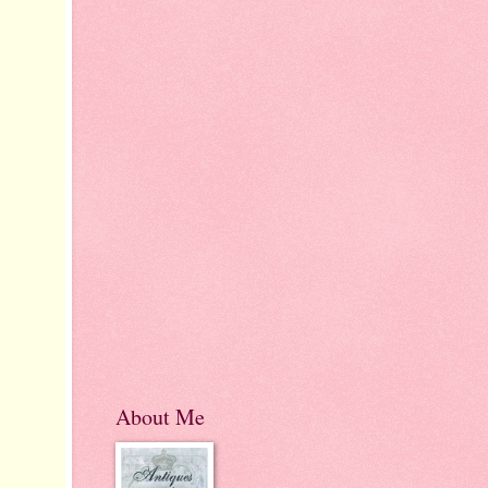
About Me