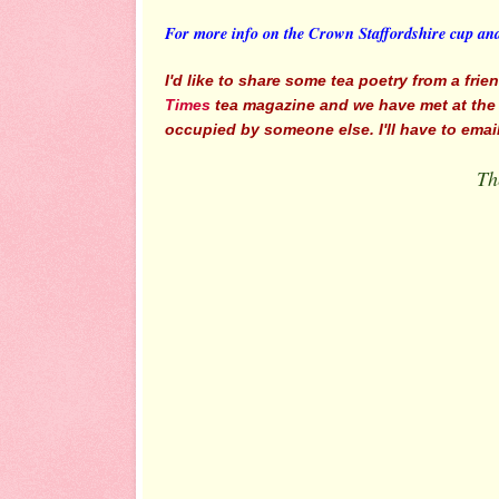
For more info on the Crown Staffordshire cup an
I'd like to share some tea poetry from a fri
Times
tea magazine and we have met at the Vi
occupied by someone else. I'll have to email & 
Th