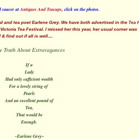
d saucer at
Antiques And Teacups
, click on the photos.
end and tea poet Earlene Grey. We have both advertised in the
Tea 
ctoria Tea Festival. I missed her this year, her usual corner was
find out if all is well....
e Truth About Extravagances
If a
Lady
Had only sufficient wealth
For a lovely string of
Pearls
And an excellent pound of
Tea,
That would be
Enough.
~Earlene Grey~