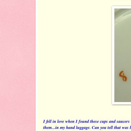
I fell in love when I found these cups and saucers
them...in my hand luggage. Can you tell that was 