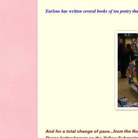
Earlene has written several books of tea poetry tha
And for a total change of pace...from the Ro
Royce better known as the Yellow Submarine