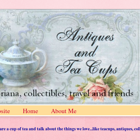
site
Home
About Me
 a cup of tea and talk about the things we love...like teacups, antiques, col