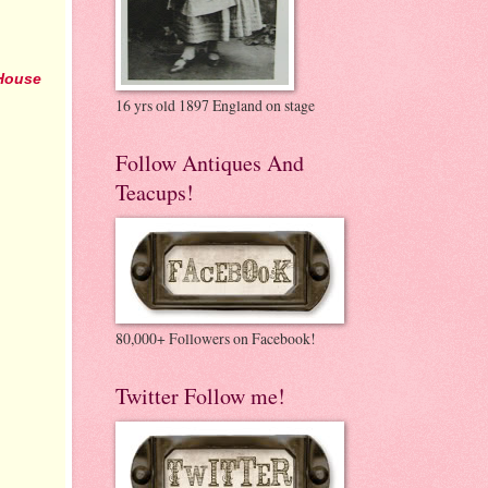
House
16 yrs old 1897 England on stage
Follow Antiques And
Teacups!
80,000+ Followers on Facebook!
Twitter Follow me!