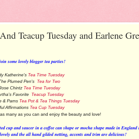
 And Teacup Tuesday and Earlene Gr
 join some lovely blogger tea parties!
dy Katherine's
Tea Time Tuesday
The Plumed Pen's
Tea for Two
Rose Chintz
Tea Time Tuesday
rtha's Favorite
Teacup Tuesday
e & Pams
Tea Pot & Tea Things Tuesday
ful Affirmations
Tea Cup Tuesday
 as many as you can and enjoy the beauty and love!
ted cup and saucer in a coffee can shape or mocha shape made in England 
ovely and the all hand gilded netting, accents and trim are delicious!