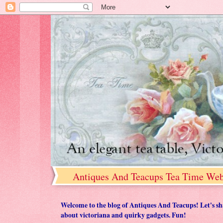
Antiques And Teacups Tea Time Web
Welcome to the blog of Antiques And Teacups! Let's share
about victoriana and quirky gadgets. Fun!