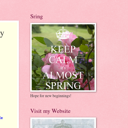
Sring
ey
Hope for new beginnings!
Visit my Website
in