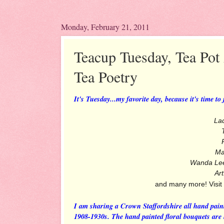
Monday, February 21, 2011
Teacup Tuesday, Tea Pot
Tea Poetry
It's Tuesday...my favorite day, because it's time to
La
Ma
Wanda Le
Art
and many more! Visit
I am sharing a Crown Staffordshire all hand pain
1908-1930s. The hand painted floral bouquets are l