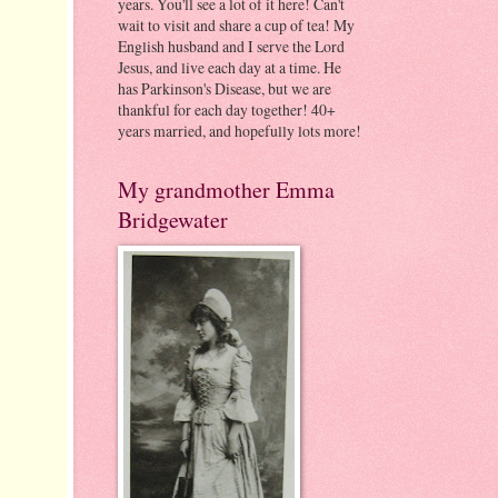
years. You'll see a lot of it here! Can't
wait to visit and share a cup of tea! My
English husband and I serve the Lord
Jesus, and live each day at a time. He
has Parkinson's Disease, but we are
thankful for each day together! 40+
years married, and hopefully lots more!
My grandmother Emma
Bridgewater