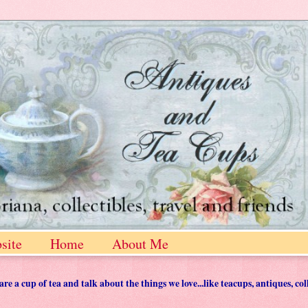
site
Home
About Me
 a cup of tea and talk about the things we love...like teacups, antiques, col