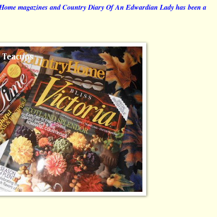
y Home magazines and Country Diary Of An Edwardian Lady has been a