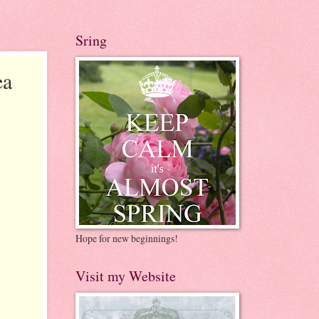
Sring
ea
Hope for new beginnings!
Visit my Website