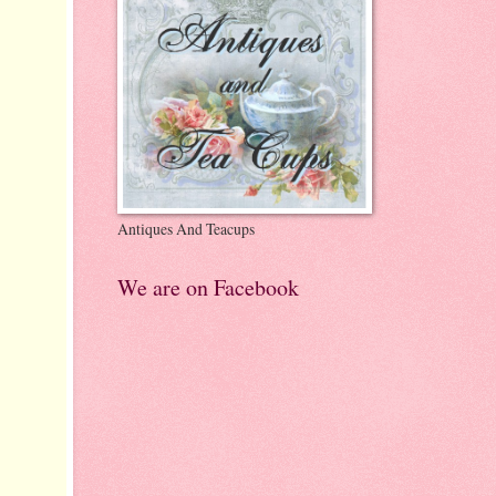
Antiques And Teacups
We are on Facebook