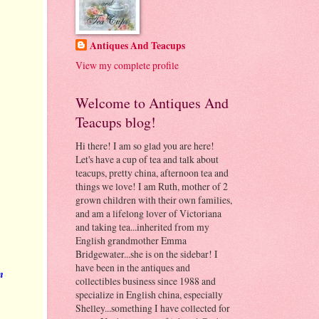
Antiques And Teacups
View my complete profile
Welcome to Antiques And
Teacups blog!
Hi there! I am so glad you are here!
Let's have a cup of tea and talk about
teacups, pretty china, afternoon tea and
things we love! I am Ruth, mother of 2
grown children with their own families,
and am a lifelong lover of Victoriana
and taking tea...inherited from my
English grandmother Emma
Bridgewater...she is on the sidebar! I
have been in the antiques and
n
collectibles business since 1988 and
specialize in English china, especially
Shelley...something I have collected for