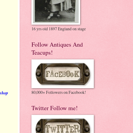
16 yrs old 1897 England on stage
Follow Antiques And
Teacups!
80,000+ Followers on Facebook!
 shop
Twitter Follow me!