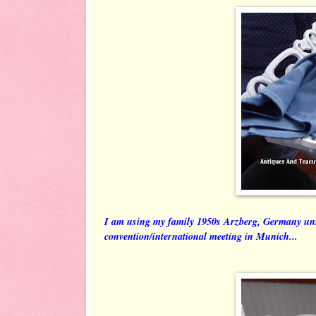
I am using my family 1950s Arzberg, Germany un
convention/international meeting in Munich...