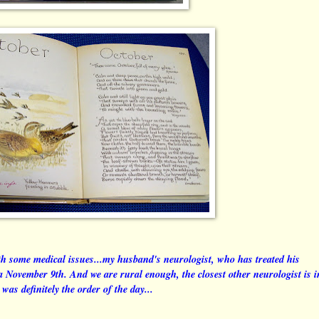
h some medical issues...my husband's neurologist, who has treated his
ea November 9th. And we are rural enough, the closest other neurologist is i
was definitely the order of the day...