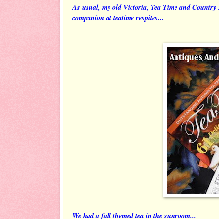
As usual, my old Victoria, Tea Time and Countr
companion at teatime respites...
We had a fall themed tea in the sunroom...