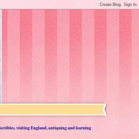
lectibles, visiting England, antiquing and learning