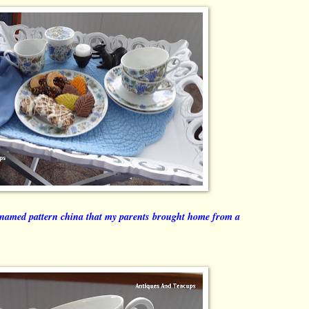
named pattern china that my parents brought home from a