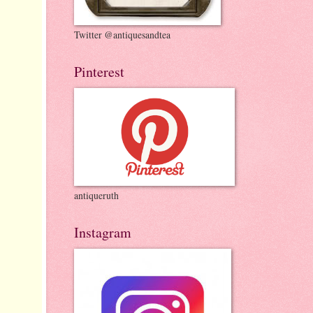
Twitter @antiquesandtea
Pinterest
antiqueruth
Instagram