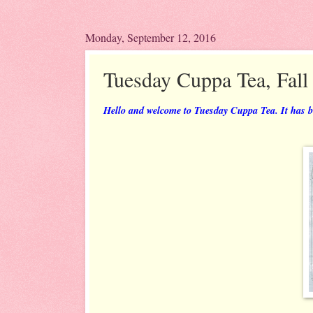
Monday, September 12, 2016
Tuesday Cuppa Tea, Fall
Hello and welcome to Tuesday Cuppa Tea. It has bee