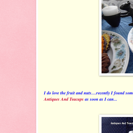
I do love the fruit and nuts....recently I found so
Antiques And Teacups
as soon as I can...