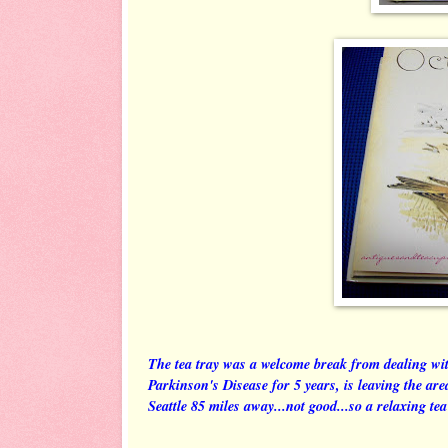
The tea tray was a welcome break from dealing wit
Parkinson's Disease for 5 years, is leaving the ar
Seattle 85 miles away...not good...so a relaxing tea 