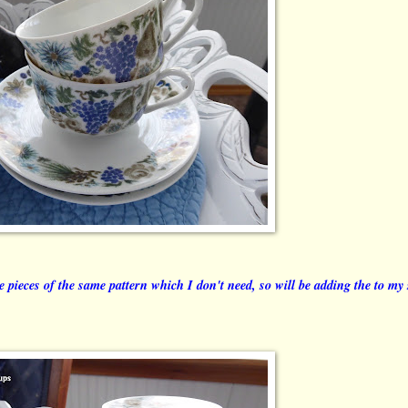
me pieces of the same pattern which I don't need, so will be adding the to my