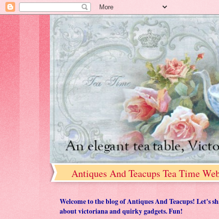
Antiques And Teacups Tea Time Web
Welcome to the blog of Antiques And Teacups! Let's share
about victoriana and quirky gadgets. Fun!