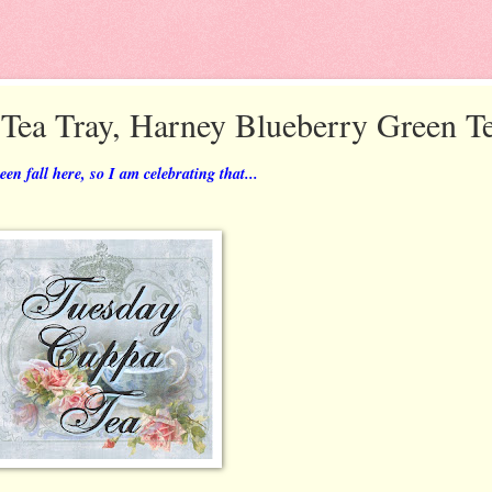
 Tea Tray, Harney Blueberry Green T
n fall here, so I am celebrating that...