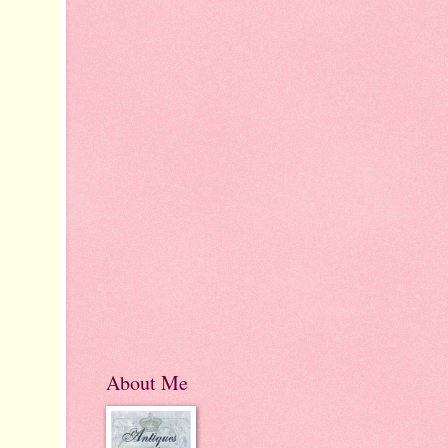
About Me