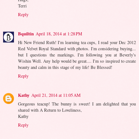
Terri
Reply
Bquiltin
April 18, 2014 at 1:28 PM
Hi New Friend Ruth! I'm learning tea cups, I read your Dec 2012
Red Velvet Royal Standard with photos. I'm considering buying...
but I questions the markings. I'm following you at Beverly's
Wishin Well. Any help would be great.... I'm so inspired to create
beauty and calm in this stage of my life! Be Blessed!
Reply
Kathy
April 21, 2014 at 11:05 AM
Gorgeous teacup! The bunny is sweet! I am delighted that you
shared with A Return to Loveliness,
Kathy
Reply