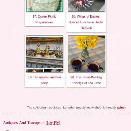
17. Easter Picnic
18. Wings of Eagles:
Preparations
Special Luncheon Under
Heaven
19. Hat making and tea
20. The Trust-Building
party
Effectgs of Tea Time
The collection has closed. Let other people know about it through
twitter
.
Antiques And Teacups
at
3:56 PM