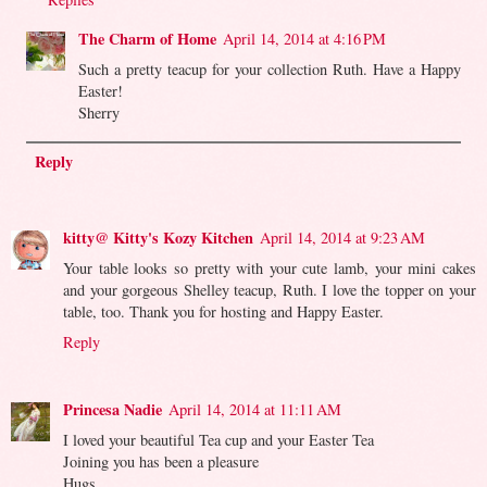
The Charm of Home
April 14, 2014 at 4:16 PM
Such a pretty teacup for your collection Ruth. Have a Happy
Easter!
Sherry
Reply
kitty@ Kitty's Kozy Kitchen
April 14, 2014 at 9:23 AM
Your table looks so pretty with your cute lamb, your mini cakes
and your gorgeous Shelley teacup, Ruth. I love the topper on your
table, too. Thank you for hosting and Happy Easter.
Reply
Princesa Nadie
April 14, 2014 at 11:11 AM
I loved your beautiful Tea cup and your Easter Tea
Joining you has been a pleasure
Hugs