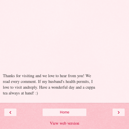
Thanks for visiting and we love to hear from you! We
read every comment. If my husband's health permits, I
love to visit andreply. Have a wonderful day and a cuppa
tea always at hand! :)
‹
›
Home
View web version