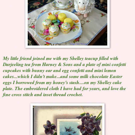
My little friend joined me with my Shelley teacup filled with
Darjeeling tea from Harney & Sons and a plate of mini confetti
cupcakes with bunny ear and egg confetti and mini lemon
cakes...which I didn't make...and some milk chocolate Easter
eggs I borrowed from my honey's stash....on my Shelley cake
plate. The embroidered cloth I have had for years, and love the
fine cross stitch and inset thread crochet.