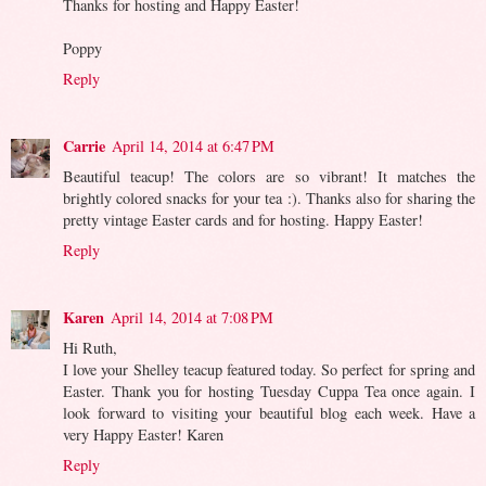
Thanks for hosting and Happy Easter!
Poppy
Reply
Carrie
April 14, 2014 at 6:47 PM
Beautiful teacup! The colors are so vibrant! It matches the
brightly colored snacks for your tea :). Thanks also for sharing the
pretty vintage Easter cards and for hosting. Happy Easter!
Reply
Karen
April 14, 2014 at 7:08 PM
Hi Ruth,
I love your Shelley teacup featured today. So perfect for spring and
Easter. Thank you for hosting Tuesday Cuppa Tea once again. I
look forward to visiting your beautiful blog each week. Have a
very Happy Easter! Karen
Reply