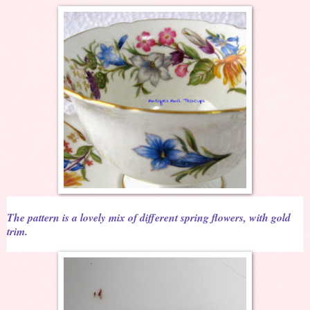
The pattern is a lovely mix of different spring flowers, with gold
trim.