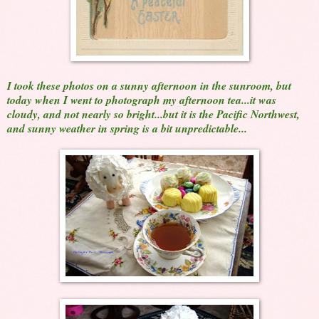
I took these photos on a sunny afternoon in the sunroom, but
today when I went to photograph my afternoon tea...it was
cloudy, and not nearly so bright...but it is the Pacific Northwest,
and sunny weather in spring is a bit unpredictable...