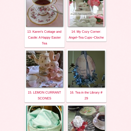
13. Karen's Cottage and
14. My Cozy Corner:
Castle: A Happy Easter
Angel~Tea Cups~Cloche
Tea
15. LEMON CURRANT
16. Tea in the Library #
SCONES
29