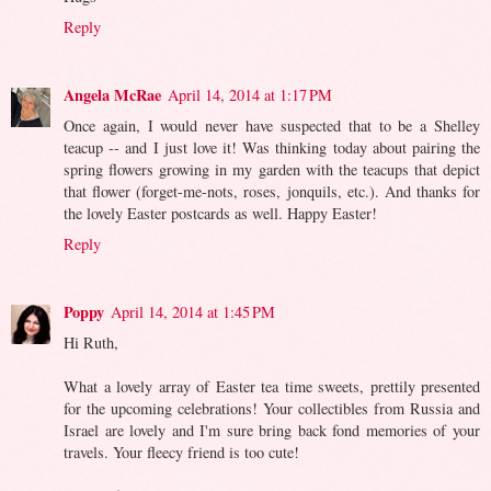
Reply
Angela McRae
April 14, 2014 at 1:17 PM
Once again, I would never have suspected that to be a Shelley
teacup -- and I just love it! Was thinking today about pairing the
spring flowers growing in my garden with the teacups that depict
that flower (forget-me-nots, roses, jonquils, etc.). And thanks for
the lovely Easter postcards as well. Happy Easter!
Reply
Poppy
April 14, 2014 at 1:45 PM
Hi Ruth,
What a lovely array of Easter tea time sweets, prettily presented
for the upcoming celebrations! Your collectibles from Russia and
Israel are lovely and I'm sure bring back fond memories of your
travels. Your fleecy friend is too cute!