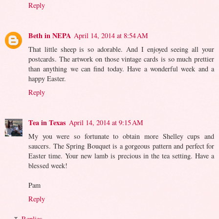
Reply
Beth in NEPA
April 14, 2014 at 8:54 AM
That little sheep is so adorable. And I enjoyed seeing all your
postcards. The artwork on those vintage cards is so much prettier
than anything we can find today. Have a wonderful week and a
happy Easter.
Reply
Tea in Texas
April 14, 2014 at 9:15 AM
My you were so fortunate to obtain more Shelley cups and
saucers. The Spring Bouquet is a gorgeous pattern and perfect for
Easter time. Your new lamb is precious in the tea setting. Have a
blessed week!
Pam
Reply
Replies