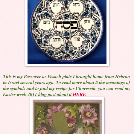
This is my Passover or Pesach plate I brought home from Hebron
in Israel several years ago. To read more about it,the meanings of
the symbols and to find my recipe for Choreseth, you can read my
Easter week 2011 blog post about it
HERE