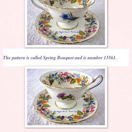
The pattern is called Spring Bouquet and is number 13561.