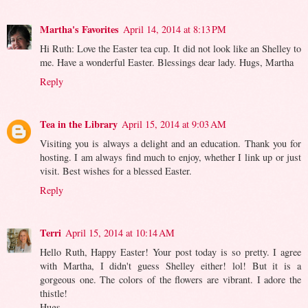
Martha's Favorites
April 14, 2014 at 8:13 PM
Hi Ruth: Love the Easter tea cup. It did not look like an Shelley to
me. Have a wonderful Easter. Blessings dear lady. Hugs, Martha
Reply
Tea in the Library
April 15, 2014 at 9:03 AM
Visiting you is always a delight and an education. Thank you for
hosting. I am always find much to enjoy, whether I link up or just
visit. Best wishes for a blessed Easter.
Reply
Terri
April 15, 2014 at 10:14 AM
Hello Ruth, Happy Easter! Your post today is so pretty. I agree
with Martha, I didn't guess Shelley either! lol! But it is a
gorgeous one. The colors of the flowers are vibrant. I adore the
thistle!
Hugs,