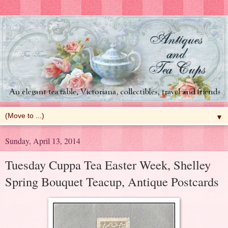
▼
Sunday, April 13, 2014
Tuesday Cuppa Tea Easter Week, Shelley
Spring Bouquet Teacup, Antique Postcards