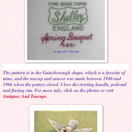
The pattern is in the Gainsborough shape, which is a favorite of
mine, and the teacup and saucer was made between 1940 and
1966 when the pottery closed. I love the twisting handle, pedestal
and flaring rim. For more info, click on the photos or visit
Antiques And Teacups
.