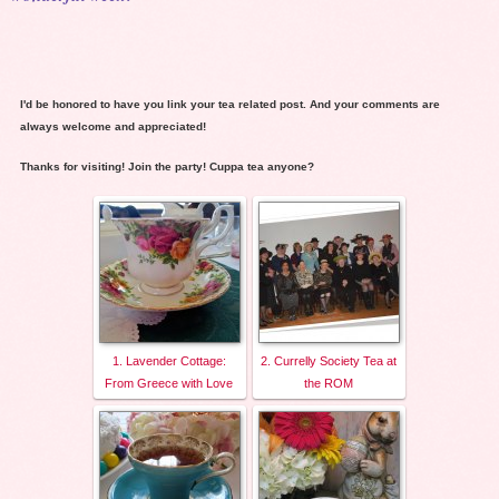
I'd be honored to have you link your tea related post. And your comments are
always welcome and appreciated!
Thanks for visiting! Join the party! Cuppa tea anyone?
1. Lavender Cottage:
2. Currelly Society Tea at
From Greece with Love
the ROM