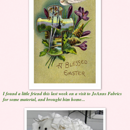
I found a little friend this last week on a visit to JoAnns Fabrics
for some material, and brought him home...