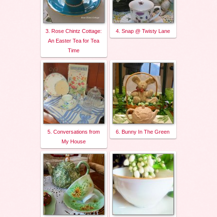
3. Rose Chintz Cottage:
4. Snap @ Twisty Lane
An Easter Tea for Tea
Time
5. Conversations from
6. Bunny In The Green
My House