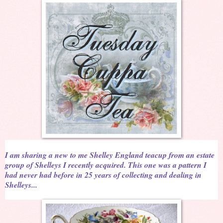
I am sharing a new to me Shelley England teacup from an estate
group of Shelleys I recently acquired. This one was a pattern I
had never had before in 25 years of collecting and dealing in
Shelleys...