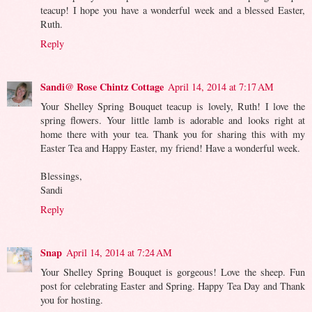
teacup! I hope you have a wonderful week and a blessed Easter,
Ruth.
Reply
Sandi@ Rose Chintz Cottage
April 14, 2014 at 7:17 AM
Your Shelley Spring Bouquet teacup is lovely, Ruth! I love the
spring flowers. Your little lamb is adorable and looks right at
home there with your tea. Thank you for sharing this with my
Easter Tea and Happy Easter, my friend! Have a wonderful week.
Blessings,
Sandi
Reply
Snap
April 14, 2014 at 7:24 AM
Your Shelley Spring Bouquet is gorgeous! Love the sheep. Fun
post for celebrating Easter and Spring. Happy Tea Day and Thank
you for hosting.