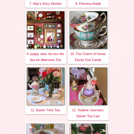
7. Kitty's Kozy Kitchen
8. Princesa Nadie
9. poppy view: Across the
10. The Charm of Home:
Sea for Afternoon Tea
Easter Eye Candy
11. Easter Time Tea
12. Teatime Journeys:
Easter Tea Cart