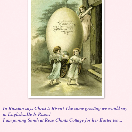
In Russian says Christ is Risen! The same greeting we would say
in English...He Is Risen!
I am joining Sandi at Rose Chintz Cottage for her Easter tea...