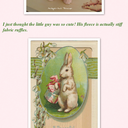
I just thought the little guy was so cute! His fleece is actually stiff
fabric ruffles.