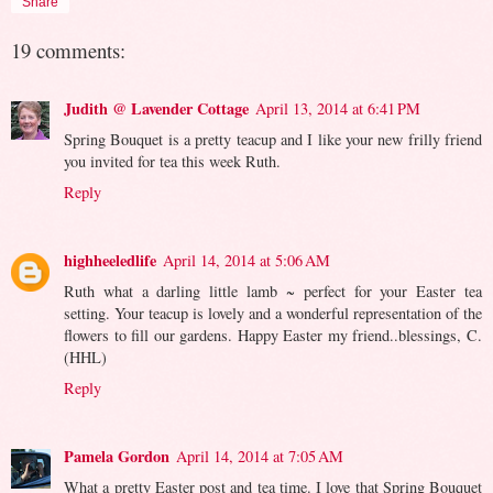
Share
19 comments:
Judith @ Lavender Cottage
April 13, 2014 at 6:41 PM
Spring Bouquet is a pretty teacup and I like your new frilly friend
you invited for tea this week Ruth.
Reply
highheeledlife
April 14, 2014 at 5:06 AM
Ruth what a darling little lamb ~ perfect for your Easter tea
setting. Your teacup is lovely and a wonderful representation of the
flowers to fill our gardens. Happy Easter my friend..blessings, C.
(HHL)
Reply
Pamela Gordon
April 14, 2014 at 7:05 AM
What a pretty Easter post and tea time. I love that Spring Bouquet