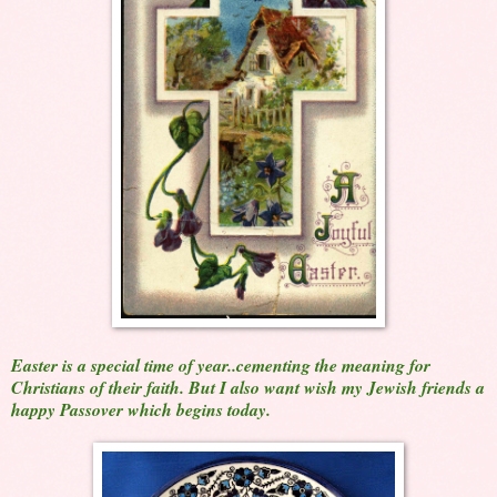
Easter is a special time of year..cementing the meaning for
Christians of their faith. But I also want wish my Jewish friends a
happy Passover which begins today.