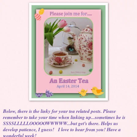
Below, there is the linky for your tea related posts. Please
remember to take your time when linking up...sometimes he is
SSSSLLLLLOOOOOWWWWW...but get's there. Helps us
develop patience, I guess! I love to hear from you! Have a
wonderful week!