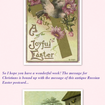
So I hope you have a wonderful week! The message for
Christians is bound up with the message of this antique Russian
Easter postcard...