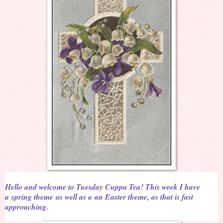
Hello and welcome to Tuesday Cuppa Tea! This week I have
a
spring theme
as well as a
an Easter theme, as that is fast
approaching.