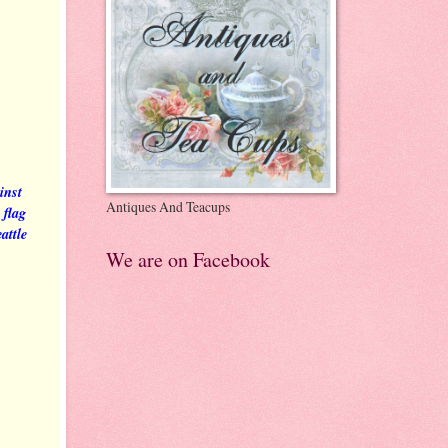
inst
Antiques And Teacups
 flag
attle
We are on Facebook