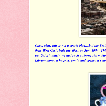
Okay, okay, this is not a sports blog....but the Se
their West Cast rivals the 49ers on Jan. 19th. Thi
up. Unfortunately, we had such a strong storm blo
Library moved a huge screen in and opened it's d