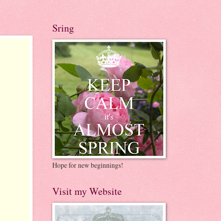
Sring
Hope for new beginnings!
Visit my Website