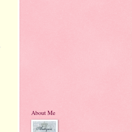
r
About Me