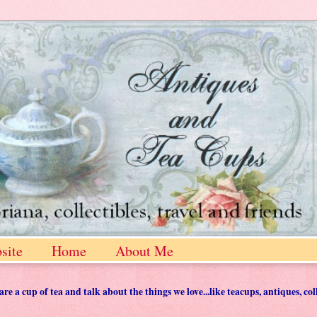
site
Home
About Me
 a cup of tea and talk about the things we love...like teacups, antiques, col