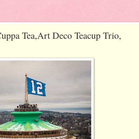
uppa Tea,Art Deco Teacup Trio,