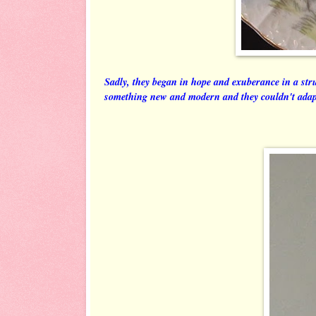
Sadly, they began in hope and exuberance in a str
something new and modern and they couldn't ada