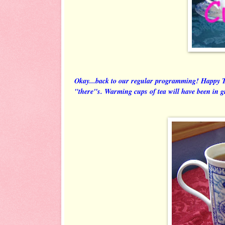
Okay...back to our regular programming! Happy 
"there"s. Warming cups of tea will have been in 