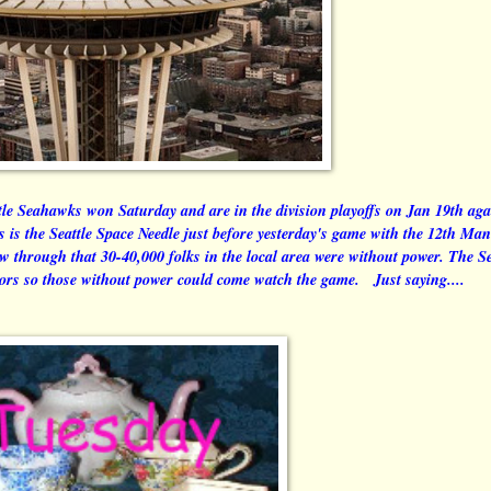
attle Seahawks won Saturday and are in the division playoffs on Jan 19th aga
s is the Seattle Space Needle just before yesterday's game with the 12th Man
w through that 30-40,000 folks in the local area were without power. The Se
oors so those without power could come watch the game. Just saying....