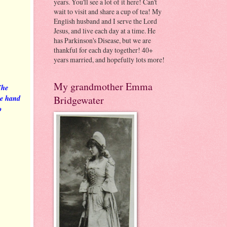
years. You'll see a lot of it here! Can't
wait to visit and share a cup of tea! My
English husband and I serve the Lord
Jesus, and live each day at a time. He
has Parkinson's Disease, but we are
thankful for each day together! 40+
years married, and hopefully lots more!
My grandmother Emma
The
the hand
Bridgewater
o