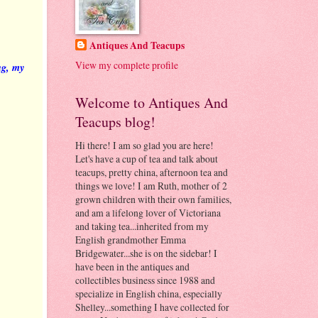
Antiques And Teacups
View my complete profile
ng, my
Welcome to Antiques And
Teacups blog!
Hi there! I am so glad you are here!
Let's have a cup of tea and talk about
teacups, pretty china, afternoon tea and
things we love! I am Ruth, mother of 2
grown children with their own families,
and am a lifelong lover of Victoriana
and taking tea...inherited from my
English grandmother Emma
Bridgewater...she is on the sidebar! I
have been in the antiques and
collectibles business since 1988 and
specialize in English china, especially
Shelley...something I have collected for