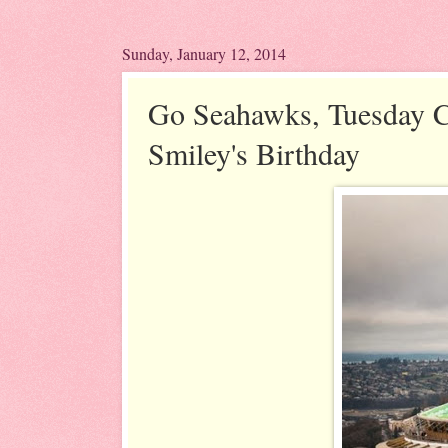
Sunday, January 12, 2014
Go Seahawks, Tuesday C
Smiley's Birthday