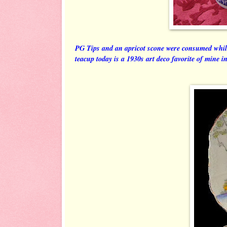
PG Tips and an apricot scone were consumed whil
teacup today is a 1930s art deco favorite of mine 