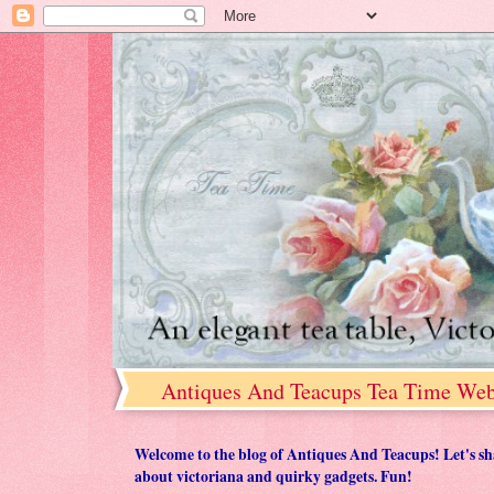
Antiques And Teacups Tea Time Web
Welcome to the blog of Antiques And Teacups! Let's share
about victoriana and quirky gadgets. Fun!