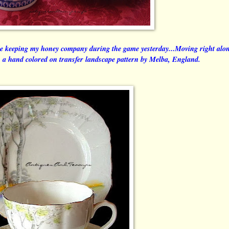
e keeping my honey company during the game yesterday...Moving right alo
in a hand colored on transfer landscape pattern by Melba, England.