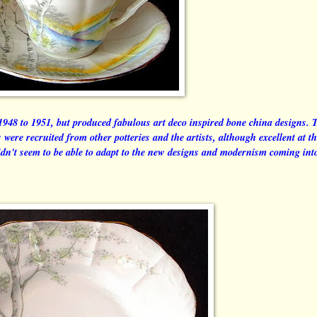
948 to 1951, but produced fabulous art deco inspired bone china designs. 
ts were recruited from other potteries and the artists, although excellent at 
didn't seem to be able to adapt to the new designs and modernism coming int