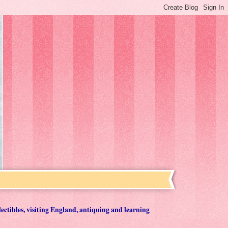
lectibles, visiting England, antiquing and learning