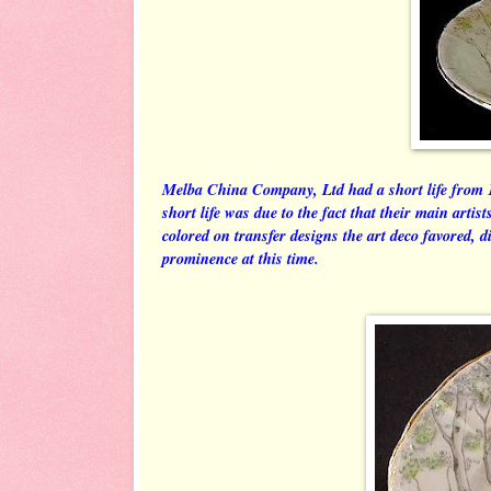
Melba China Company, Ltd had a short life from 1
short life was due to the fact that their main artis
colored on transfer designs the art deco favored, 
prominence at this time.