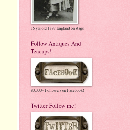
16 yrs old 1897 England on stage
Follow Antiques And
Teacups!
80,000+ Followers on Facebook!
Twitter Follow me!