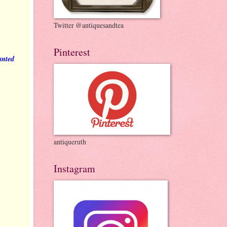
Twitter @antiquesandtea
Pinterest
anted
antiqueruth
Instagram