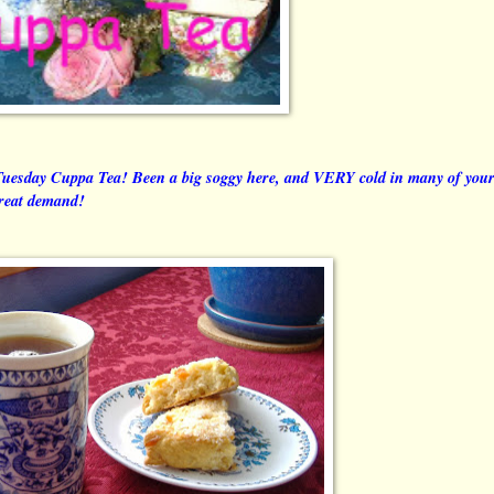
Tuesday Cuppa Tea! Been a big soggy here, and VERY cold in many of you
great demand!