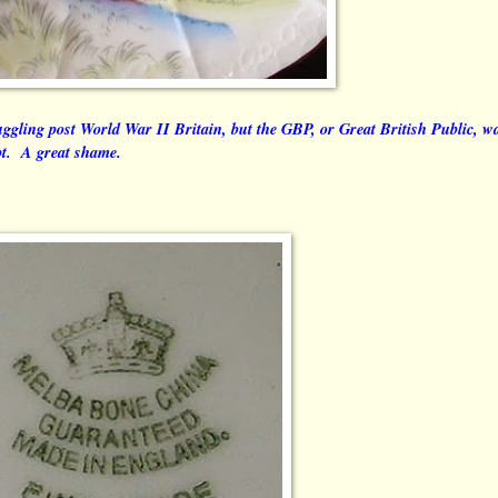
uggling post World War II Britain, but the GBP, or Great British Public, w
pt. A great shame.