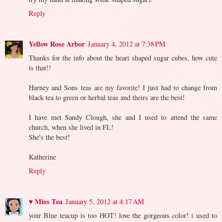
Reply
Yellow Rose Arbor
January 4, 2012 at 7:38 PM
Thanks for the info about the heart shaped sugar cubes, how cute
is that!!
Harney and Sons teas are my favorite! I just had to change from
black tea to green or herbal teas and theirs are the best!
I have met Sandy Clough, she and I used to attend the same
church, when she lived in FL!
She's the best!
Katherine
Reply
♥ Miss Tea
January 5, 2012 at 4:17 AM
your Blue teacup is too HOT! love the gorgeous color! i used to