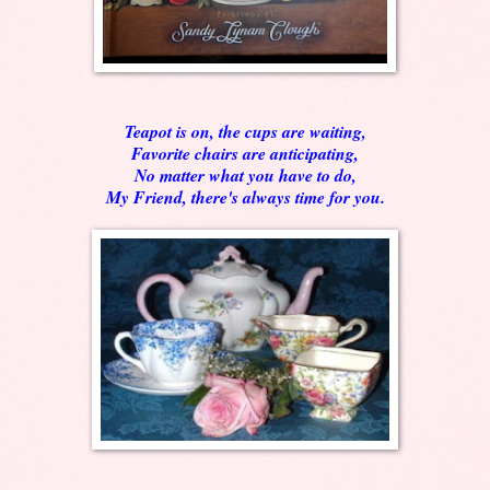
Teapot is on, the cups are waiting,
Favorite chairs are anticipating,
No matter what you have to do,
My Friend, there's always time for you.