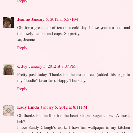
Reply
Jeanne
January 5, 2012 at 5:57 PM
Oh, for a great cup of tea on a cold day. I love your tea post and
the lovely tea pot and cups. So pretty.
xo, Jeanne
Reply
c. Joy
January 5, 2012 at 8:07 PM
Pretty post today. Thanks for the tea sources (added this page to
my "foodie" favorites). Happy Thursday.
Reply
Lady Linda
January 5, 2012 at 8:11 PM
Oh thanks for the link for the heart shaped sugar cubes! A must,
heh?
I love Sandy Clough's work. I have her wallpaper in my kitchen