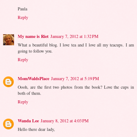
Paula
Reply
My name is Riet
January 7, 2012 at 1:32 PM
What a beautiful blog. I love tea and I love all my teacups. I am
going to follow you.
Reply
MomWaldsPlace
January 7, 2012 at 5:19 PM
Oooh, are the first two photos from the book? Love the cups in
both of them.
Reply
Wanda Lee
January 8, 2012 at 4:03 PM
Hello there dear lady,