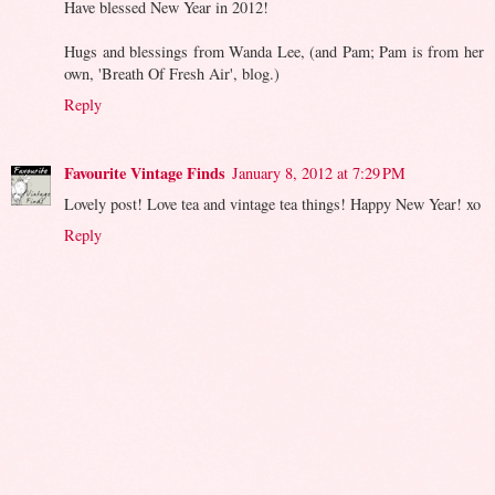
Have blessed New Year in 2012!
Hugs and blessings from Wanda Lee, (and Pam; Pam is from her
own, 'Breath Of Fresh Air', blog.)
Reply
Favourite Vintage Finds
January 8, 2012 at 7:29 PM
Lovely post! Love tea and vintage tea things! Happy New Year! xo
Reply