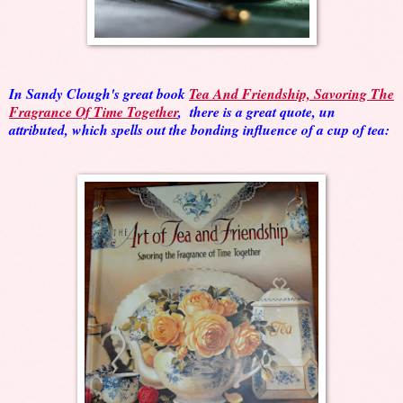
In Sandy Clough's great book
Tea And Friendship, Savoring The
Fragrance Of Time Together
, there is a great quote, un
attributed, which spells out the bonding influence of a cup of tea: