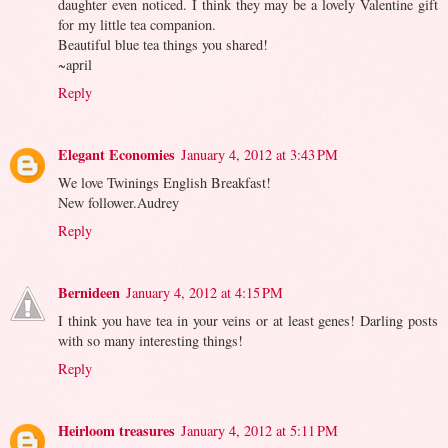
daughter even noticed. I think they may be a lovely Valentine gift
for my little tea companion.
Beautiful blue tea things you shared!
~april
Reply
Elegant Economies
January 4, 2012 at 3:43 PM
We love Twinings English Breakfast!
New follower.Audrey
Reply
Bernideen
January 4, 2012 at 4:15 PM
I think you have tea in your veins or at least genes! Darling posts
with so many interesting things!
Reply
Heirloom treasures
January 4, 2012 at 5:11 PM