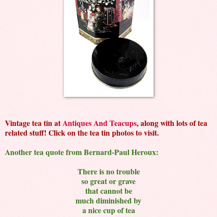
Vintage tea tin at
Antiques And Teacups
, along with lots of tea
related stuff! Click on the tea tin photos to visit.
Another tea quote from Bernard-Paul Heroux:
There is no trouble
so great or grave
that cannot be
much diminished by
a nice cup of tea