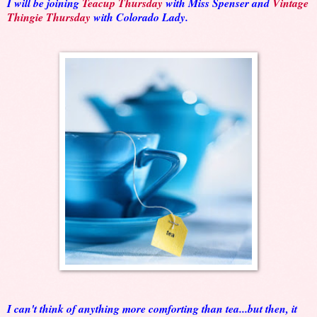
I will be joining
Teacup Thursday
with Miss Spenser and
Vintage
Thingie Thursday
with Colorado Lady.
I can't think of anything more comforting than tea...but then, it