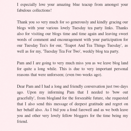
I especially love your amazing blue teacup from amongst your
fabulous collections!
Thank you so very much for so generously and kindly gracing our
blogs with your various lovely Tuesday tea party links. Thanks
also for visiting our blogs time and time again and leaving sweet
words of comment and encouragement with your participation for
our Tuesday Tea's for our, 'Teapot And Tea Things Tuesday', as
well as for my, 'Tuesday Tea For Two', weekly blog tea party.
Pam and I are going to very much miss you as we leave blog land
for quite a long while. This is due to very important personal
reasons that were unforseen; (even two weeks ago).
Dear Pam and I had a long and friendly conversation just two days
ago. Upon my informing Pam that I needed to 'bow out
gracefully', from blogland for the forseeable future, she requested
that I also send this message of deepest gratitude and regret on
her behalf also. As I bid you a fond farewell and as we both leave
you and other very lovely fellow bloggers for the time being my
friend.