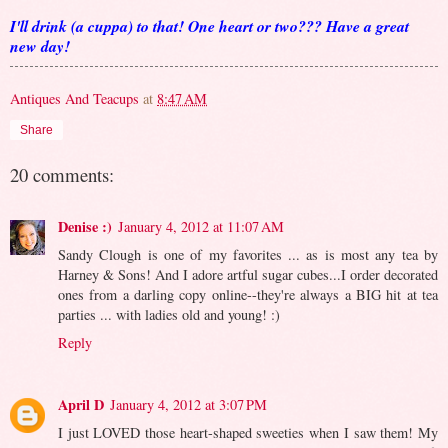
I'll drink (a cuppa) to that! One heart or two??? Have a great
new day!
Antiques And Teacups
at
8:47 AM
Share
20 comments:
Denise :)
January 4, 2012 at 11:07 AM
Sandy Clough is one of my favorites ... as is most any tea by
Harney & Sons! And I adore artful sugar cubes...I order decorated
ones from a darling copy online--they're always a BIG hit at tea
parties ... with ladies old and young! :)
Reply
April D
January 4, 2012 at 3:07 PM
I just LOVED those heart-shaped sweeties when I saw them! My