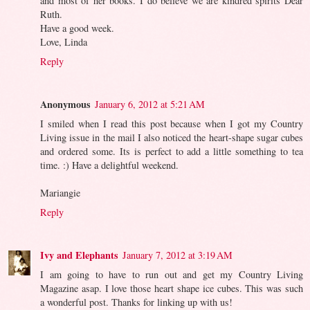
and most of her books. I do believe we are kindred spirits Dear
Ruth.
Have a good week.
Love, Linda
Reply
Anonymous
January 6, 2012 at 5:21 AM
I smiled when I read this post because when I got my Country
Living issue in the mail I also noticed the heart-shape sugar cubes
and ordered some. Its is perfect to add a little something to tea
time. :) Have a delightful weekend.
Mariangie
Reply
Ivy and Elephants
January 7, 2012 at 3:19 AM
I am going to have to run out and get my Country Living
Magazine asap. I love those heart shape ice cubes. This was such
a wonderful post. Thanks for linking up with us!