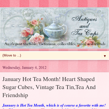
▼
Wednesday, January 4, 2012
January Hot Tea Month! Heart Shaped
Sugar Cubes, Vintage Tea Tin,Tea And
Friendship
January is Hot Tea Month, which is of course a favorite with me!