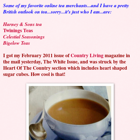
Some of my favorite online tea merchants...and I have a pretty
British outlook on tea...sorry...it's just who I am...are:
Harney & Sons tea
Twinings Teas
Celestial Seasonings
Bigelow Teas
I got my February 2011 issue of
Country Living
magazine in
the mail yesterday, The White Issue, and was struck by the
Heart Of The Country section which includes heart shaped
sugar cubes. How cool is that!