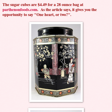
The sugar cubes are $4.49 for a 28 ounce bag at
parthenonfoods.com
. As the article says, it gives you the
opportunity to say "One heart, or two?".