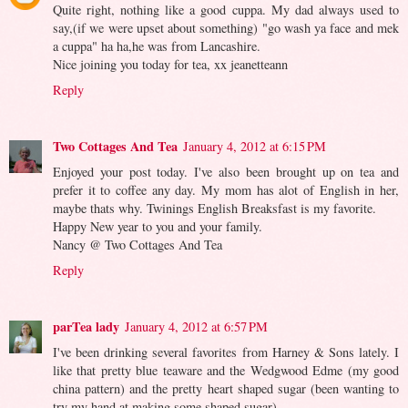
Quite right, nothing like a good cuppa. My dad always used to
say,(if we were upset about something) "go wash ya face and mek
a cuppa" ha ha,he was from Lancashire.
Nice joining you today for tea, xx jeanetteann
Reply
Two Cottages And Tea
January 4, 2012 at 6:15 PM
Enjoyed your post today. I've also been brought up on tea and
prefer it to coffee any day. My mom has alot of English in her,
maybe thats why. Twinings English Breaksfast is my favorite.
Happy New year to you and your family.
Nancy @ Two Cottages And Tea
Reply
parTea lady
January 4, 2012 at 6:57 PM
I've been drinking several favorites from Harney & Sons lately. I
like that pretty blue teaware and the Wedgwood Edme (my good
china pattern) and the pretty heart shaped sugar (been wanting to
try my hand at making some shaped sugar).