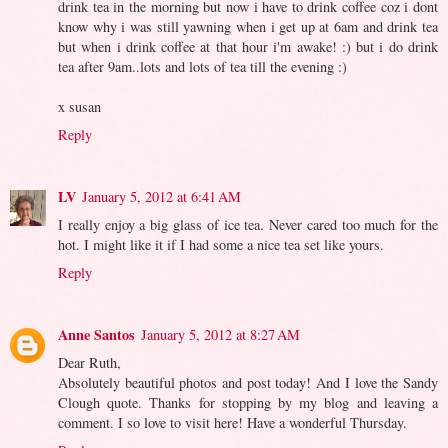
drink tea in the morning but now i have to drink coffee coz i dont
know why i was still yawning when i get up at 6am and drink tea
but when i drink coffee at that hour i'm awake! :) but i do drink
tea after 9am..lots and lots of tea till the evening :)
x susan
Reply
LV
January 5, 2012 at 6:41 AM
I really enjoy a big glass of ice tea. Never cared too much for the
hot. I might like it if I had some a nice tea set like yours.
Reply
Anne Santos
January 5, 2012 at 8:27 AM
Dear Ruth,
Absolutely beautiful photos and post today! And I love the Sandy
Clough quote. Thanks for stopping by my blog and leaving a
comment. I so love to visit here! Have a wonderful Thursday.