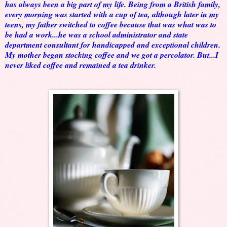
has always been a big part of my life. Being from a British family,
every morning was started with a cup of tea, although later in my
teens, my father switched to coffee because that was what was to
be had a work...he was a school administrator and state
department consultant for handicapped and exceptional children.
My mother began stocking coffee and we got a percolator. But...I
never liked coffee and remained a tea drinker.